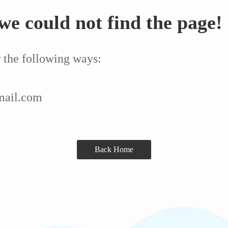
we could not find the page!
r the following ways:
mail.com
Back Home