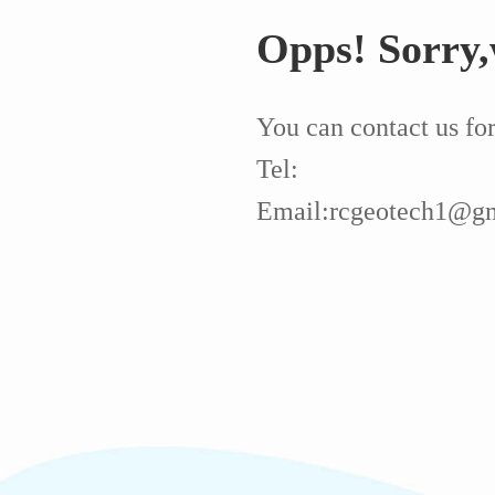
Opps! Sorry,
You can contact us fo
Tel:
Email:rcgeotech1@g