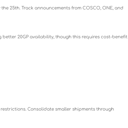
 by the 25th. Track announcements from COSCO, ONE, and
etter 20GP availability, though this requires cost-benefit
 restrictions. Consolidate smaller shipments through