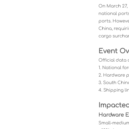
On March 27, 
national port
ports. Howeve
China, requir
cargo surchar
Event Ov
Official data 
1. National f
2. Hardware 
3. South Chin
4. Shipping l
Impacted
Hardware E
Small-medium