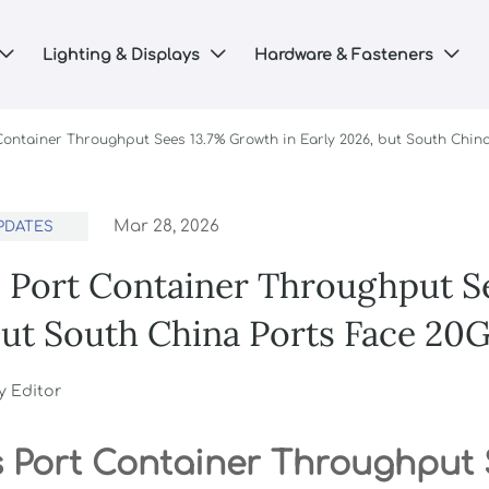
Lighting & Displays
Hardware & Fasteners



 Container Throughput Sees 13.7% Growth in Early 2026, but South Chin
Mar 28, 2026
PDATES
s Port Container Throughput S
but South China Ports Face 20
y Editor
s Port Container Throughput 