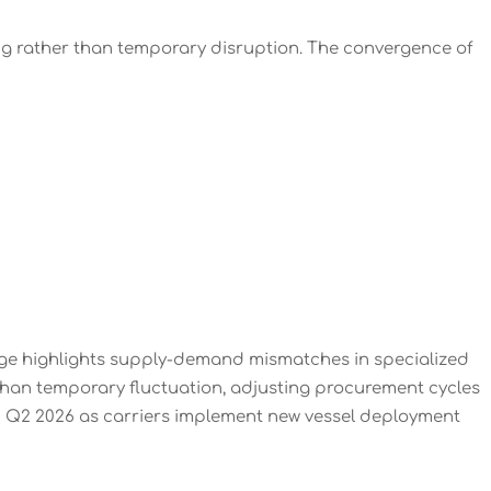
ing rather than temporary disruption. The convergence of
age highlights supply-demand mismatches in specialized
r than temporary fluctuation, adjusting procurement cycles
gh Q2 2026 as carriers implement new vessel deployment