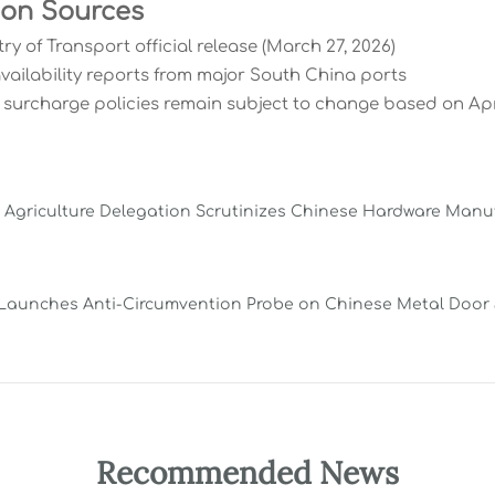
ion Sources
try of Transport official release (March 27, 2026)
availability reports from major South China ports
r surcharge policies remain subject to change based on Ap
a Agriculture Delegation Scrutinizes Chinese Hardware Manu
Launches Anti-Circumvention Probe on Chinese Metal Door
Recommended News