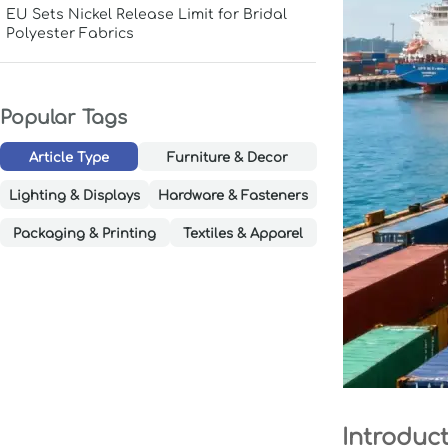
EU Sets Nickel Release Limit for Bridal
Polyester Fabrics
Popular Tags
Article Type
Furniture & Decor
Lighting & Displays
Hardware & Fasteners
Packaging & Printing
Textiles & Apparel
Introduc