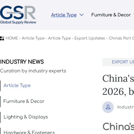
Article Type
Furniture & Decor


HOME
-
Article Type
-
Article Type
-
Export Updates
-
China's Port
INDUSTRY NEWS
EXPORT U
Curation by industry experts
China'
Article Type
2026, 
Furniture & Decor

Industr
Lighting & Displays
China'
Hardware & Fasteners