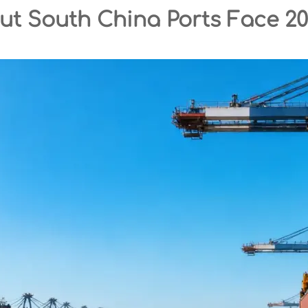
but South China Ports Face 2