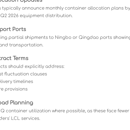
ocation Updates
s typically announce monthly container allocation plans
 Q2 2026 equipment distribution.
port Ports
ting partial shipments to Ningbo or Qingdao ports showing b
land transportation.
ract Terms
cts should explicitly address:
st fluctuation clauses
ivery timelines
re provisions
oad Planning
 container utilization where possible, as these face fewer
ders' LCL services.