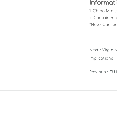
Informat
1. China Minis
2. Container 
*Note: Carrie
Next：
Virgini
Implications
Previous：
EU 