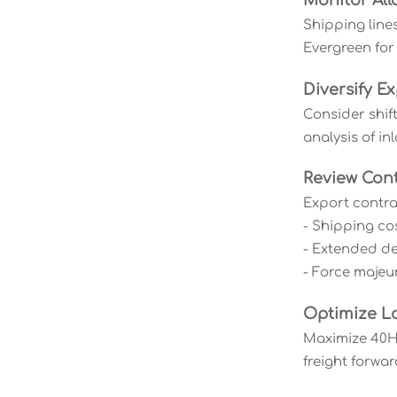
Monitor All
Shipping line
Evergreen for
Diversify Ex
Consider shif
analysis of in
Review Cont
Export contra
- Shipping co
- Extended del
- Force majeu
Optimize L
Maximize 40HQ
freight forwar