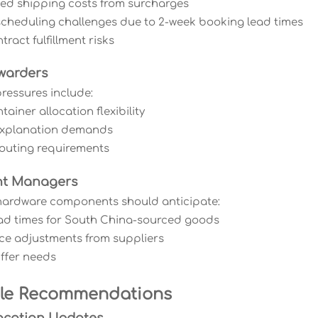
sed shipping costs from surcharges
scheduling challenges due to 2-week booking lead times
tract fulfillment risks
warders
ressures include:
ainer allocation flexibility
 explanation demands
 routing requirements
nt Managers
hardware components should anticipate:
ad times for South China-sourced goods
rice adjustments from suppliers
uffer needs
ble Recommendations