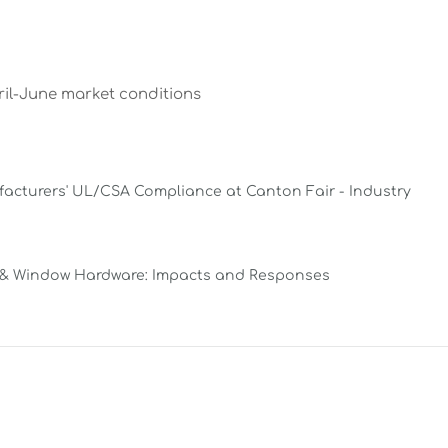
ril-June market conditions
facturers' UL/CSA Compliance at Canton Fair - Industry
 & Window Hardware: Impacts and Responses