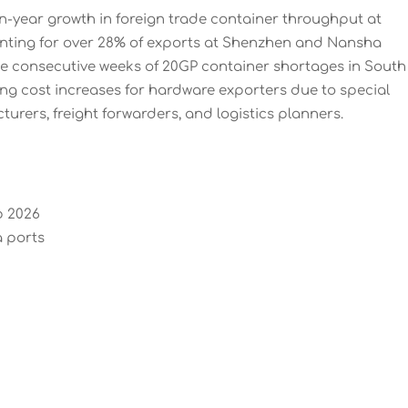
on-year growth in foreign trade container throughput at
nting for over 28% of exports at Shenzhen and Nansha
ee consecutive weeks of 20GP container shortages in South
ng cost increases for hardware exporters due to special
urers, freight forwarders, and logistics planners.
b 2026
 ports