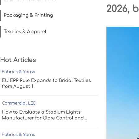
2026, 
Packaging & Printing
Textiles & Apparel
Hot Articles
Fabrics & Yarns
EU EPR Rule Expands to Bridal Textiles
from August 1
Commercial LED
How to Evaluate a Stadium Lights
Manufacturer for Glare Control and
Uniform Lighting
Fabrics & Yarns