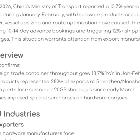
2026, China's Ministry of Transport reported a 13.7% year-
s during January-February, with hardware products accou
r, vessel upsizing and route optimization have caused thr
ing 10-14 day advance bookings and triggering 12%+ shippi
ges. This situation warrants attention from export manufact
erview
confirms:
oreign trade container throughput grew 13.7% YoY in Jan-Fe
products represented 28%+ of exports at Shenzhen/Nansha
a ports face sustained 20GP shortages since early March
ines imposed special surcharges on hardware cargoes
 Industries
xporters
 hardware manufacturers face: