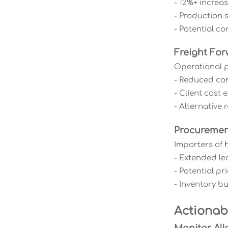
- 12%+ increa
- Production 
- Potential con
Freight For
Operational p
- Reduced cont
- Client cost
- Alternative
Procureme
Importers of 
- Extended le
- Potential p
- Inventory b
Actiona