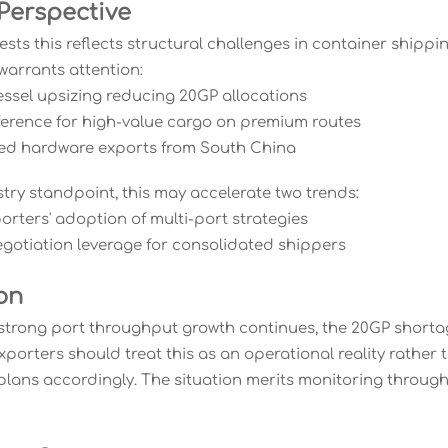
 Perspective
ests this reflects structural challenges in container shipp
warrants attention:
vessel upsizing reducing 20GP allocations
eference for high-value cargo on premium routes
ted hardware exports from South China
try standpoint, this may accelerate two trends:
orters' adoption of multi-port strategies
egotiation leverage for consolidated shippers
on
 strong port throughput growth continues, the 20GP short
Exporters should treat this as an operational reality rathe
 plans accordingly. The situation merits monitoring throu