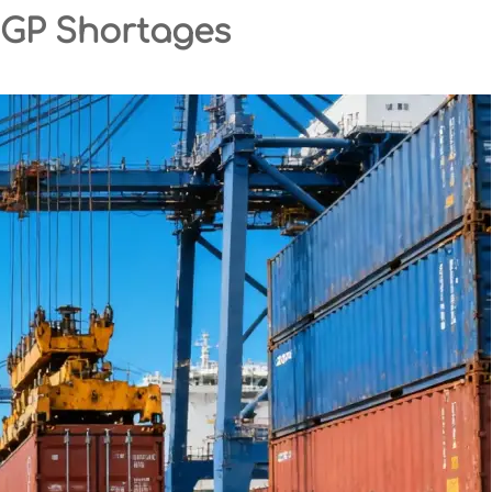
0GP Shortages