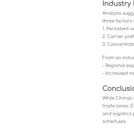
Industry
Analysis sugg
three factors 
1. Persistent 
2. Carrier pr
3. Concentra
From an indus
- Regional exp
- Increased n
Conclusi
While China's
trade lanes. 
and logistics
schedules.