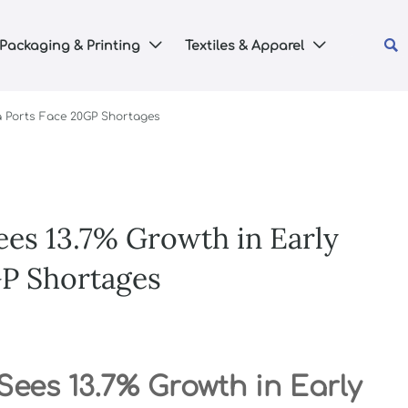

Packaging & Printing
Textiles & Apparel


a Ports Face 20GP Shortages
ees 13.7% Growth in Early
GP Shortages
Sees 13.7% Growth in Early