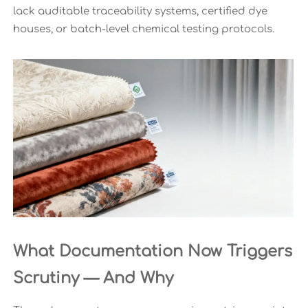
lack auditable traceability systems, certified dye
houses, or batch-level chemical testing protocols.
What Documentation Now Triggers
Scrutiny — And Why