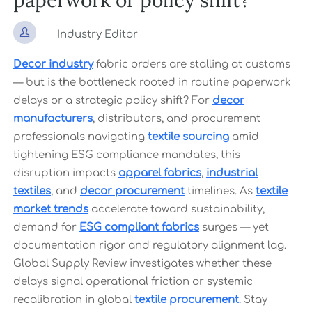
paperwork or policy shift?

Industry Editor
Decor industry
fabric orders are stalling at customs
— but is the bottleneck rooted in routine paperwork
delays or a strategic policy shift? For
decor
manufacturers
, distributors, and procurement
professionals navigating
textile sourcing
amid
tightening ESG compliance mandates, this
disruption impacts
apparel fabrics
,
industrial
textiles
, and
decor procurement
timelines. As
textile
market trends
accelerate toward sustainability,
demand for
ESG compliant fabrics
surges — yet
documentation rigor and regulatory alignment lag.
Global Supply Review investigates whether these
delays signal operational friction or systemic
recalibration in global
textile procurement
. Stay