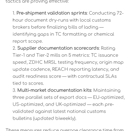
tactics are proving effective:
Pre-shipment validation sprints
: Conducting 72-
hour document dry-runs with local customs
brokers before finalizing bills of lading —
identifying gaps in TC formatting or chemical
report scope.
Supplier documentation scorecards
: Rating
Tier-1 and Tier-2 mills on 5 metrics: TC issuance
speed, ZDHC MRSL testing frequency, origin map
update cadence, REACH reporting latency, and
audit readiness score — with contractual SLAs
tied to scores.
Multi-market documentation kits
: Maintaining
three parallel sets of export docs — EU-optimized,
US-optimized, and UK-optimized — each pre-
validated against latest national customs
bulletins (updated biweekly).
These measures reduce average clearance time from