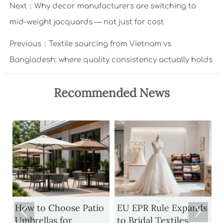
Next：
Why decor manufacturers are switching to
mid-weight jacquards — not just for cost
Previous：
Textile sourcing from Vietnam vs
Bangladesh: where quality consistency actually holds
Recommended News
How to Choose Patio
EU EPR Rule Expands


Umbrellas for
to Bridal Textiles