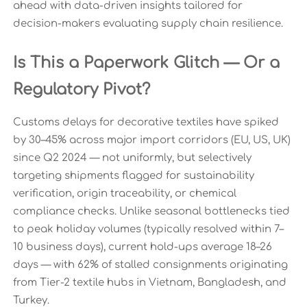
ahead with data-driven insights tailored for
decision-makers evaluating supply chain resilience.
Is This a Paperwork Glitch — Or a
Regulatory Pivot?
Customs delays for decorative textiles have spiked
by 30–45% across major import corridors (EU, US, UK)
since Q2 2024 — not uniformly, but selectively
targeting shipments flagged for sustainability
verification, origin traceability, or chemical
compliance checks. Unlike seasonal bottlenecks tied
to peak holiday volumes (typically resolved within 7–
10 business days), current hold-ups average 18–26
days — with 62% of stalled consignments originating
from Tier-2 textile hubs in Vietnam, Bangladesh, and
Turkey.