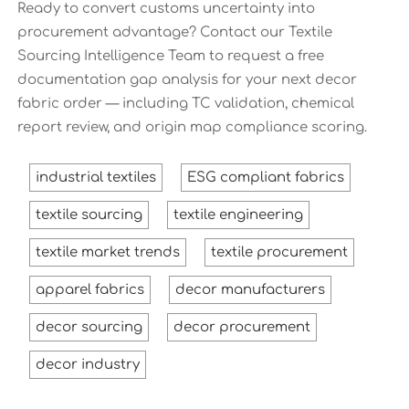
Ready to convert customs uncertainty into
procurement advantage? Contact our Textile
Sourcing Intelligence Team to request a free
documentation gap analysis for your next decor
fabric order — including TC validation, chemical
report review, and origin map compliance scoring.
industrial textiles
ESG compliant fabrics
textile sourcing
textile engineering
textile market trends
textile procurement
apparel fabrics
decor manufacturers
decor sourcing
decor procurement
decor industry