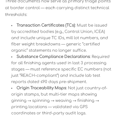
Three documents now serve as primary triage points
at border control — each carrying distinct technical
thresholds:
Transaction Certificates (TCs)
: Must be issued
by accredited bodies (e.g., Control Union, ICEA)
and include unique TC IDs, mill lot numbers, and
fiber weight breakdowns — generic “certified
organic” statements no longer suffice.
Substance Compliance Declarations
: Required
for all finishing agents used in last 3 processing
stages — must reference specific EC numbers (not
just “REACH-compliant”) and include lab test
reports dated ≤90 days pre-shipment.
Origin Traceability Maps
: Not just country-of-
origin stamps, but multi-tier maps showing
ginning → spinning → weaving → finishing →
printing locations — validated via GPS
coordinates or third-party audit logs.