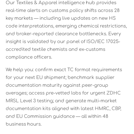
Our Textiles & Apparel intelligence hub provides
real-time alerts on customs policy shifts across 28
key markets — including live updates on new HS
code interpretations, emerging chemical restrictions,
and broker-reported clearance bottlenecks. Every
insight is validated by our panel of ISO/IEC 17025-
accredited textile chemists and ex-customs
compliance officers.
We help you: confirm exact TC format requirements
for your next EU shipment; benchmark supplier
documentation maturity against peer-group
averages; access pre-vetted labs for urgent ZDHC
MRSL Level 3 testing; and generate multi-market
documentation kits aligned with latest HMRC, CBP,
and EU Commission guidance — all within 48
business hours.