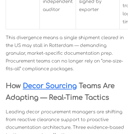
independent
signed by
tran
auditor
exporter
log
time
This divergence means a single shipment cleared in
the US may stall in Rotterdam — demanding
granular, market-specific documentation prep.
Procurement teams can no longer rely on “one-size-
fits-all” compliance packages.
How
Decor Sourcing
Teams Are
Adapting — Real-Time Tactics
Leading decor procurement managers are shifting
from reactive clearance support to proactive
documentation architecture. Three evidence-based