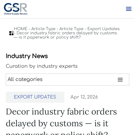

HOME
-
Article Type
-
Article Type
-
Export Updates

-
Decor industry fabric orders delayed by customs
— is it paperwork or policy shift?
Industry News
Curation by industry experts

All categories
EXPORT UPDATES
Apr 12, 2026
Decor industry fabric orders
delayed by customs — is it