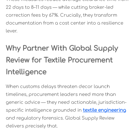
22 days to 8–11 days — while cutting broker-led
correction fees by 67%. Crucially, they transform
documentation from a cost center into a resilience
lever.
Why Partner With Global Supply
Review for Textile Procurement
Intelligence
When customs delays threaten decor launch
timelines, procurement leaders need more than
generic advice — they need actionable, jurisdiction-
specific intelligence grounded in
textile engineering
and regulatory forensics. Global Supply Review
delivers precisely that.