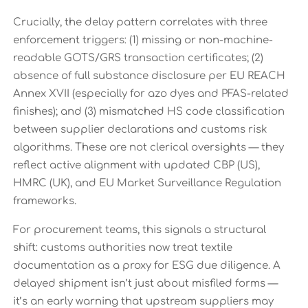
Crucially, the delay pattern correlates with three
enforcement triggers: (1) missing or non-machine-
readable GOTS/GRS transaction certificates; (2)
absence of full substance disclosure per EU REACH
Annex XVII (especially for azo dyes and PFAS-related
finishes); and (3) mismatched HS code classification
between supplier declarations and customs risk
algorithms. These are not clerical oversights — they
reflect active alignment with updated CBP (US),
HMRC (UK), and EU Market Surveillance Regulation
frameworks.
For procurement teams, this signals a structural
shift: customs authorities now treat textile
documentation as a proxy for ESG due diligence. A
delayed shipment isn’t just about misfiled forms —
it’s an early warning that upstream suppliers may