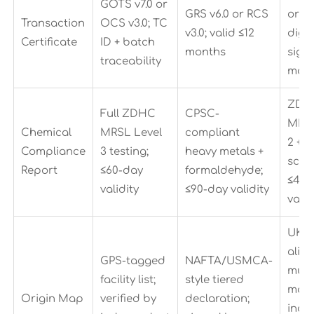
GOTS v7.0 or
GRS v6.0 or RCS
or RC
Transaction
OCS v3.0; TC
v3.0; valid ≤12
digit
Certificate
ID + batch
months
sign
traceability
man
ZDH
Full ZDHC
CPSC-
MRSL
Chemical
MRSL Level
compliant
2 + 
Compliance
3 testing;
heavy metals +
scre
Report
≤60-day
formaldehyde;
≤45-
validity
≤90-day validity
valid
UKC
alig
GPS-tagged
NAFTA/USMCA-
multi
facility list;
style tiered
map;
Origin Map
verified by
declaration;
incl