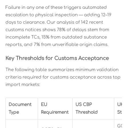
Failure in any one of these triggers automated
escalation to physical inspection — adding 12–19
days to clearance. Our analysis of 142 recent
customs notices shows 78% of delays stem from
incomplete TCs, 15% from outdated substance
reports, and 7% from unverifiable origin claims.
Key Thresholds for Customs Acceptance
The following table summarizes minimum validation
criteria required for customs acceptance across top
import markets:
Document
EU
US CBP
UK 
Type
Requirement
Threshold
Stan
GOTS