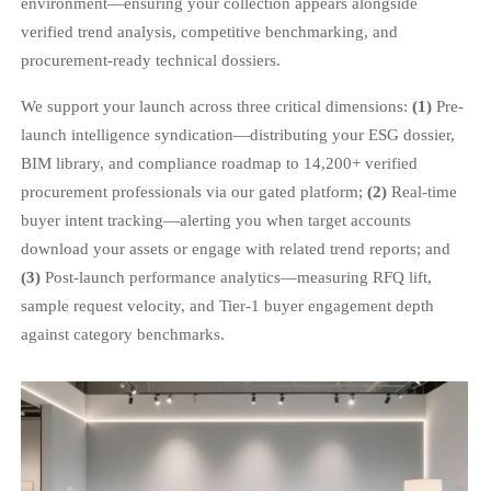
environment—ensuring your collection appears alongside
verified trend analysis, competitive benchmarking, and
procurement-ready technical dossiers.
We support your launch across three critical dimensions:
(1)
Pre-
launch intelligence syndication—distributing your ESG dossier,
BIM library, and compliance roadmap to 14,200+ verified
procurement professionals via our gated platform;
(2)
Real-time
buyer intent tracking—alerting you when target accounts
download your assets or engage with related trend reports; and
(3)
Post-launch performance analytics—measuring RFQ lift,
sample request velocity, and Tier-1 buyer engagement depth
against category benchmarks.