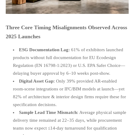
Three Core Timing Misalignments Observed Across
2025 Launches
ESG Documentation Lag:
61% of exhibitors launched
products without full documentation for EU Ecodesign
Regulation (EN 16798-1:2023) or U.S. EPA Safer Choice—
delaying buyer approval by 6–10 weeks post-show.
Digital Asset Gap:
Only 39% provided AR-enabled
room-scene integrations or IFC/BIM models at launch—yet
82% of architecture & interior design firms require these for
specification decisions.
Sample Lead Time Mismatch:
Average physical sample
delivery time remained at 22–35 days, while procurement
teams now expect ≤14-day turnaround for qualification