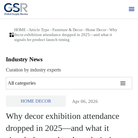

HOME
-
Article Type
-
Furniture & Decor
-
Home Decor
-
Why

decor exhibition attendance dropped in 2025—and what it
signals for product launch timing
Industry News
Curation by industry experts

All categories
HOME DECOR
Apr 06, 2026
Why decor exhibition attendance
dropped in 2025—and what it