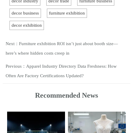
decor industry
decor trade
furniture business
decor business
furniture exhibition
decor exhibition
Next：
Furniture exhibition ROI isn’t just about booth size—
here’s where hidden costs creep in
Previous：
Apparel Industry Directory Data Freshness: How
Often Are Factory Certifications Updated?
Recommended News