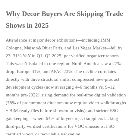
Why Decor Buyers Are Skipping Trade
Shows in 2025
Attendance at major decor exhibitions—including IMM
Cologne, Maison&Objet Paris, and Las Vegas Market—fell by
23–31% YoY in Q1–Q2 2025, per verified organizer reports.
This wasn’t isolated to one region: North America saw a 27%
drop, Europe 31%, and APAC 23%. The decline correlates
directly with three structural shifts: compressed new-product
development cycles (now averaging 4–6 months vs. 9–12
months pre-2022), rising demand for real-time digital validation
(78% of procurement directors now require video walkthroughs
+ BIM-ready files before showroom visits), and stricter ESG
gatekeeping—where 64% of buyers reject suppliers lacking
third-party verified certifications for VOC emissions, FSC-
certified wood, or recyclable packaging.