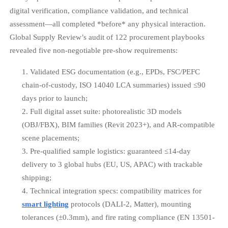
digital verification, compliance validation, and technical
assessment—all completed *before* any physical interaction.
Global Supply Review’s audit of 122 procurement playbooks
revealed five non-negotiable pre-show requirements:
Validated ESG documentation (e.g., EPDs, FSC/PEFC
chain-of-custody, ISO 14040 LCA summaries) issued ≤90
days prior to launch;
Full digital asset suite: photorealistic 3D models
(OBJ/FBX), BIM families (Revit 2023+), and AR-compatible
scene placements;
Pre-qualified sample logistics: guaranteed ≤14-day
delivery to 3 global hubs (EU, US, APAC) with trackable
shipping;
Technical integration specs: compatibility matrices for
smart lighting
protocols (DALI-2, Matter), mounting
tolerances (±0.3mm), and fire rating compliance (EN 13501-