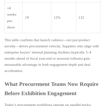
≤4
weeks
19
12%
132
pre-
show
This table confirms that launch cadence—not just product
novelty—drives procurement velocity. Suppliers who align with
enterprise buyers’ internal planning rhythms (typically 3–4
months ahead of fiscal year-end or seasonal rollouts) gain
measurable advantage in both engagement depth and deal
acceleration.
What Procurement Teams Now Require
Before Exhibition Engagement
Today’s procurement workflows operate on parallel tracks: