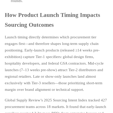
rounds.
How Product Launch Timing Impacts
Sourcing Outcomes
Launch timing directly determines which procurement tier
engages first—and therefore shapes long-term supply chain
positioning. Early-launch products (released ≥14 weeks pre-
exhibition) capture Tier-1 specifiers: global design firms,
hospitality developers, and federal GSA contractors. Mid-cycle
launches (7–13 weeks pre-show) attract Tier-2 distributors and
regional retailers. Late or show-only launches land almost
exclusively with Tier-3 resellers—those prioritizing short-term
margin over brand alignment or technical support.
Global Supply Review’s 2025 Sourcing Intent Index tracked 427
procurement teams across 18 markets. It found that early-launch