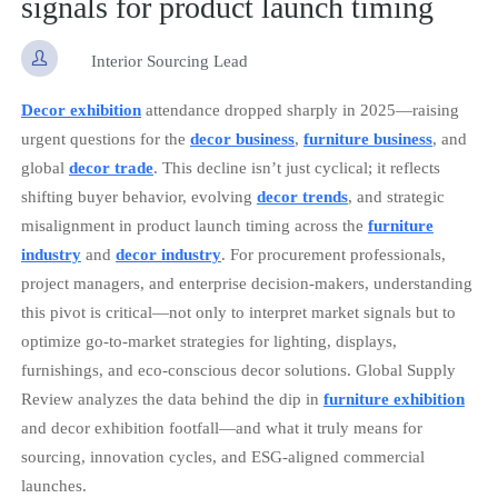
signals for product launch timing

Interior Sourcing Lead
Decor exhibition
attendance dropped sharply in 2025—raising
urgent questions for the
decor business
,
furniture business
, and
global
decor trade
. This decline isn’t just cyclical; it reflects
shifting buyer behavior, evolving
decor trends
, and strategic
misalignment in product launch timing across the
furniture
industry
and
decor industry
. For procurement professionals,
project managers, and enterprise decision-makers, understanding
this pivot is critical—not only to interpret market signals but to
optimize go-to-market strategies for lighting, displays,
furnishings, and eco-conscious decor solutions. Global Supply
Review analyzes the data behind the dip in
furniture exhibition
and decor exhibition footfall—and what it truly means for
sourcing, innovation cycles, and ESG-aligned commercial
launches.