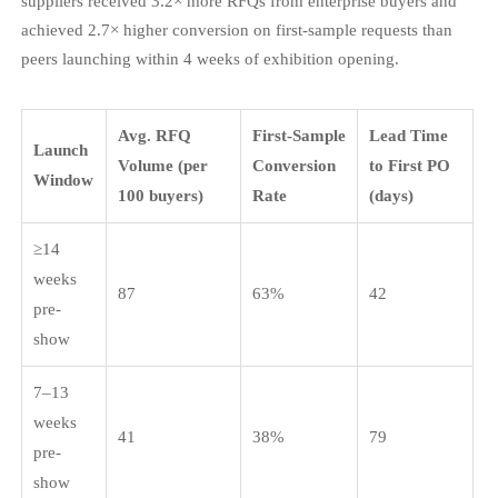
suppliers received 3.2× more RFQs from enterprise buyers and
achieved 2.7× higher conversion on first-sample requests than
peers launching within 4 weeks of exhibition opening.
Avg. RFQ
First-Sample
Lead Time
Launch
Volume (per
Conversion
to First PO
Window
100 buyers)
Rate
(days)
≥14
weeks
87
63%
42
pre-
show
7–13
weeks
41
38%
79
pre-
show