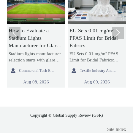
How to Evaluate a
EU Sets 0.01 mg/m²
H


Stadium Lights
PFAS Limit for Bridal
N
Manufacturer for Glare
Fabrics
B
Control and Uniform
a
Stadium lights manufacturer
EU Sets 0.01 mg/m² PFAS
A
Lighting
selection starts with glare
Limit for Bridal Fabrics:
s
control and uniform lighting.
learn how the new REACH
d


Commercial Tech Editor
Textile Industry Analyst
g
Learn how to compare
rule impacts bridal gowns,
m
re
optics, simulations,
sourcing, testing, and EU
e
Aug 08, 2026
Aug 09, 2026
compliance, and support to
market access before 2027
c
reduce project risk.
enforcement.
p
s
Copyright © Global Supply Review (GSR)
Site Index