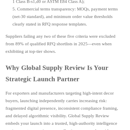
1 Class B-s1,d0 or ASTM E84 Class A);
Commercial terms transparency: MOQs, payment terms
(net-30 standard), and minimum order value thresholds
clearly stated in RFQ response templates.
Suppliers failing any two of these five criteria were excluded
from 89% of qualified RFQ shortlists in 2025—even when
exhibiting at top-tier shows.
Why Global Supply Review Is Your
Strategic Launch Partner
For exporters and manufacturers targeting high-intent decor
buyers, launching independently carries increasing risk:
fragmented digital presence, inconsistent compliance framing,
and delayed algorithmic visibility. Global Supply Review
embeds your launch into a trusted, high-authority intelligence