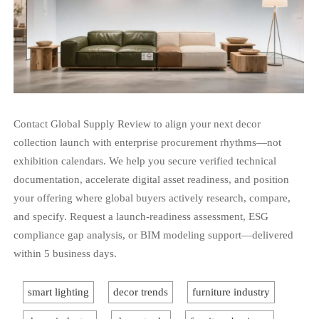
Contact Global Supply Review to align your next decor
collection launch with enterprise procurement rhythms—not
exhibition calendars. We help you secure verified technical
documentation, accelerate digital asset readiness, and position
your offering where global buyers actively research, compare,
and specify. Request a launch-readiness assessment, ESG
compliance gap analysis, or BIM modeling support—delivered
within 5 business days.
smart lighting
decor trends
furniture industry