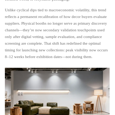
Unlike cyclical dips tied to macroeconomic volatility, this trend
reflects a permanent recalibration of how decor buyers evaluate
suppliers. Physical booths no longer serve as primary discovery
channels—they’re now secondary validation touchpoints used
only after digital vetting, sample evaluation, and compliance
screening are complete. That shift has redefined the optimal
timing for launching new collections: peak visibility now occurs
8–12 weeks before exhibition dates—not during them.