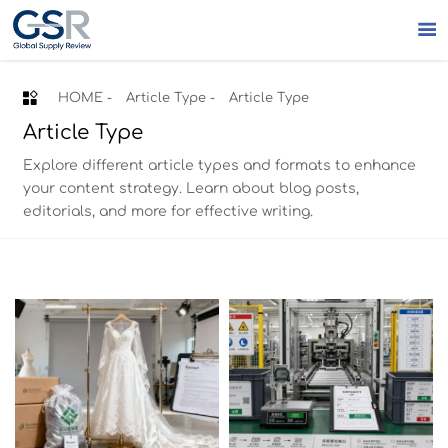


HOME
-
Article Type
-
Article Type
Article Type
Explore different article types and formats to enhance
your content strategy. Learn about blog posts,
editorials, and more for effective writing.