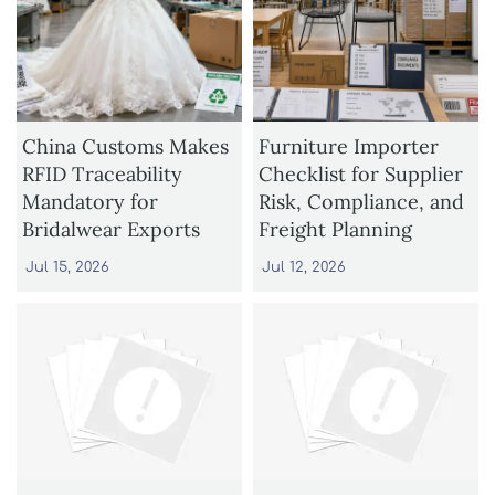
China Customs Makes
Furniture Importer
RFID Traceability
Checklist for Supplier
Mandatory for
Risk, Compliance, and
Bridalwear Exports
Freight Planning
Jul 15, 2026
Jul 12, 2026