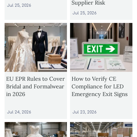
Supplier Risk
Jul 25, 2026
Jul 25, 2026
EU EPR Rules to Cover
How to Verify CE
Bridal and Formalwear
Compliance for LED
in 2026
Emergency Exit Signs
Jul 24, 2026
Jul 23, 2026