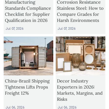
Manufacturing
Corrosion Resistance
Standards Compliance
Stainless Steel: How to
Checklist for Supplier
Compare Grades for
Qualification in 2026
Harsh Environments
Jul 07, 2026
Jul 07, 2026
China-Brazil Shipping
Decor Industry
Tightness Lifts Props
Exporters in 2026:
Freight 12%
Markets, Margins, and
Risks
Jul 06, 2026
Jul 06, 2026