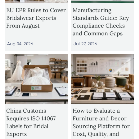
EU EPR Rules to Cover
Manufacturing
Bridalwear Exports
Standards Guide: Key
From August
Compliance Checks
and Common Gaps
Aug 04, 2026
Jul 27, 2026
China Customs
How to Evaluate a
Requires ISO 14067
Furniture and Decor
Labels for Bridal
Sourcing Platform for
Exports
Cost, Quality, and