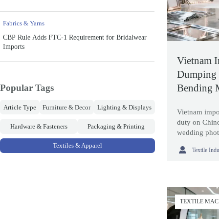
Fabrics & Yarns
CBP Rule Adds FTC-1 Requirement for Bridalwear
Imports
Vietnam I
Dumping 
Bending 
Popular Tags
Article Type
Furniture & Decor
Lighting & Displays
Vietnam impo
duty on Chin
Hardware & Fasteners
Packaging & Printing
wedding phot
Learn how thi
Textiles & Apparel

Textile Ind
reshape sourc
TEXTILE MA