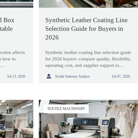
d Box
Synthetic Leather Coating Line
table
Selection Guide for Buyers in
2026
ction affects
Synthetic leather coating line selection guide
rn how to
for 2026 buyers: compare quality, flexibility,
,
operating cost, and supplier support to
ort for stable
choose equipment that improves ROI and

Textile Industry Analyst
Jul 13, 2026
Jul 07, 2026
long-term performance.
TEXTILE MACHINERY