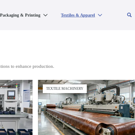

Packaging & Printing
Textiles & Apparel


tions to enhance production.
TEXTILE MACHINERY