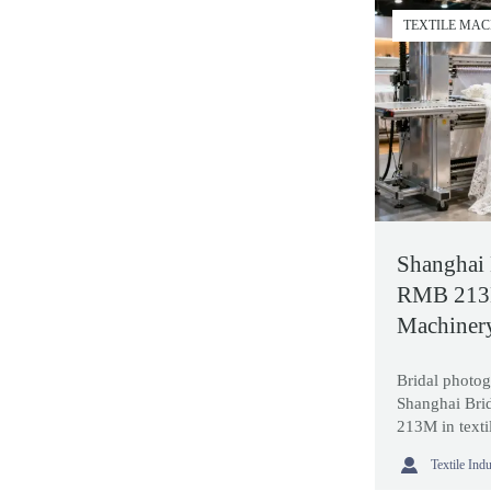
TEXTILE MA
Shanghai 
RMB 213M
Machiner
Bridal photog
Shanghai Bri
213M in texti
stronger expo

Textile Ind
and productio