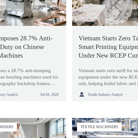
mposes 28.7% Anti-
Vietnam Starts Zero Tar
Duty on Chinese
Smart Printing Equip
Machines
Under New RCEP Cum
Rule
ses a 28.7% anti-dumping
Vietnam starts zero tariff for s
ese bending machines used for
equipment under the new RCE
ography backdrop frames.
rule, helping bridal fabric and
s ruling may raise costs and
production cut costs and impr

ustry Analyst
Textile Industry Analyst
Jul 04, 2026
ing.
flexibility.
CHINERY
TEXTILE MACHINERY