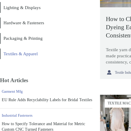
Lighting & Displays
How to Ch
Hardware & Fasteners
Dyeing E
Consisten
Packaging & Printing
Waste
Textile yarn 
Textiles & Apparel
made practica
consistency, 
and choose ma

Textile Ind
needs.
Hot Articles
Garment Mfg
EU Rule Adds Recyclability Labels for Bridal Textiles
TEXTILE MA
Industrial Fasteners
How to Specify Tolerance and Material for Metric
Custom CNC Turned Fasteners