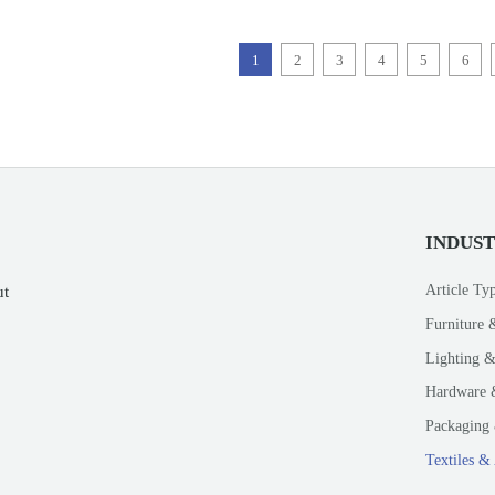
1
2
3
4
5
6
INDUS
Article Ty
ut
Furniture 
Lighting &
Hardware 
Packaging 
Textiles &