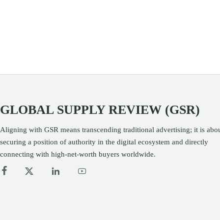
businesses.
GLOBAL SUPPLY REVIEW (GSR)
Aligning with GSR means transcending traditional advertising; it is abo
securing a position of authority in the digital ecosystem and directly
connecting with high-net-worth buyers worldwide.



