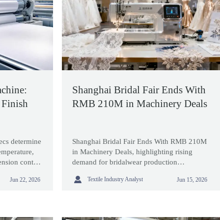
chine:
Shanghai Bridal Fair Ends With
 Finish
RMB 210M in Machinery Deals
ecs determine
Shanghai Bridal Fair Ends With RMB 210M
mperature,
in Machinery Deals, highlighting rising
tension control
demand for bridalwear production
ing
technology, export opportunities, and

Textile Industry Analyst
Jun 22, 2026
Jun 15, 2026
smarter global sourcing strategies.