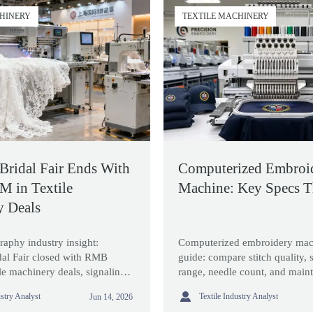
CHINERY
TEXTILE MACHINERY
Bridal Fair Ends With
Computerized Embroi
 in Textile
Machine: Key Specs T
y Deals
raphy industry insight:
Computerized embroidery mac
dal Fair closed with RMB
guide: compare stitch quality,
le machinery deals, signaling
range, needle count, and maint
rt compliance, eco-printing,
choose a model that delivers re

ustry Analyst
Textile Industry Analyst
Jun 14, 2026
n upgrades for bridalwear
and long-term value.