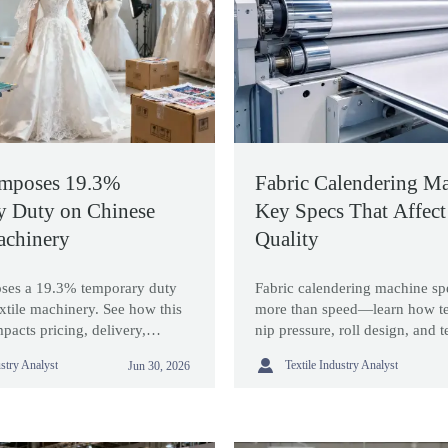
Imposes 19.3%
Fabric Calendering Ma
y Duty on Chinese
Key Specs That Affect
achinery
Quality
ses a 19.3% temporary duty
Fabric calendering machine sp
xtile machinery. See how this
more than speed—learn how te
pacts pricing, delivery,
nip pressure, roll design, and 
tegy, and buyer decisions now.
shape finish quality and sourc

ustry Analyst
Textile Industry Analyst
Jun 30, 2026
confidence.