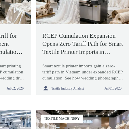
iff for
RCEP Cumulation Expansion
ment
Opens Zero Tariff Path for Smart
ulation
Textile Printer Imports in
Vietnam
mart printing
Smart textile printer imports gain a zero-
P cumulation
tariff path in Vietnam under expanded RCEP
 wedding dress
cumulation. See how wedding photography
ove sourcing
equipment buyers can cut costs and

Textile Industry Analyst
Jul 02, 2026
Jul 01, 2026
optimize sourcing.
TEXTILE MACHINERY