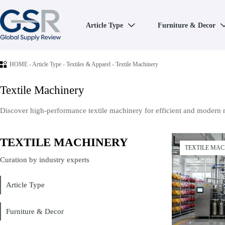
Article Type
Furniture & Decor


HOME
-
Article Type
-
Textiles & Apparel
-
Textile Machinery
Textile Machinery
Discover high-performance textile machinery for efficient and modern 
TEXTILE MACHINERY
TEXTILE MA
Curation by industry experts
Article Type
Furniture & Decor