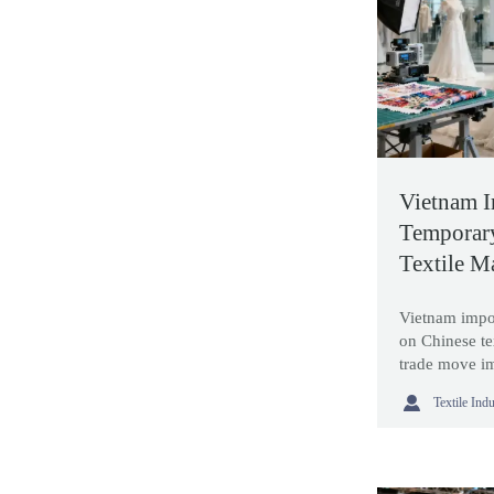
Vietnam 
Temporar
Textile M
Vietnam impo
on Chinese te
trade move im
sourcing stra

Textile Ind