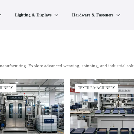
Lighting & Displays
Hardware & Fasteners



manufacturing. Explore advanced weaving, spinning, and industrial solu
CHINERY
TEXTILE MACHINERY