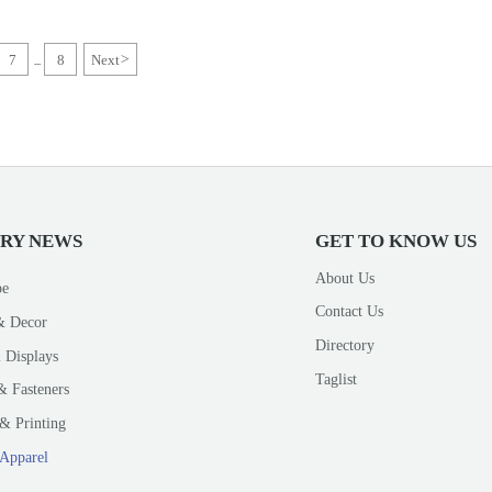
7
8
Next
>
...
TRY NEWS
GET TO KNOW US
About Us
pe
Contact Us
& Decor
Directory
 Displays
Taglist
& Fasteners
& Printing
 Apparel