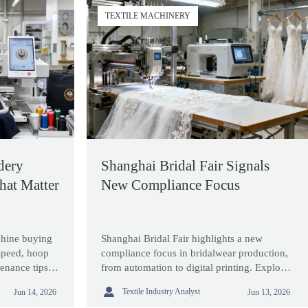
TEXTILE MACHINERY
dery
Shanghai Bridal Fair Signals
hat Matter
New Compliance Focus
hine buying
Shanghai Bridal Fair highlights a new
 speed, hoop
compliance focus in bridalwear production,
enance tips to
from automation to digital printing. Explore
liable output
what exporters, suppliers, and buyers should

Textile Industry Analyst
Jun 14, 2026
Jun 13, 2026
watch next.