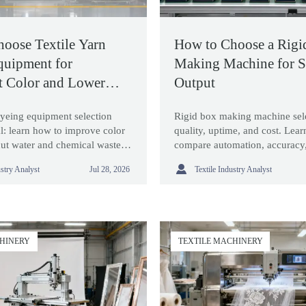
oose Textile Yarn
How to Choose a Rigi
quipment for
Making Machine for S
t Color and Lower
Output
dyeing equipment selection
Rigid box making machine sele
l: learn how to improve color
quality, uptime, and cost. Lea
cut water and chemical waste,
compare automation, accuracy
chines that fit real production
changeovers, and supplier supp

ustry Analyst
Textile Industry Analyst
Jul 28, 2026
output.
CHINERY
TEXTILE MACHINERY