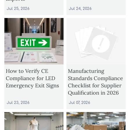
Jul 25, 2026
Jul 24, 2026
How to Verify CE
Manufacturing
Compliance for LED
Standards Compliance
Emergency Exit Signs
Checklist for Supplier
Qualification in 2026
Jul 23, 2026
Jul 07, 2026