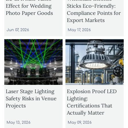
Effect for Wedding
Sticks Eco-Friendly:
Photo Paper Goods
Compliance Points for
Export Markets
Jun 07, 2026
May 17, 2026
Laser Stage Lighting
Explosion Proof LED
Safety Risks in Venue
Lighting:
Projects
Certifications That
Actually Matter
May 13, 2026
May 09, 2026