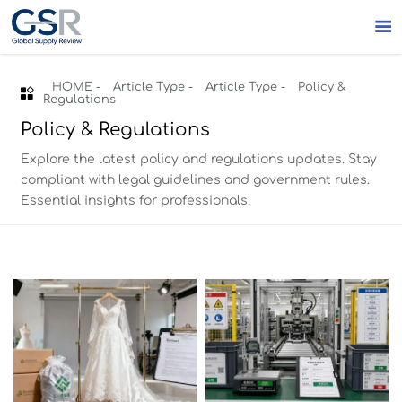

HOME
-
Article Type
-
Article Type
-
Policy &

Regulations
Policy & Regulations
Explore the latest policy and regulations updates. Stay
compliant with legal guidelines and government rules.
Essential insights for professionals.