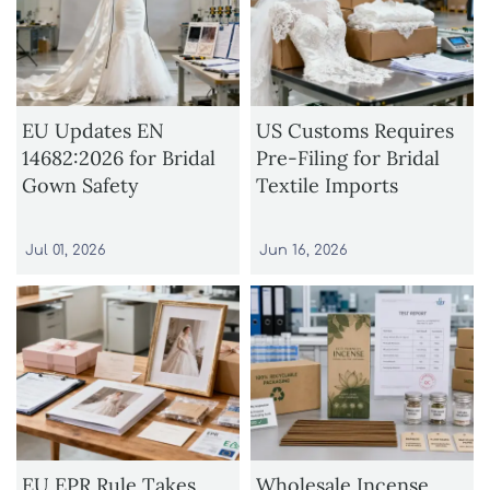
EU Updates EN
US Customs Requires
14682:2026 for Bridal
Pre-Filing for Bridal
Gown Safety
Textile Imports
Jul 01, 2026
Jun 16, 2026
EU EPR Rule Takes
Wholesale Incense