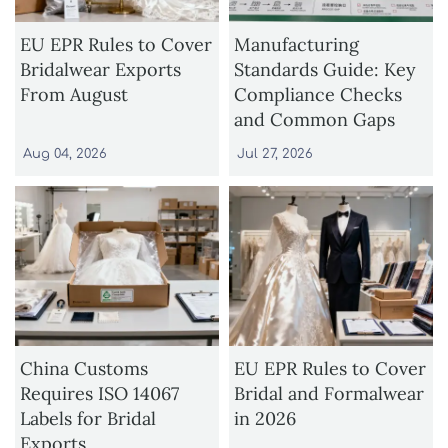
EU EPR Rules to Cover
Manufacturing
Bridalwear Exports
Standards Guide: Key
From August
Compliance Checks
and Common Gaps
Aug 04, 2026
Jul 27, 2026
China Customs
EU EPR Rules to Cover
Requires ISO 14067
Bridal and Formalwear
Labels for Bridal
in 2026
Exports