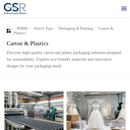

HOME
-
Article Type
-
Packaging & Printing
-
Carton &

Plastics
Carton & Plastics
Discover high-quality carton and plastic packaging solutions designed
for sustainability. Explore eco-friendly materials and innovative
designs for your packaging needs.