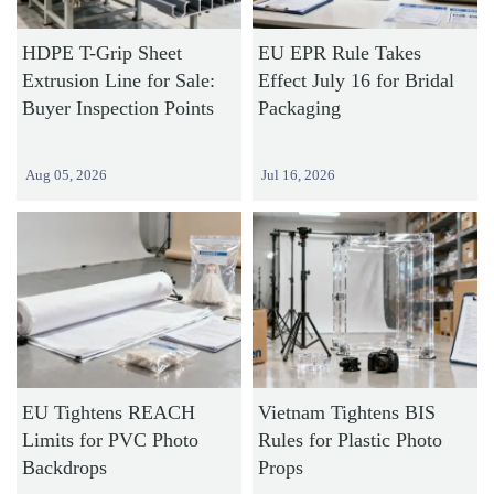
HDPE T-Grip Sheet
EU EPR Rule Takes
Extrusion Line for Sale:
Effect July 16 for Bridal
Buyer Inspection Points
Packaging
Aug 05, 2026
Jul 16, 2026
EU Tightens REACH
Vietnam Tightens BIS
Limits for PVC Photo
Rules for Plastic Photo
Backdrops
Props