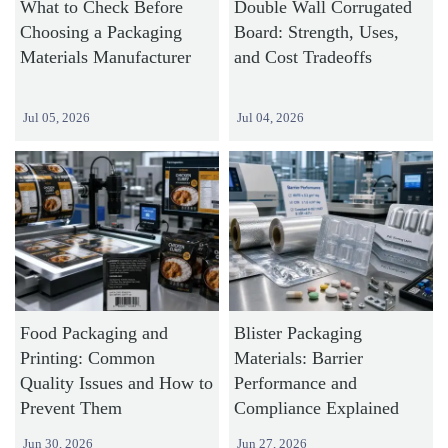
What to Check Before
Double Wall Corrugated
Choosing a Packaging
Board: Strength, Uses,
Materials Manufacturer
and Cost Tradeoffs
Jul 05, 2026
Jul 04, 2026
Food Packaging and
Blister Packaging
Printing: Common
Materials: Barrier
Quality Issues and How to
Performance and
Prevent Them
Compliance Explained
Jun 30, 2026
Jun 27, 2026