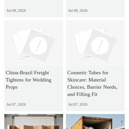
Jul 09, 2026
Jul 08, 2026
China-Brazil Freight
Cosmetic Tubes for
Tightens for Wedding
Skincare: Material
Props
Choices, Barrier Needs,
and Filling Fit
Jul 07, 2026
Jul 07, 2026