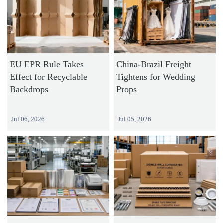
EU EPR Rule Takes
China-Brazil Freight
Effect for Recyclable
Tightens for Wedding
Backdrops
Props
Jul 06, 2026
Jul 05, 2026