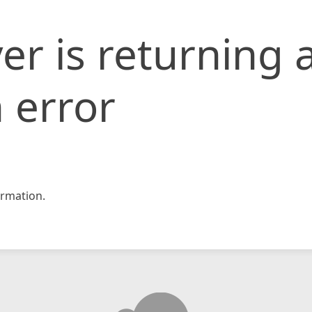
er is returning 
 error
rmation.