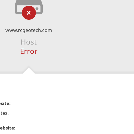
www.rcgeotech.com
Host
Error
site:
tes.
ebsite: