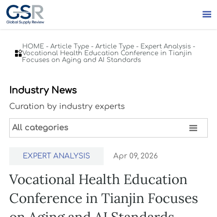

HOME
-
Article Type
-
Article Type
-
Expert Analysis
-

Vocational Health Education Conference in Tianjin
Focuses on Aging and AI Standards
Industry News
Curation by industry experts

All categories
EXPERT ANALYSIS
Apr 09, 2026
Vocational Health Education
Conference in Tianjin Focuses