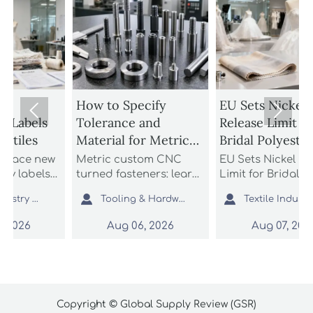
How to Specify
EU Sets Nickel


Tolerance and
Release Limit for
Material for Metric
Bridal Polyester
Custom CNC Turned
Fabrics
w
Metric custom CNC
EU Sets Nickel Release
Fasteners
turned fasteners: learn
Limit for Bridal
n
how to specify
Polyester Fabrics: learn


Tooling & Hardware Lead
Textile Industry Analyst
tolerance and material
how the new EU REACH
,
for better fit, strength,
rule impacts wedding
Aug 06, 2026
Aug 07, 2026
nd
corrosion resistance,
dress exporters, fabric
and sourcing reliability
suppliers, and
in custom fastener
importers with urgent
projects.
compliance steps.
Copyright © Global Supply Review (GSR)