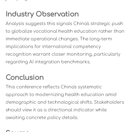
Industry Observation
Analysis suggests this signals China's strategic push
to globalize vocational health education rather than
immediate operational changes. The long-term
implications for international competency
recognition warrant closer monitoring, particularly
regarding AI integration benchmarks.
Conclusion
This conference reflects China's systematic
approach to modernizing health education amid
demographic and technological shifts. Stakeholders
should view it as a directional indicator while
awaiting concrete policy details.