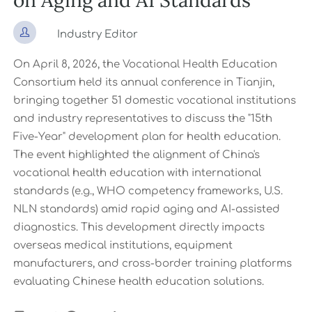
on Aging and AI Standards

Industry Editor
On April 8, 2026, the Vocational Health Education
Consortium held its annual conference in Tianjin,
bringing together 51 domestic vocational institutions
and industry representatives to discuss the "15th
Five-Year" development plan for health education.
The event highlighted the alignment of China's
vocational health education with international
standards (e.g., WHO competency frameworks, U.S.
NLN standards) amid rapid aging and AI-assisted
diagnostics. This development directly impacts
overseas medical institutions, equipment
manufacturers, and cross-border training platforms
evaluating Chinese health education solutions.