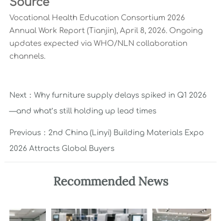
Source
Vocational Health Education Consortium 2026
Annual Work Report (Tianjin), April 8, 2026. Ongoing
updates expected via WHO/NLN collaboration
channels.
Next：
Why furniture supply delays spiked in Q1 2026
—and what’s still holding up lead times
Previous：
2nd China (Linyi) Building Materials Expo
2026 Attracts Global Buyers
Recommended News