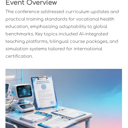
Event Overview
The conference addressed curriculum updates and
practical training standards for vocational health
education, emphasizing adaptability to global
benchmarks. Key topics included AI-integrated
teaching platforms, bilingual course packages, and
simulation systems tailored for international
certification.