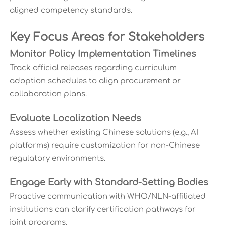
aligned competency standards.
Key Focus Areas for Stakeholders
Monitor Policy Implementation Timelines
Track official releases regarding curriculum
adoption schedules to align procurement or
collaboration plans.
Evaluate Localization Needs
Assess whether existing Chinese solutions (e.g., AI
platforms) require customization for non-Chinese
regulatory environments.
Engage Early with Standard-Setting Bodies
Proactive communication with WHO/NLN-affiliated
institutions can clarify certification pathways for
joint programs.