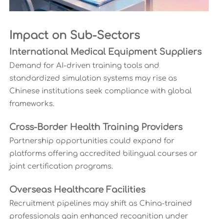
Impact on Sub-Sectors
International Medical Equipment Suppliers
Demand for AI-driven training tools and
standardized simulation systems may rise as
Chinese institutions seek compliance with global
frameworks.
Cross-Border Health Training Providers
Partnership opportunities could expand for
platforms offering accredited bilingual courses or
joint certification programs.
Overseas Healthcare Facilities
Recruitment pipelines may shift as China-trained
professionals gain enhanced recognition under