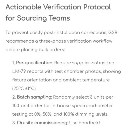
Actionable Verification Protocol
for Sourcing Teams
To prevent costly post-installation corrections, GSR
recommends a three-phase verification workflow
before placing bulk orders:
Pre-qualification:
Require supplier-submitted
LM-79 reports with test chamber photos, showing
fixture orientation and ambient temperature
(25°C ±1°C).
Batch sampling:
Randomly select 3 units per
100-unit order for in-house spectroradiometer
testing at 0%, 50%, and 100% dimming levels.
On-site commissioning:
Use handheld