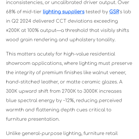
inconsistencies, or uncalibrated driver output. Over
68% of mid-tier
lighting suppliers
tested by
GSR
’s lab
in Q2 2024 delivered CCT deviations exceeding
±200K at 100% output—a threshold that visibly shifts
wood grain rendering and upholstery tonality.
This matters acutely for high-value residential
showroom applications, where lighting must preserve
the integrity of premium finishes like walnut veneer,
hand-stitched leather, or matte ceramic glazes. A
300K upward shift from 2700K to 3000K increases
blue spectral energy by ~12%, reducing perceived
warmth and flattening depth cues critical to
furniture presentation.
Unlike general-purpose lighting, furniture retail