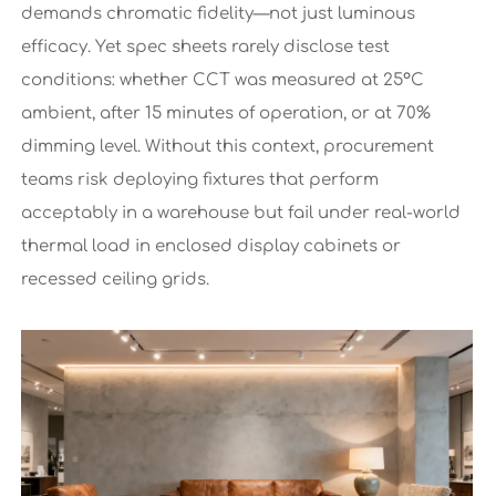
demands chromatic fidelity—not just luminous
efficacy. Yet spec sheets rarely disclose test
conditions: whether CCT was measured at 25°C
ambient, after 15 minutes of operation, or at 70%
dimming level. Without this context, procurement
teams risk deploying fixtures that perform
acceptably in a warehouse but fail under real-world
thermal load in enclosed display cabinets or
recessed ceiling grids.