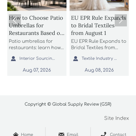
How to Choose Patio
EU EPR Rule Expands


Umbrellas for
to Bridal Textiles
Restaurants Based on
from August 1
Wind Rating and
Patio umbrellas for
EU EPR Rule Expands to
S
Coverage
restaurants: learn how
Bridal Textiles from
m
n
to compare wind
August 1: learn how
s


Interior Sourcing Lead
Textile Industry Analyst
H
ratings, shade
bridal gowns, formal
a
coverage, base stability,
dresses, and wedding
L
Aug 07, 2026
Aug 08, 2026
and layout fit to choose
apparel suppliers can
o
safer, longer-lasting
prepare for EU
c
options for busy
compliance, avoid
s
commercial patios.
customs delays, and
p
protect market access.
Copyright © Global Supply Review (GSR)
Site Index



Home
Email
Contact