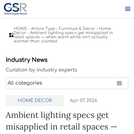

HOME
-
Article Type
-
Furniture & Decor
-
Home
Decor
-
Ambient lighting specs get misapplied in

retail spaces — when warm white isn’t actually
warmer than claimed
Industry News
Curation by industry experts

All categories
HOME DECOR
Apr 07, 2026
Ambient lighting specs get
misapplied in retail spaces —