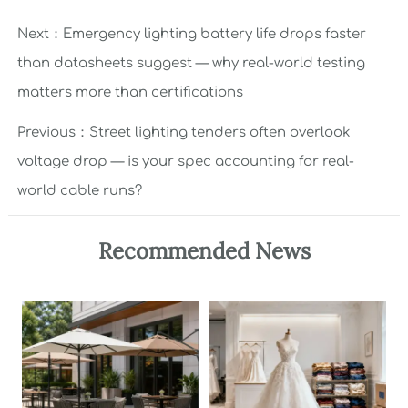
Next：
Emergency lighting battery life drops faster
than datasheets suggest — why real-world testing
matters more than certifications
Previous：
Street lighting tenders often overlook
voltage drop — is your spec accounting for real-
world cable runs?
Recommended News