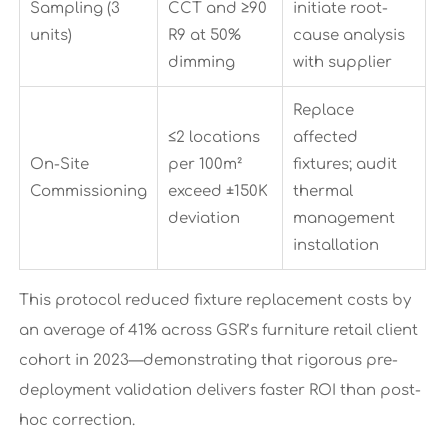
Sampling (3
CCT and ≥90
initiate root-
units)
R9 at 50%
cause analysis
dimming
with supplier
Replace
≤2 locations
affected
On-Site
per 100m²
fixtures; audit
Commissioning
exceed ±150K
thermal
deviation
management
installation
This protocol reduced fixture replacement costs by
an average of 41% across GSR’s furniture retail client
cohort in 2023—demonstrating that rigorous pre-
deployment validation delivers faster ROI than post-
hoc correction.