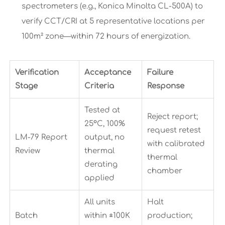
spectrometers (e.g., Konica Minolta CL-500A) to
verify CCT/CRI at 5 representative locations per
100m² zone—within 72 hours of energization.
Verification
Acceptance
Failure
Stage
Criteria
Response
Tested at
Reject report;
25°C, 100%
request retest
LM-79 Report
output, no
with calibrated
Review
thermal
thermal
derating
chamber
applied
All units
Halt
Batch
within ±100K
production;