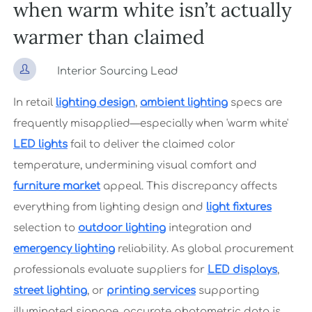
when warm white isn’t actually
warmer than claimed

Interior Sourcing Lead
In retail
lighting design
,
ambient lighting
specs are
frequently misapplied—especially when 'warm white'
LED lights
fail to deliver the claimed color
temperature, undermining visual comfort and
furniture market
appeal. This discrepancy affects
everything from lighting design and
light fixtures
selection to
outdoor lighting
integration and
emergency lighting
reliability. As global procurement
professionals evaluate suppliers for
LED displays
,
street lighting
, or
printing services
supporting
illuminated signage, accurate photometric data is