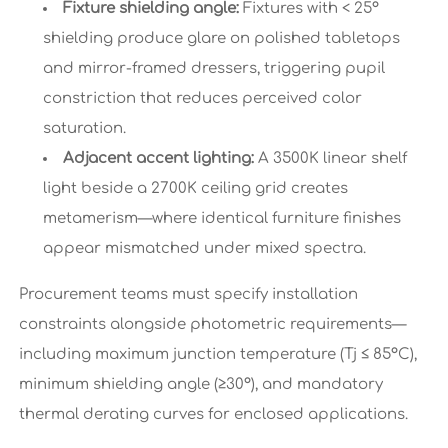
Fixture shielding angle:
Fixtures with < 25°
shielding produce glare on polished tabletops
and mirror-framed dressers, triggering pupil
constriction that reduces perceived color
saturation.
Adjacent accent lighting:
A 3500K linear shelf
light beside a 2700K ceiling grid creates
metamerism—where identical furniture finishes
appear mismatched under mixed spectra.
Procurement teams must specify installation
constraints alongside photometric requirements—
including maximum junction temperature (Tj ≤ 85°C),
minimum shielding angle (≥30°), and mandatory
thermal derating curves for enclosed applications.