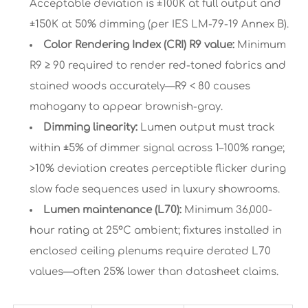
Acceptable deviation is ±100K at full output and
±150K at 50% dimming (per IES LM-79-19 Annex B).
Color Rendering Index (CRI) R9 value:
Minimum
R9 ≥ 90 required to render red-toned fabrics and
stained woods accurately—R9 < 80 causes
mahogany to appear brownish-gray.
Dimming linearity:
Lumen output must track
within ±5% of dimmer signal across 1–100% range;
>10% deviation creates perceptible flicker during
slow fade sequences used in luxury showrooms.
Lumen maintenance (L70):
Minimum 36,000-
hour rating at 25°C ambient; fixtures installed in
enclosed ceiling plenums require derated L70
values—often 25% lower than datasheet claims.