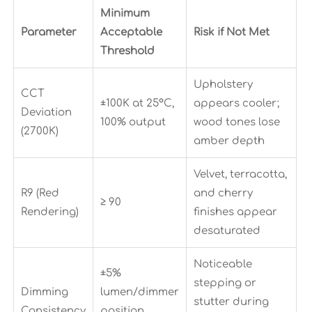
Minimum
Parameter
Acceptable
Risk if Not Met
Threshold
Upholstery
CCT
±100K at 25°C,
appears cooler;
Deviation
100% output
wood tones lose
(2700K)
amber depth
Velvet, terracotta,
R9 (Red
and cherry
≥ 90
Rendering)
finishes appear
desaturated
Noticeable
±5%
stepping or
Dimming
lumen/dimmer
stutter during
Consistency
position