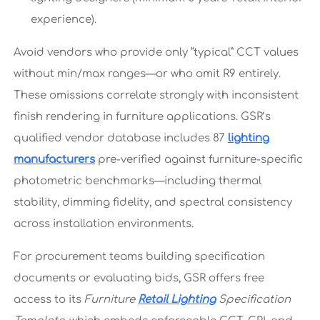
experience).
Avoid vendors who provide only “typical” CCT values
without min/max ranges—or who omit R9 entirely.
These omissions correlate strongly with inconsistent
finish rendering in furniture applications. GSR’s
qualified vendor database includes 87
lighting
manufacturers
pre-verified against furniture-specific
photometric benchmarks—including thermal
stability, dimming fidelity, and spectral consistency
across installation environments.
For procurement teams building specification
documents or evaluating bids, GSR offers free
access to its
Furniture
Retail Lighting
Specification