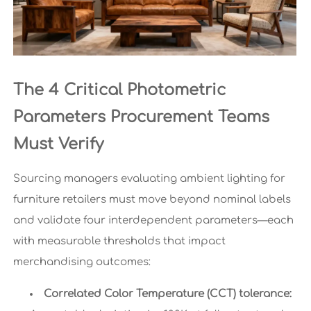
The 4 Critical Photometric
Parameters Procurement Teams
Must Verify
Sourcing managers evaluating ambient lighting for
furniture retailers must move beyond nominal labels
and validate four interdependent parameters—each
with measurable thresholds that impact
merchandising outcomes:
Correlated Color Temperature (CCT) tolerance: