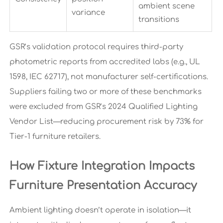
ambient scene
variance
transitions
GSR’s validation protocol requires third-party
photometric reports from accredited labs (e.g., UL
1598, IEC 62717), not manufacturer self-certifications.
Suppliers failing two or more of these benchmarks
were excluded from GSR’s 2024 Qualified Lighting
Vendor List—reducing procurement risk by 73% for
Tier-1 furniture retailers.
How Fixture Integration Impacts
Furniture Presentation Accuracy
Ambient lighting doesn’t operate in isolation—it