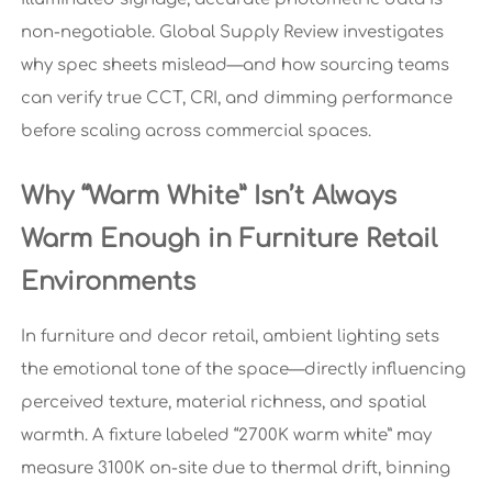
non-negotiable. Global Supply Review investigates
why spec sheets mislead—and how sourcing teams
can verify true CCT, CRI, and dimming performance
before scaling across commercial spaces.
Why “Warm White” Isn’t Always
Warm Enough in Furniture Retail
Environments
In furniture and decor retail, ambient lighting sets
the emotional tone of the space—directly influencing
perceived texture, material richness, and spatial
warmth. A fixture labeled “2700K warm white” may
measure 3100K on-site due to thermal drift, binning