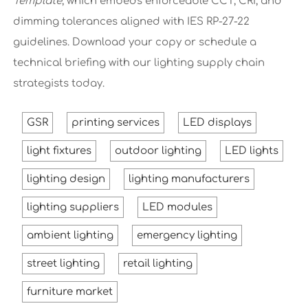
Template
, which embeds enforceable CCT, CRI, and
dimming tolerances aligned with IES RP-27-22
guidelines. Download your copy or schedule a
technical briefing with our lighting supply chain
strategists today.
GSR
printing services
LED displays
light fixtures
outdoor lighting
LED lights
lighting design
lighting manufacturers
lighting suppliers
LED modules
ambient lighting
emergency lighting
street lighting
retail lighting
furniture market