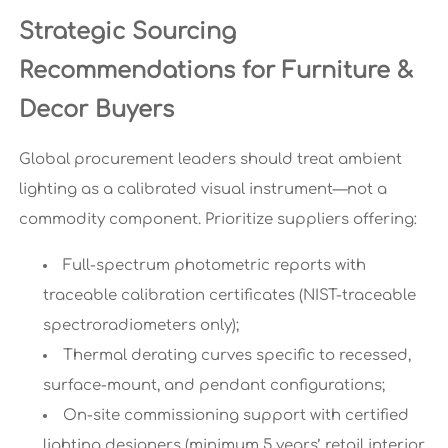
Strategic Sourcing
Recommendations for Furniture &
Decor Buyers
Global procurement leaders should treat ambient
lighting as a calibrated visual instrument—not a
commodity component. Prioritize suppliers offering:
Full-spectrum photometric reports with
traceable calibration certificates (NIST-traceable
spectroradiometers only);
Thermal derating curves specific to recessed,
surface-mount, and pendant configurations;
On-site commissioning support with certified
lighting designers (minimum 5 years’ retail interior