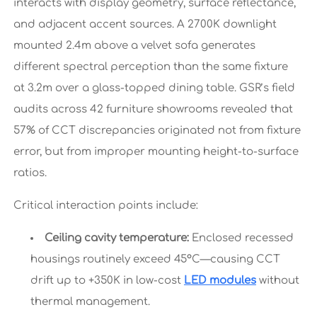
interacts with display geometry, surface reflectance,
and adjacent accent sources. A 2700K downlight
mounted 2.4m above a velvet sofa generates
different spectral perception than the same fixture
at 3.2m over a glass-topped dining table. GSR’s field
audits across 42 furniture showrooms revealed that
57% of CCT discrepancies originated not from fixture
error, but from improper mounting height-to-surface
ratios.
Critical interaction points include:
Ceiling cavity temperature:
Enclosed recessed
housings routinely exceed 45°C—causing CCT
drift up to +350K in low-cost
LED modules
without
thermal management.