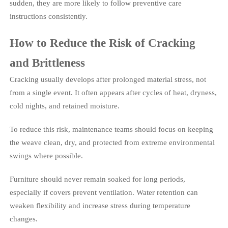
sudden, they are more likely to follow preventive care
instructions consistently.
How to Reduce the Risk of Cracking
and Brittleness
Cracking usually develops after prolonged material stress, not
from a single event. It often appears after cycles of heat, dryness,
cold nights, and retained moisture.
To reduce this risk, maintenance teams should focus on keeping
the weave clean, dry, and protected from extreme environmental
swings where possible.
Furniture should never remain soaked for long periods,
especially if covers prevent ventilation. Water retention can
weaken flexibility and increase stress during temperature
changes.