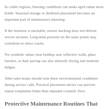
In colder regions, freezing conditions can make aged rattan more
brittle. Seasonal storage or sheltered placement becomes an
important part of maintenance planning.
If the furniture is stackable, ensure stacking does not deform
woven sections. Long-term pressure on the same points may
contribute to stress cracks.
For synthetic rattan, heat buildup near reflective walls, glass
barriers, or dark paving can also intensify drying and material
fatigue.
After-sales teams should note these environmental conditions
during service calls. Practical placement advice can prevent
repeat complaints better than repeated cosmetic fixes.
Protective Maintenance Routines That