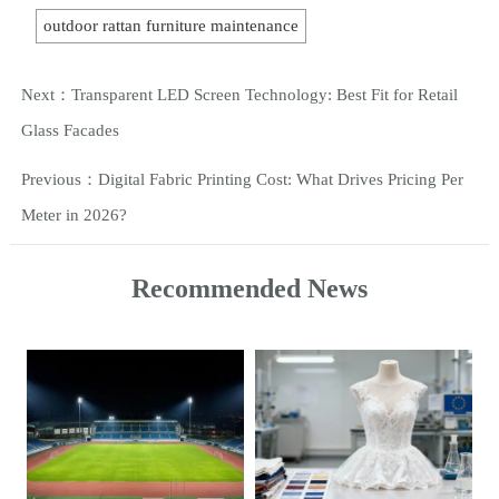
outdoor rattan furniture maintenance
Next：
Transparent LED Screen Technology: Best Fit for Retail
Glass Facades
Previous：
Digital Fabric Printing Cost: What Drives Pricing Per
Meter in 2026?
Recommended News