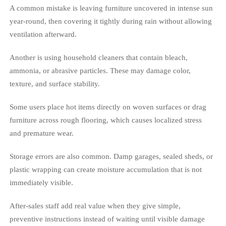
A common mistake is leaving furniture uncovered in intense sun
year-round, then covering it tightly during rain without allowing
ventilation afterward.
Another is using household cleaners that contain bleach,
ammonia, or abrasive particles. These may damage color,
texture, and surface stability.
Some users place hot items directly on woven surfaces or drag
furniture across rough flooring, which causes localized stress
and premature wear.
Storage errors are also common. Damp garages, sealed sheds, or
plastic wrapping can create moisture accumulation that is not
immediately visible.
After-sales staff add real value when they give simple,
preventive instructions instead of waiting until visible damage