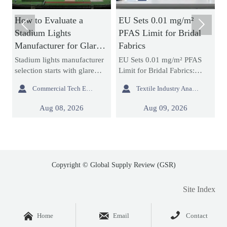
ow to Evaluate a
EU Sets 0.01 mg/m²
How Ac


tadium Lights
PFAS Limit for Bridal
Neon S
anufacturer for Glare
Fabrics
Brightn
ontrol and Uniform
and Ins
adium lights manufacturer
EU Sets 0.01 mg/m² PFAS
Acrylic
ighting
lection starts with glare
Limit for Bridal Fabrics:
signs af
ntrol and uniform lighting.
learn how the new REACH
durabili



Commercial Tech Editor
Textile Industry Analyst
earn how to compare
rule impacts bridal gowns,
more th
tics, simulations,
sourcing, testing, and EU
expect.
Aug 08, 2026
Aug 09, 2026
mpliance, and support to
market access before 2027
compare
duce project risk.
enforcement.
project 
smarter.
Copyright © Global Supply Review (GSR)
Site Index



Home
Email
Contact