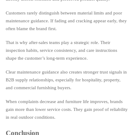
Customers rarely distinguish between material limits and poor
maintenance guidance. If fading and cracking appear early, they
often blame the brand first.
That is why after-sales teams play a strategic role. Their
inspection habits, service consistency, and care instructions
shape the customer’s long-term experience.
Clear maintenance guidance also creates stronger trust signals in
B2B supply relationships, especially for hospitality, property,
and commercial furnishing buyers.
When complaints decrease and furniture life improves, brands
gain more than lower service costs. They gain proof of reliability
in real outdoor conditions.
Conclusion