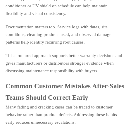
conditioner or UV shield on schedule can help maintain
flexibility and visual consistency.
Documentation matters too. Service logs with dates, site
conditions, cleaning products used, and observed damage
patterns help identify recurring root causes.
This structured approach supports better warranty decisions and
gives manufacturers or distributors stronger evidence when
discussing maintenance responsibility with buyers.
Common Customer Mistakes After-Sales
Teams Should Correct Early
Many fading and cracking cases can be traced to customer
behavior rather than product defects. Addressing these habits
early reduces unnecessary escalations.