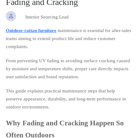
Fading and Cracking

Interior Sourcing Lead
Outdoor rattan furniture
maintenance is essential for after-sales
teams aiming to extend product life and reduce customer
complaints.
From preventing UV fading to avoiding surface cracking caused
by moisture and temperature shifts, proper care directly impacts
user satisfaction and brand reputation.
This guide explains practical maintenance steps that help
preserve appearance, durability, and long-term performance in
outdoor environments.
Why Fading and Cracking Happen So
Often Outdoors