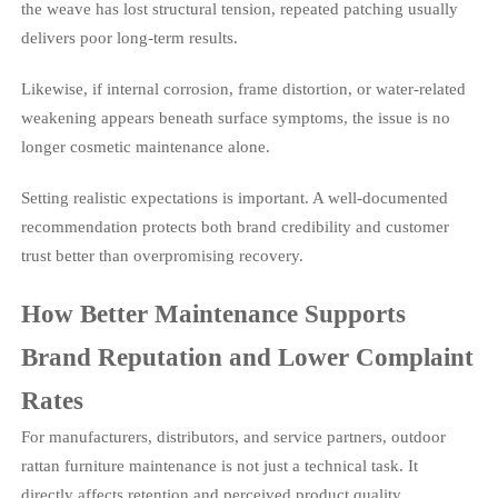
the weave has lost structural tension, repeated patching usually
delivers poor long-term results.
Likewise, if internal corrosion, frame distortion, or water-related
weakening appears beneath surface symptoms, the issue is no
longer cosmetic maintenance alone.
Setting realistic expectations is important. A well-documented
recommendation protects both brand credibility and customer
trust better than overpromising recovery.
How Better Maintenance Supports
Brand Reputation and Lower Complaint
Rates
For manufacturers, distributors, and service partners, outdoor
rattan furniture maintenance is not just a technical task. It
directly affects retention and perceived product quality.