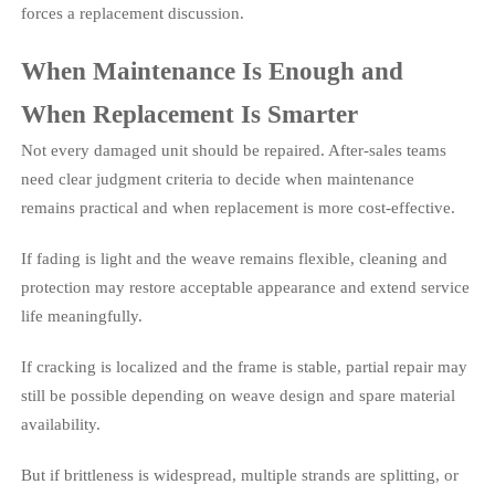
forces a replacement discussion.
When Maintenance Is Enough and
When Replacement Is Smarter
Not every damaged unit should be repaired. After-sales teams
need clear judgment criteria to decide when maintenance
remains practical and when replacement is more cost-effective.
If fading is light and the weave remains flexible, cleaning and
protection may restore acceptable appearance and extend service
life meaningfully.
If cracking is localized and the frame is stable, partial repair may
still be possible depending on weave design and spare material
availability.
But if brittleness is widespread, multiple strands are splitting, or