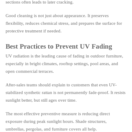
sections often leads to later cracking.
Good cleaning is not just about appearance. It preserves
flexibility, reduces chemical stress, and prepares the surface for
protective treatment if needed.
Best Practices to Prevent UV Fading
UV radiation is the leading cause of fading in outdoor furniture,
especially in bright climates, rooftop settings, pool areas, and
open commercial terraces.
After-sales teams should explain to customers that even UV-
stabilized synthetic rattan is not permanently fade-proof. It resists
sunlight better, but still ages over time.
The most effective preventive measure is reducing direct
exposure during peak sunlight hours. Shade structures,
umbrellas, pergolas, and furniture covers all help.