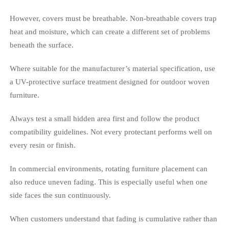
However, covers must be breathable. Non-breathable covers trap
heat and moisture, which can create a different set of problems
beneath the surface.
Where suitable for the manufacturer’s material specification, use
a UV-protective surface treatment designed for outdoor woven
furniture.
Always test a small hidden area first and follow the product
compatibility guidelines. Not every protectant performs well on
every resin or finish.
In commercial environments, rotating furniture placement can
also reduce uneven fading. This is especially useful when one
side faces the sun continuously.
When customers understand that fading is cumulative rather than