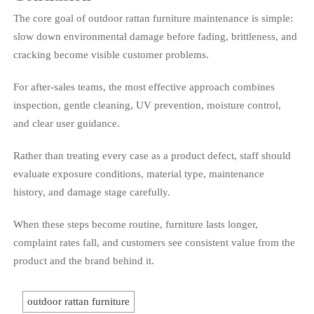
The core goal of outdoor rattan furniture maintenance is simple:
slow down environmental damage before fading, brittleness, and
cracking become visible customer problems.
For after-sales teams, the most effective approach combines
inspection, gentle cleaning, UV prevention, moisture control,
and clear user guidance.
Rather than treating every case as a product defect, staff should
evaluate exposure conditions, material type, maintenance
history, and damage stage carefully.
When these steps become routine, furniture lasts longer,
complaint rates fall, and customers see consistent value from the
product and the brand behind it.
outdoor rattan furniture