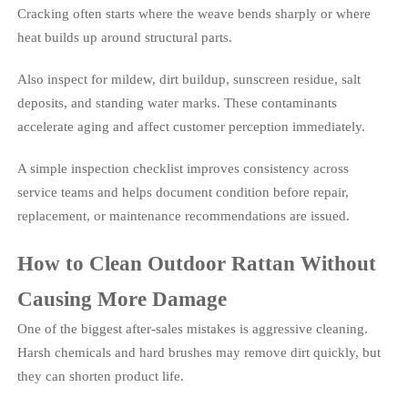
Cracking often starts where the weave bends sharply or where
heat builds up around structural parts.
Also inspect for mildew, dirt buildup, sunscreen residue, salt
deposits, and standing water marks. These contaminants
accelerate aging and affect customer perception immediately.
A simple inspection checklist improves consistency across
service teams and helps document condition before repair,
replacement, or maintenance recommendations are issued.
How to Clean Outdoor Rattan Without
Causing More Damage
One of the biggest after-sales mistakes is aggressive cleaning.
Harsh chemicals and hard brushes may remove dirt quickly, but
they can shorten product life.