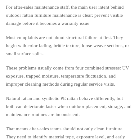
For after-sales maintenance staff, the main user intent behind
outdoor rattan furniture maintenance is clear: prevent visible
damage before it becomes a warranty issue.
Most complaints are not about structural failure at first. They
begin with color fading, brittle texture, loose weave sections, or
small surface splits.
These problems usually come from four combined stresses: UV
exposure, trapped moisture, temperature fluctuation, and
improper cleaning methods during regular service visits.
Natural rattan and synthetic PE rattan behave differently, but
both can deteriorate faster when outdoor placement, storage, and
maintenance routines are inconsistent.
That means after-sales teams should not only clean furniture.
They need to identify material type, exposure level, and early