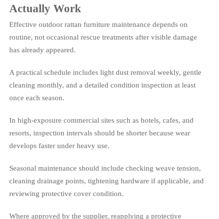
Actually Work
Effective outdoor rattan furniture maintenance depends on
routine, not occasional rescue treatments after visible damage
has already appeared.
A practical schedule includes light dust removal weekly, gentle
cleaning monthly, and a detailed condition inspection at least
once each season.
In high-exposure commercial sites such as hotels, cafes, and
resorts, inspection intervals should be shorter because wear
develops faster under heavy use.
Seasonal maintenance should include checking weave tension,
cleaning drainage points, tightening hardware if applicable, and
reviewing protective cover condition.
Where approved by the supplier, reapplying a protective