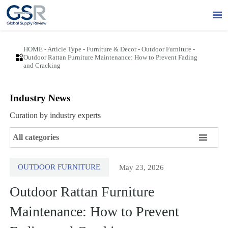

HOME
-
Article Type
-
Furniture & Decor
-
Outdoor Furniture
-

Outdoor Rattan Furniture Maintenance: How to Prevent Fading
and Cracking
Industry News
Curation by industry experts

All categories
OUTDOOR FURNITURE
May 23, 2026
Outdoor Rattan Furniture
Maintenance: How to Prevent