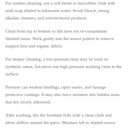
For routine cleaning, use a soft brush or microfiber cloth with
mild soap diluted in lukewarm water. Avoid bleach, strong
alkaline cleaners, and solvent-based products.
Clean from top to bottom so dirt does not re-contaminate
finished areas. Work gently into the weave pattern to remove
trapped dust and organic debris.
For deeper cleaning, a low-pressure rinse may be used on
synthetic rattan, but never use high-pressure washing close to the
surface.
Pressure can weaken bindings, open seams, and damage
protective coatings. It may also force moisture into hidden areas
that dry slowly afterward.
After washing, dry the furniture fully with a clean cloth and
allow airflow around the piece. Moisture left in shaded weave