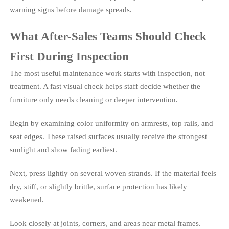
warning signs before damage spreads.
What After-Sales Teams Should Check
First During Inspection
The most useful maintenance work starts with inspection, not
treatment. A fast visual check helps staff decide whether the
furniture only needs cleaning or deeper intervention.
Begin by examining color uniformity on armrests, top rails, and
seat edges. These raised surfaces usually receive the strongest
sunlight and show fading earliest.
Next, press lightly on several woven strands. If the material feels
dry, stiff, or slightly brittle, surface protection has likely
weakened.
Look closely at joints, corners, and areas near metal frames.