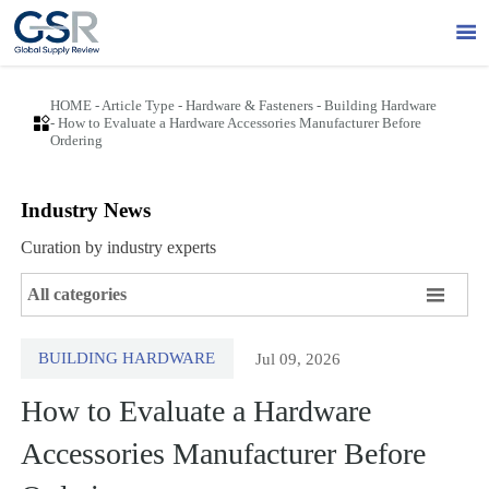

HOME
-
Article Type
-
Hardware & Fasteners
-
Building Hardware

-
How to Evaluate a Hardware Accessories Manufacturer Before
Ordering
Industry News
Curation by industry experts

All categories
BUILDING HARDWARE
Jul 09, 2026
How to Evaluate a Hardware
Accessories Manufacturer Before