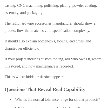
casting, CNC machining, polishing, plating, powder coating,
assembly, and packaging.
The right hardware accessories manufacturer should show a
process flow that matches your specification complexity.
It should also explain bottlenecks, tooling lead times, and
changeover efficiency.
If your project includes custom tooling, ask who owns it, where
it is stored, and how maintenance is recorded.
This is where hidden risk often appears.
Questions That Reveal Real Capability
What is the normal tolerance range for similar products?