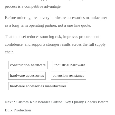
process is a competitive advantage.
Before ordering, treat every hardware accessories manufacturer
as a long-term operating partner, not a one-line quote.
That mindset reduces sourcing risk, improves procurement
confidence, and supports stronger results across the full supply
chain.
construction hardware
industrial hardware
hardware accessories
corrosion resistance
hardware accessories manufacturer
Next：
Custom Knit Beanies Cuffed: Key Quality Checks Before
Bulk Production