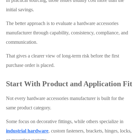
In practical sourcing, those issues usually cost more than the
initial savings.
The better approach is to evaluate a hardware accessories
manufacturer through capability, consistency, compliance, and
communication.
That gives a clearer view of long-term risk before the first
purchase order is placed.
Start With Product and Application Fit
Not every hardware accessories manufacturer is built for the
same product category.
Some focus on decorative fittings, while others specialize in
industrial hardware
, custom fasteners, brackets, hinges, locks,