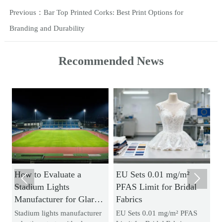
Previous：
Bar Top Printed Corks: Best Print Options for
Branding and Durability
Recommended News
How to Evaluate a
EU Sets 0.01 mg/m²
H


Stadium Lights
PFAS Limit for Bridal
N
Manufacturer for Glare
Fabrics
Br
Control and Uniform
an
Stadium lights manufacturer
EU Sets 0.01 mg/m² PFAS
Ac