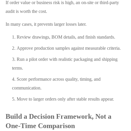
If order value or business risk is high, an on-site or third-party
audit is worth the cost.
In many cases, it prevents larger losses later.
Review drawings, BOM details, and finish standards.
Approve production samples against measurable criteria.
Run a pilot order with realistic packaging and shipping
terms.
Score performance across quality, timing, and
communication.
Move to larger orders only after stable results appear.
Build a Decision Framework, Not a
One-Time Comparison