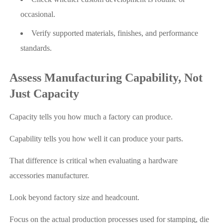
occasional.
Verify supported materials, finishes, and performance
standards.
Assess Manufacturing Capability, Not
Just Capacity
Capacity tells you how much a factory can produce.
Capability tells you how well it can produce your parts.
That difference is critical when evaluating a hardware
accessories manufacturer.
Look beyond factory size and headcount.
Focus on the actual production processes used for stamping, die