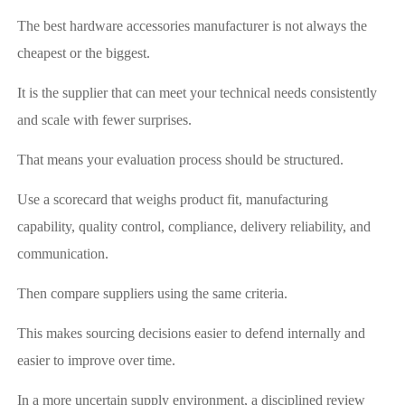
The best hardware accessories manufacturer is not always the
cheapest or the biggest.
It is the supplier that can meet your technical needs consistently
and scale with fewer surprises.
That means your evaluation process should be structured.
Use a scorecard that weighs product fit, manufacturing
capability, quality control, compliance, delivery reliability, and
communication.
Then compare suppliers using the same criteria.
This makes sourcing decisions easier to defend internally and
easier to improve over time.
In a more uncertain supply environment, a disciplined review