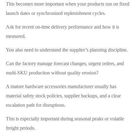
This becomes more important when your products run on fixed
launch dates or synchronized replenishment cycles.
Ask for recent on-time delivery performance and how it is
measured.
You also need to understand the supplier’s planning discipline.
Can the factory manage forecast changes, urgent orders, and
multi-SKU production without quality erosion?
A mature hardware accessories manufacturer usually has
material safety stock policies, supplier backups, and a clear
escalation path for disruptions.
This is especially important during seasonal peaks or volatile
freight periods.