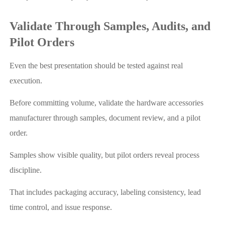
Validate Through Samples, Audits, and
Pilot Orders
Even the best presentation should be tested against real
execution.
Before committing volume, validate the hardware accessories
manufacturer through samples, document review, and a pilot
order.
Samples show visible quality, but pilot orders reveal process
discipline.
That includes packaging accuracy, labeling consistency, lead
time control, and issue response.