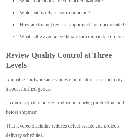
Which operations are completed in-house?
Which steps rely on subcontractors?
How are tooling revisions approved and documented?
What is the average yield rate for comparable orders?
Review Quality Control at Three
Levels
A reliable hardware accessories manufacturer does not only
inspect finished goods.
It controls quality before production, during production, and
before shipment.
That layered discipline reduces defect escape and protects
delivery schedules.