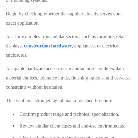
or mounting systems.
Begin by checking whether the supplier already serves your
exact application.
Ask for examples from similar sectors, such as furniture, retail
displays,
construction hardware
, appliances, or electrical
enclosures.
A capable hardware accessories manufacturer should explain
material choices, tolerance limits, finishing options, and use-case
constraints without hesitation.
That is often a stronger signal than a polished brochure.
Confirm product range and technical specialization.
Review similar client cases and end-use environments.
Check whether custom development is routine or