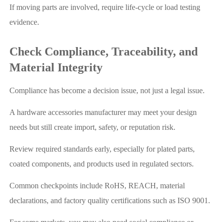
If moving parts are involved, require life-cycle or load testing
evidence.
Check Compliance, Traceability, and
Material Integrity
Compliance has become a decision issue, not just a legal issue.
A hardware accessories manufacturer may meet your design
needs but still create import, safety, or reputation risk.
Review required standards early, especially for plated parts,
coated components, and products used in regulated sectors.
Common checkpoints include RoHS, REACH, material
declarations, and factory quality certifications such as ISO 9001.