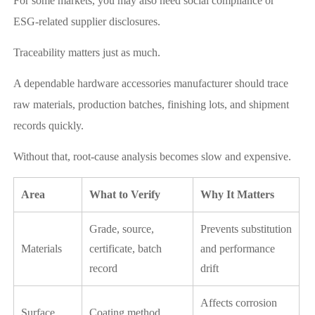
For some markets, you may also need social compliance or
ESG-related supplier disclosures.
Traceability matters just as much.
A dependable hardware accessories manufacturer should trace
raw materials, production batches, finishing lots, and shipment
records quickly.
Without that, root-cause analysis becomes slow and expensive.
Area
What to Verify
Why It Matters
Grade, source,
Prevents substitution
Materials
certificate, batch
and performance
record
drift
Affects corrosion
Surface
Coating method,