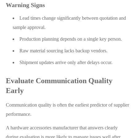
Warning Signs
Lead times change significantly between quotation and
sample approval.
Production planning depends on a single key person.
Raw material sourcing lacks backup vendors.
Shipment updates arrive only after delays occur.
Evaluate Communication Quality
Early
Communication quality is often the earliest predictor of supplier
performance.
A hardware accessories manufacturer that answers clearly
during evaluation is more likely to manage issues well after