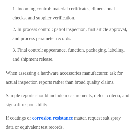
Incoming control: material certificates, dimensional
checks, and supplier verification.
In-process control: patrol inspection, first article approval,
and process parameter records.
Final control: appearance, function, packaging, labeling,
and shipment release.
When assessing a hardware accessories manufacturer, ask for
actual inspection reports rather than broad quality claims.
Sample reports should include measurements, defect criteria, and
sign-off responsibility.
If coatings or
corrosion resistance
matter, request salt spray
data or equivalent test records.