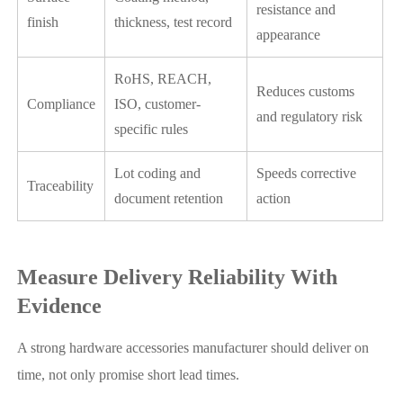
resistance and
finish
thickness, test record
appearance
RoHS, REACH,
Reduces customs
Compliance
ISO, customer-
and regulatory risk
specific rules
Lot coding and
Speeds corrective
Traceability
document retention
action
Measure Delivery Reliability With
Evidence
A strong hardware accessories manufacturer should deliver on
time, not only promise short lead times.