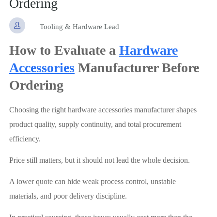
Ordering

Tooling & Hardware Lead
How to Evaluate a
Hardware
Accessories
Manufacturer Before
Ordering
Choosing the right hardware accessories manufacturer shapes
product quality, supply continuity, and total procurement
efficiency.
Price still matters, but it should not lead the whole decision.
A lower quote can hide weak process control, unstable
materials, and poor delivery discipline.