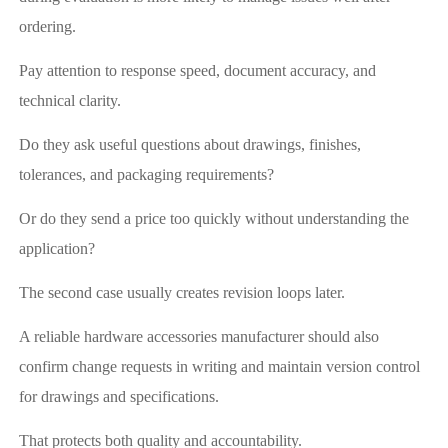
ordering.
Pay attention to response speed, document accuracy, and
technical clarity.
Do they ask useful questions about drawings, finishes,
tolerances, and packaging requirements?
Or do they send a price too quickly without understanding the
application?
The second case usually creates revision loops later.
A reliable hardware accessories manufacturer should also
confirm change requests in writing and maintain version control
for drawings and specifications.
That protects both quality and accountability.