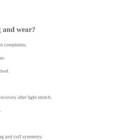
g and wear?
en complaints.
se.
thod.
covery after light stretch.
.
ing and cuff symmetry.