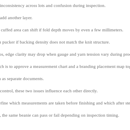
 inconsistency across lots and confusion during inspection.
add another layer.
cuffed area can shift if fold depth moves by even a few millimeters.
 pucker if backing density does not match the knit structure.
os, edge clarity may drop when gauge and yarn tension vary during pro
ch is to approve a measurement chart and a branding placement map tog
m as separate documents.
 control, these two issues influence each other directly.
 define which measurements are taken before finishing and which after s
, the same beanie can pass or fail depending on inspection timing.