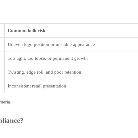
Common bulk risk
Uneven logo position or unstable appearance
Too tight, too loose, or permanent growth
Twisting, edge roll, and poor retention
Inconsistent retail presentation
iteria.
pliance?