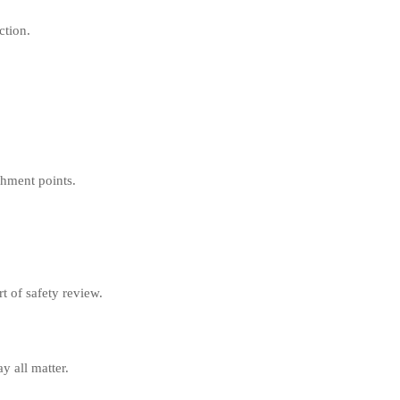
ction.
chment points.
t of safety review.
y all matter.