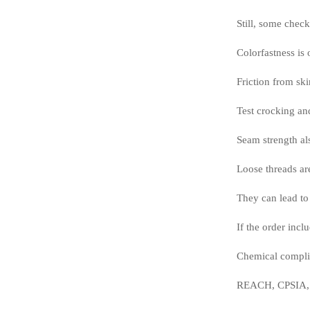
Still, some chec
Colorfastness is 
Friction from ski
Test crocking and
Seam strength als
Loose threads ar
They can lead to 
If the order incl
Chemical compli
REACH, CPSIA, az