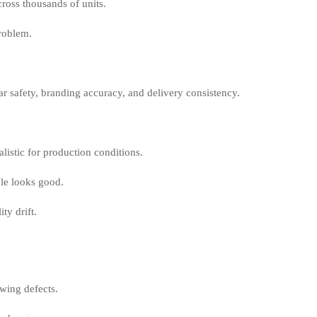
cross thousands of units.
problem.
wear safety, branding accuracy, and delivery consistency.
listic for production conditions.
ple looks good.
ty drift.
ewing defects.