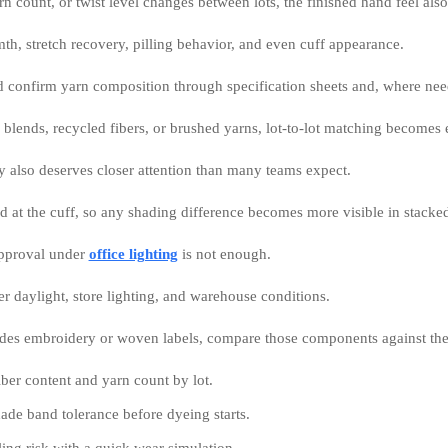
arn count, or twist level changes between lots, the finished hand feel als
th, stretch recovery, pilling behavior, and even cuff appearance.
d confirm yarn composition through specification sheets and, where need
 blends, recycled fibers, or brushed yarns, lot-to-lot matching becomes 
y also deserves closer attention than many teams expect.
d at the cuff, so any shading difference becomes more visible in stacked
approval under
office lighting
is not enough.
r daylight, store lighting, and warehouse conditions.
ludes embroidery or woven labels, compare those components against the
ber content and yarn count by lot.
de band tolerance before dyeing starts.