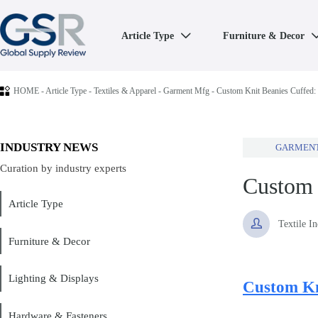
Article Type
Furniture & Decor


HOME
-
Article Type
-
Textiles & Apparel
-
Garment Mfg
-
Custom Knit Beanies Cuffed:
INDUSTRY NEWS
GARMEN
Curation by industry experts
Custom 
Article Type

Textile I
Furniture & Decor
Lighting & Displays
Custom Kn
Hardware & Fasteners