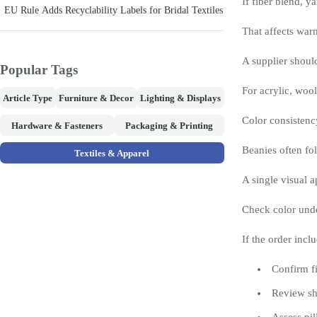
If fiber blend, y
EU Rule Adds Recyclability Labels for Bridal Textiles
That affects warm
A supplier shoul
Popular Tags
For acrylic, wool
Article Type
Furniture & Decor
Lighting & Displays
Color consistenc
Hardware & Fasteners
Packaging & Printing
Beanies often fol
Textiles & Apparel
A single visual 
Check color unde
If the order inc
Confirm fi
Review sha