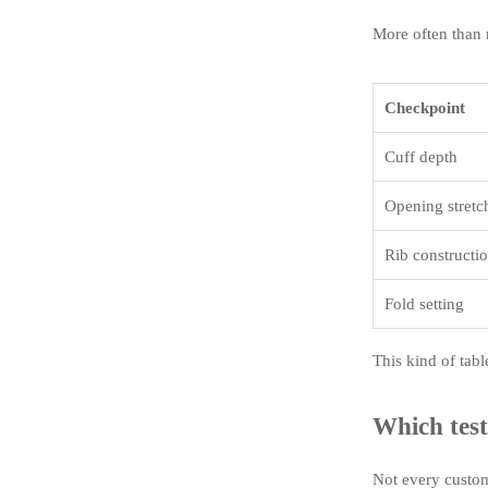
More often than n
Checkpoint
Cuff depth
Opening stretc
Rib constructi
Fold setting
This kind of tabl
Which test
Not every custom