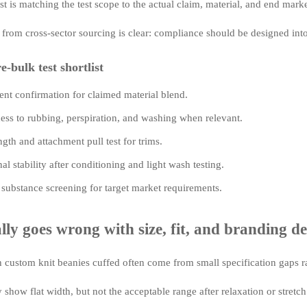
 is matching the test scope to the actual claim, material, and end marke
 from cross-sector sourcing is clear: compliance should be designed int
e-bulk test shortlist
ent confirmation for claimed material blend.
ess to rubbing, perspiration, and washing when relevant.
gth and attachment pull test for trims.
l stability after conditioning and light wash testing.
 substance screening for target market requirements.
ly goes wrong with size, fit, and branding de
h custom knit beanies cuffed often come from small specification gaps ra
show flat width, but not the acceptable range after relaxation or stretch