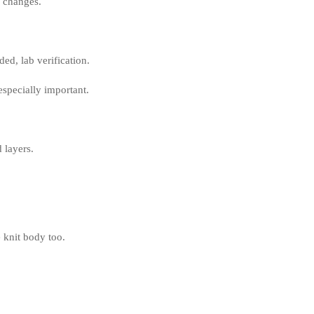
o changes.
ed, lab verification.
especially important.
 layers.
 knit body too.