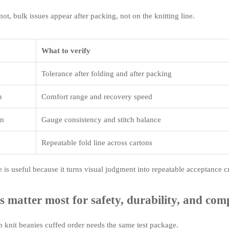
ot, bulk issues appear after packing, not on the knitting line.
What to verify
Tolerance after folding and after packing
h
Comfort range and recovery speed
on
Gauge consistency and stitch balance
Repeatable fold line across cartons
e is useful because it turns visual judgment into repeatable acceptance cr
s matter most for safety, durability, and com
 knit beanies cuffed order needs the same test package.