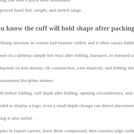
ling risk with a quick wear simulation.
roved hand feel, weight, and stretch range.
 know the cuff will hold shape after packin
efining structure in custom knit beanies cuffed, and it often causes hidd
eat on a tabletop sample but relax after folding, transport, or repeated u
epends on knit density, rib construction, yarn elasticity, and folding me
asurement discipline matters.
 before folding, cuff depth after folding, opening circumference, and re
tended to display a logo, even a small depth change can distort placement
ng is also useful.
ples in export cartons, leave them compressed, then reassess edge curl