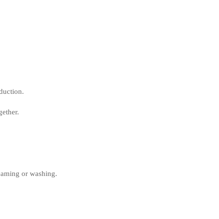
duction.
ether.
teaming or washing.