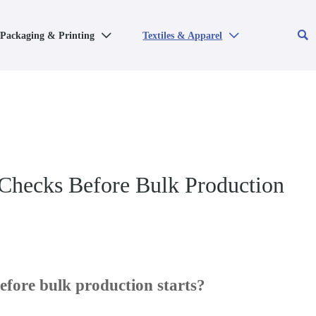

Packaging & Printing
Textiles & Apparel


 Checks Before Bulk Production
fore bulk production starts?