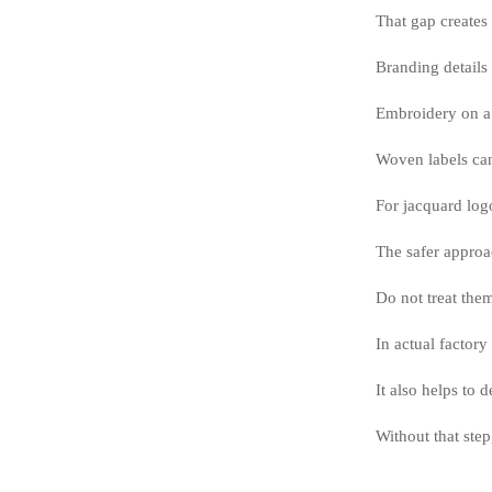
That gap creates
Branding details 
Embroidery on a 
Woven labels can
For jacquard log
The safer approa
Do not treat the
In actual factory
It also helps to
Without that step