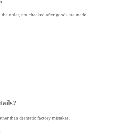
t.
o the order, not checked after goods are made.
tails?
ther than dramatic factory mistakes.
.