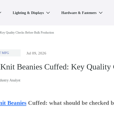
Lighting & Displays
Hardware & Fasteners



 Key Quality Checks Before Bulk Production
T MFG
Jul 09, 2026
Knit Beanies Cuffed: Key Quality
ndustry Analyst
it Beanies
Cuffed: what should be checked be