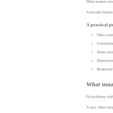
What matters most
A broader lesson
A practical pr
Fiber cont
Colorfastn
Seam stren
Dimensiona
Restricted
What usual
Fit problems wit
A spec sheet may 