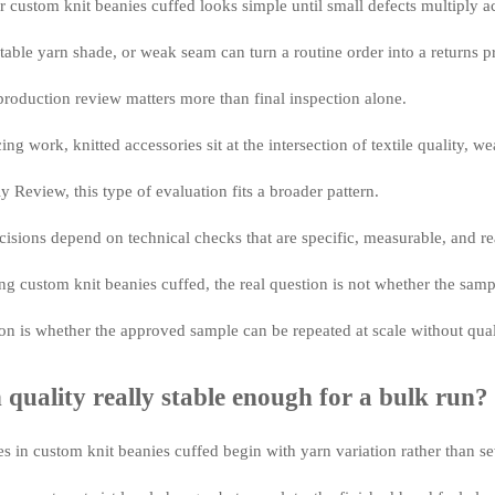
 custom knit beanies cuffed looks simple until small defects multiply a
table yarn shade, or weak seam can turn a routine order into a returns 
production review matters more than final inspection alone.
cing work, knitted accessories sit at the intersection of textile quality, 
 Review, this type of evaluation fits a broader pattern.
cisions depend on technical checks that are specific, measurable, and rea
g custom knit beanies cuffed, the real question is not whether the sam
on is whether the approved sample can be repeated at scale without quali
n quality really stable enough for a bulk run?
es in custom knit beanies cuffed begin with yarn variation rather than s