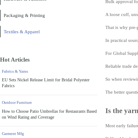
Bulk approval for
A loose cuff, uns
Packaging & Printing
That is why pre-
Textiles & Apparel
In practical sour
For Global Supply
Hot Articles
Reliable trade de
Fabrics & Yarns
So when reviewin
EU Sets Nickel Release Limit for Bridal Polyester
Fabrics
The better questi
Outdoor Furniture
Is the yar
How to Choose Patio Umbrellas for Restaurants Based
on Wind Rating and Coverage
Most early failur
Garment Mfg