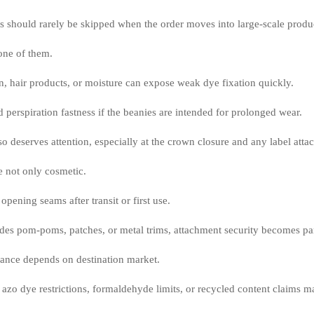
ks should rarely be skipped when the order moves into large-scale produ
one of them.
n, hair products, or moisture can expose weak dye fixation quickly.
 perspiration fastness if the beanies are intended for prolonged wear.
o deserves attention, especially at the crown closure and any label atta
e not only cosmetic.
opening seams after transit or first use.
udes pom-poms, patches, or metal trims, attachment security becomes par
ance depends on destination market.
o dye restrictions, formaldehyde limits, or recycled content claims ma