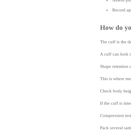
Assess pil
Record app
How do you
The cuff is the d
A cuff can look n
Shape retention d
This is where me
Check body height
If the cuff is in
Compression testi
Pack several sam