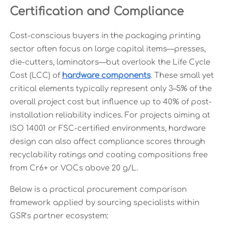
Certification and Compliance
Cost-conscious buyers in the packaging printing
sector often focus on large capital items—presses,
die-cutters, laminators—but overlook the Life Cycle
Cost (LCC) of
hardware components
. These small yet
critical elements typically represent only 3–5% of the
overall project cost but influence up to 40% of post-
installation reliability indices. For projects aiming at
ISO 14001 or FSC-certified environments, hardware
design can also affect compliance scores through
recyclability ratings and coating compositions free
from Cr6+ or VOCs above 20 g/L.
Below is a practical procurement comparison
framework applied by sourcing specialists within
GSR’s partner ecosystem: