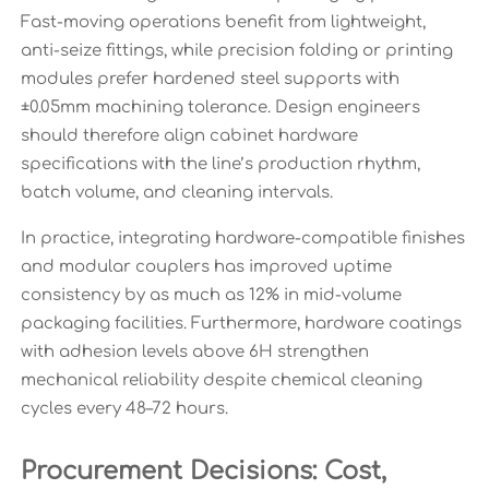
Fast-moving operations benefit from lightweight,
anti-seize fittings, while precision folding or printing
modules prefer hardened steel supports with
±0.05mm machining tolerance. Design engineers
should therefore align cabinet hardware
specifications with the line’s production rhythm,
batch volume, and cleaning intervals.
In practice, integrating hardware-compatible finishes
and modular couplers has improved uptime
consistency by as much as 12% in mid-volume
packaging facilities. Furthermore, hardware coatings
with adhesion levels above 6H strengthen
mechanical reliability despite chemical cleaning
cycles every 48–72 hours.
Procurement Decisions: Cost,