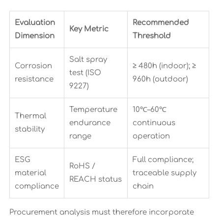
Evaluation
Recommended
Key Metric
Dimension
Threshold
Salt spray
Corrosion
≥ 480h (indoor); ≥
test (ISO
resistance
960h (outdoor)
9227)
Temperature
10℃–60℃
Thermal
endurance
continuous
stability
range
operation
ESG
Full compliance;
RoHS /
material
traceable supply
REACH status
compliance
chain
Procurement analysis must therefore incorporate