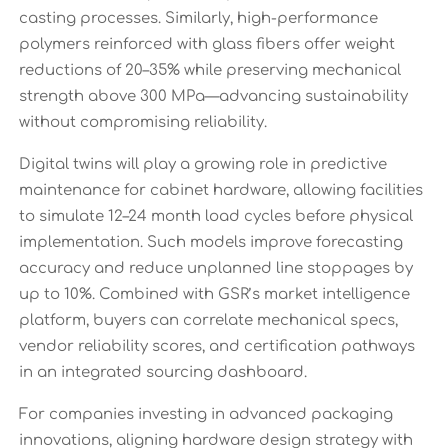
casting processes. Similarly, high-performance
polymers reinforced with glass fibers offer weight
reductions of 20–35% while preserving mechanical
strength above 300 MPa—advancing sustainability
without compromising reliability.
Digital twins will play a growing role in predictive
maintenance for cabinet hardware, allowing facilities
to simulate 12–24 month load cycles before physical
implementation. Such models improve forecasting
accuracy and reduce unplanned line stoppages by
up to 10%. Combined with GSR’s market intelligence
platform, buyers can correlate mechanical specs,
vendor reliability scores, and certification pathways
in an integrated sourcing dashboard.
For companies investing in advanced packaging
innovations, aligning hardware design strategy with