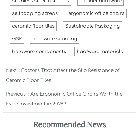
stainless steel fasteners
cabinet hardware
self tapping screws
ergonomic office chairs
ceramic floor tiles
Sustainable Packaging
GSR
hardware sourcing
hardware components
hardware materials
Next：
Factors That Affect the Slip Resistance of
Ceramic Floor Tiles
Previous：
Are Ergonomic Office Chairs Worth the
Extra Investment in 2026?
Recommended News