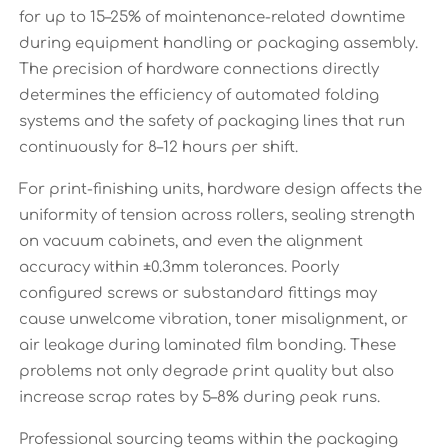
for up to 15–25% of maintenance-related downtime
during equipment handling or packaging assembly.
The precision of hardware connections directly
determines the efficiency of automated folding
systems and the safety of packaging lines that run
continuously for 8–12 hours per shift.
For print-finishing units, hardware design affects the
uniformity of tension across rollers, sealing strength
on vacuum cabinets, and even the alignment
accuracy within ±0.3mm tolerances. Poorly
configured screws or substandard fittings may
cause unwelcome vibration, toner misalignment, or
air leakage during laminated film bonding. These
problems not only degrade print quality but also
increase scrap rates by 5–8% during peak runs.
Professional sourcing teams within the packaging