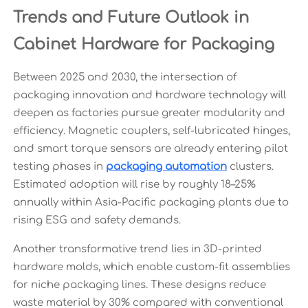
Trends and Future Outlook in
Cabinet Hardware for Packaging
Between 2025 and 2030, the intersection of
packaging innovation and hardware technology will
deepen as factories pursue greater modularity and
efficiency. Magnetic couplers, self-lubricated hinges,
and smart torque sensors are already entering pilot
testing phases in
packaging automation
clusters.
Estimated adoption will rise by roughly 18–25%
annually within Asia-Pacific packaging plants due to
rising ESG and safety demands.
Another transformative trend lies in 3D-printed
hardware molds, which enable custom-fit assemblies
for niche packaging lines. These designs reduce
waste material by 30% compared with conventional