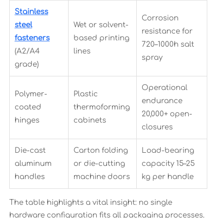
Stainless
Corrosion
steel
Wet or solvent-
resistance for
fasteners
based printing
720–1000h salt
(A2/A4
lines
spray
grade)
Operational
Polymer-
Plastic
endurance
coated
thermoforming
20,000+ open-
hinges
cabinets
closures
Die-cast
Carton folding
Load-bearing
aluminum
or die-cutting
capacity 15–25
handles
machine doors
kg per handle
The table highlights a vital insight: no single
hardware configuration fits all packaging processes.