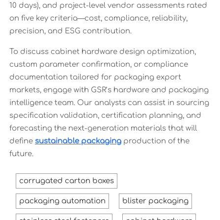
10 days), and project-level vendor assessments rated
on five key criteria—cost, compliance, reliability,
precision, and ESG contribution.
To discuss cabinet hardware design optimization,
custom parameter confirmation, or compliance
documentation tailored for packaging export
markets, engage with GSR’s hardware and packaging
intelligence team. Our analysts can assist in sourcing
specification validation, certification planning, and
forecasting the next-generation materials that will
define
sustainable packaging
production of the
future.
corrugated carton boxes
packaging automation
blister packaging