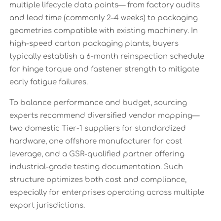
multiple lifecycle data points— from factory audits
and lead time (commonly 2–4 weeks) to packaging
geometries compatible with existing machinery. In
high-speed carton packaging plants, buyers
typically establish a 6-month reinspection schedule
for hinge torque and fastener strength to mitigate
early fatigue failures.
To balance performance and budget, sourcing
experts recommend diversified vendor mapping—
two domestic Tier-1 suppliers for standardized
hardware, one offshore manufacturer for cost
leverage, and a GSR-qualified partner offering
industrial-grade testing documentation. Such
structure optimizes both cost and compliance,
especially for enterprises operating across multiple
export jurisdictions.