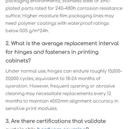
packaging environments, stainless steel or zinc-
plated parts rated for 240–480h corrosion resistance
suffice. Higher-moisture film packaging lines may
need polymer coatings with waterproof ratings
below 0.05 g/m²·24h.
2. What is the average replacement interval
for hinges and fasteners in printing
cabinets?
Under normal use, hinges can endure roughly 15,000–
20,000 cycles, equivalent to 18–24 months of
operation. However, frequent opening or abrasive
cleaning may necessitate replacements every 12
months to maintain ±0.02mm alignment accuracy in
sensitive print modules.
3. Are there certifications that validate