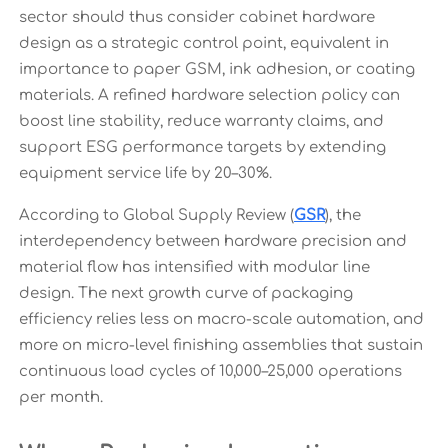
sector should thus consider cabinet hardware
design as a strategic control point, equivalent in
importance to paper GSM, ink adhesion, or coating
materials. A refined hardware selection policy can
boost line stability, reduce warranty claims, and
support ESG performance targets by extending
equipment service life by 20–30%.
According to Global Supply Review (
GSR
), the
interdependency between hardware precision and
material flow has intensified with modular line
design. The next growth curve of packaging
efficiency relies less on macro-scale automation, and
more on micro-level finishing assemblies that sustain
continuous load cycles of 10,000–25,000 operations
per month.