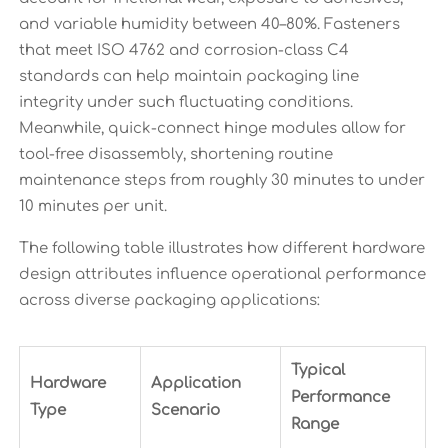
and variable humidity between 40–80%. Fasteners
that meet ISO 4762 and corrosion-class C4
standards can help maintain packaging line
integrity under such fluctuating conditions.
Meanwhile, quick-connect hinge modules allow for
tool-free disassembly, shortening routine
maintenance steps from roughly 30 minutes to under
10 minutes per unit.
The following table illustrates how different hardware
design attributes influence operational performance
across diverse packaging applications:
Typical
Hardware
Application
Performance
Type
Scenario
Range