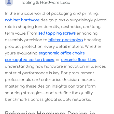

Tooling & Hardware Lead
In the intricate world of packaging and printing,
cabinet hardware
design plays a surprisingly pivotal
role in shaping functionality, aesthetics, and long-
term value. From
self tapping screws
enhancing
assembly precision to
blister packaging
boosting
product protection, every detail matters. Whether
you're evaluating
ergonomic office chairs
,
corrugated carton boxes
, or
ceramic floor tiles
,
understanding how hardware innovation influences
material performance is key. For procurement
professionals and enterprise decision-makers,
mastering these design insights can transform
sourcing strategies—and redefine the quality
benchmarks across global supply networks.