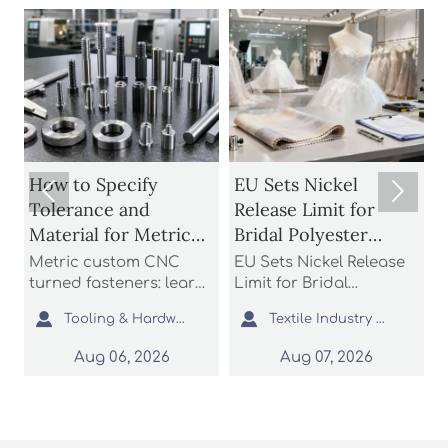
How to Specify
EU Sets Nickel
How 


Tolerance and
Release Limit for
Umbr
Material for Metric
Bridal Polyester
Rest
Custom CNC Turned
Fabrics
Wind
Metric custom CNC
EU Sets Nickel Release
Patio
Fasteners
Cov
turned fasteners: learn
Limit for Bridal
rest
how to specify
Polyester Fabrics: learn
to c



Tooling & Hardware Lead
Textile Industry Analyst
tolerance and material
how the new EU REACH
rati
for better fit, strength,
rule impacts wedding
cover
Aug 06, 2026
Aug 07, 2026
corrosion resistance,
dress exporters, fabric
and l
and sourcing reliability
suppliers, and
safer
in custom fastener
importers with urgent
opti
projects.
compliance steps.
comm