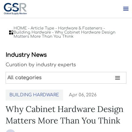

HOME
-
Article Type
-
Hardware & Fasteners
-

Building Hardware
-
Why Cabinet Hardware Design
Matters More Than You Think
Industry News
Curation by industry experts

All categories
BUILDING HARDWARE
Apr 06, 2026
Why Cabinet Hardware Design
Matters More Than You Think