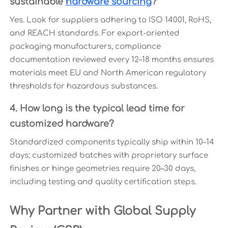
sustainable
hardware sourcing
?
Yes. Look for suppliers adhering to ISO 14001, RoHS,
and REACH standards. For export-oriented
packaging manufacturers, compliance
documentation reviewed every 12–18 months ensures
materials meet EU and North American regulatory
thresholds for hazardous substances.
4. How long is the typical lead time for
customized hardware?
Standardized components typically ship within 10–14
days; customized batches with proprietary surface
finishes or hinge geometries require 20–30 days,
including testing and quality certification steps.
Why Partner with Global Supply