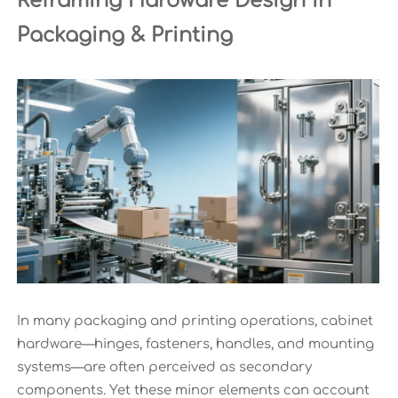
Reframing Hardware Design in
Packaging & Printing
In many packaging and printing operations, cabinet
hardware—hinges, fasteners, handles, and mounting
systems—are often perceived as secondary
components. Yet these minor elements can account