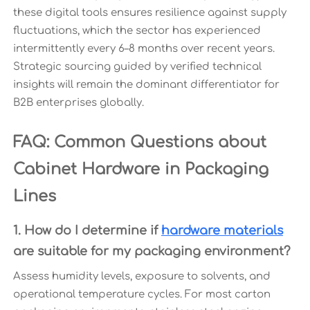
these digital tools ensures resilience against supply
fluctuations, which the sector has experienced
intermittently every 6–8 months over recent years.
Strategic sourcing guided by verified technical
insights will remain the dominant differentiator for
B2B enterprises globally.
FAQ: Common Questions about
Cabinet Hardware in Packaging
Lines
1. How do I determine if
hardware materials
are suitable for my packaging environment?
Assess humidity levels, exposure to solvents, and
operational temperature cycles. For most carton