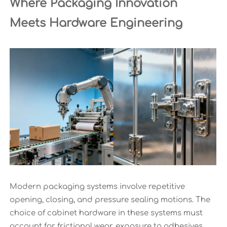
Where Packaging Innovation
Meets Hardware Engineering
Modern packaging systems involve repetitive
opening, closing, and pressure sealing motions. The
choice of cabinet hardware in these systems must
account for frictional wear, exposure to adhesives,