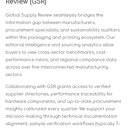
Review (GSR)
Global Supply Review seamlessly bridges the
information gap between manufacturers,
procurement specialists, and sustainability auditors
within the packaging and printing ecosystem. Our
editorial intelligence and sourcing analytics allow
buyers to view cross-sector benchmarks, cost-
performance ratios, and regional compliance data
across over five interconnected manufacturing
sectors.
Collaborating with GSR grants access to verified
supplier directories, performance traceability for
hardware components, and up-to-date procurement
insights calibrated every quarter. We support your
decision-making through technical documentation
alignment, sample verification workflows (typically 7–