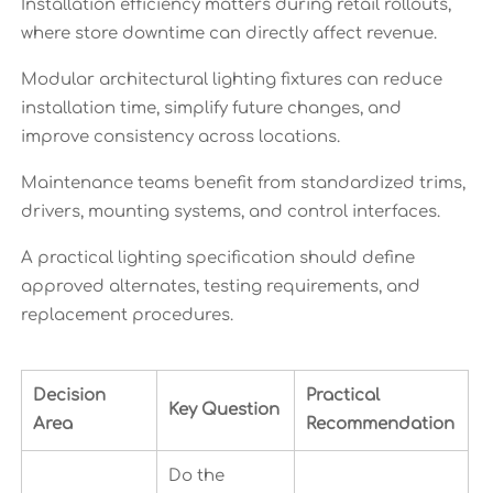
Installation efficiency matters during retail rollouts,
where store downtime can directly affect revenue.
Modular architectural lighting fixtures can reduce
installation time, simplify future changes, and
improve consistency across locations.
Maintenance teams benefit from standardized trims,
drivers, mounting systems, and control interfaces.
A practical lighting specification should define
approved alternates, testing requirements, and
replacement procedures.
Decision
Practical
Key Question
Area
Recommendation
Do the