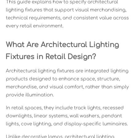
This guide explains how to specify architectural
lighting fixtures that support visual merchandising,
technical requirements, and consistent value across
every retail environment.
What Are Architectural Lighting
Fixtures in Retail Design?
Architectural lighting fixtures are integrated lighting
products designed to enhance space, structure,
merchandise, and visual comfort, rather than simply
provide illumination.
In retail spaces, they include track lights, recessed
downlights, linear systems, wall washers, pendant
lights, cove lighting, and display-specific luminaires.
Unlike decorative lamps, architectural lighting