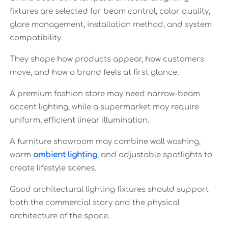
fixtures are selected for beam control, color quality,
glare management, installation method, and system
compatibility.
They shape how products appear, how customers
move, and how a brand feels at first glance.
A premium fashion store may need narrow-beam
accent lighting, while a supermarket may require
uniform, efficient linear illumination.
A furniture showroom may combine wall washing,
warm
ambient lighting
, and adjustable spotlights to
create lifestyle scenes.
Good architectural lighting fixtures should support
both the commercial story and the physical
architecture of the space.