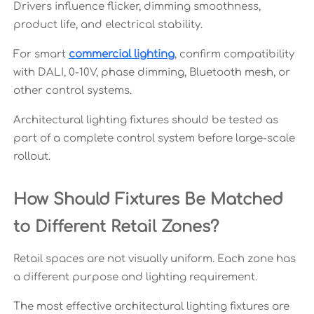
Drivers influence flicker, dimming smoothness,
product life, and electrical stability.
For smart
commercial lighting
, confirm compatibility
with DALI, 0-10V, phase dimming, Bluetooth mesh, or
other control systems.
Architectural lighting fixtures should be tested as
part of a complete control system before large-scale
rollout.
How Should Fixtures Be Matched
to Different Retail Zones?
Retail spaces are not visually uniform. Each zone has
a different purpose and lighting requirement.
The most effective architectural lighting fixtures are