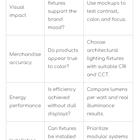
fixtures
Use mockups to
Visual
support the
test contrast,
impact
brand
color, and focus.
mood?
Choose
Do products
architectural
Merchandise
appear true
lighting fixtures
accuracy
to color?
with suitable CRI
and CCT.
Is efficiency
Compare lumens
Energy
achieved
per watt and real
performance
without dull
illuminance
displays?
results.
Can fixtures
Prioritize
be installed
modular systems