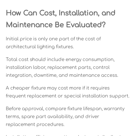
How Can Cost, Installation, and
Maintenance Be Evaluated?
Initial price is only one part of the cost of
architectural lighting fixtures.
Total cost should include energy consumption,
installation labor, replacement parts, control
integration, downtime, and maintenance access.
A cheaper fixture may cost more if it requires
frequent replacement or special installation support.
Before approval, compare fixture lifespan, warranty
terms, spare part availability, and driver
replacement procedures.