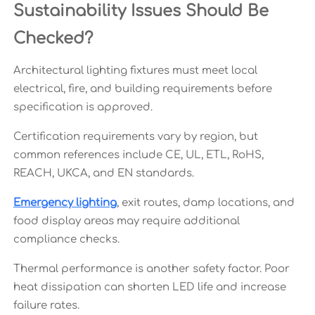
Sustainability Issues Should Be
Checked?
Architectural lighting fixtures must meet local
electrical, fire, and building requirements before
specification is approved.
Certification requirements vary by region, but
common references include CE, UL, ETL, RoHS,
REACH, UKCA, and EN standards.
Emergency lighting
, exit routes, damp locations, and
food display areas may require additional
compliance checks.
Thermal performance is another safety factor. Poor
heat dissipation can shorten LED life and increase
failure rates.