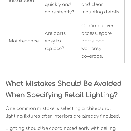
Installation
quickly and
and clear
consistently?
mounting details.
Confirm driver
Are parts
access, spare
Maintenance
easy to
parts, and
replace?
warranty
coverage.
What Mistakes Should Be Avoided
When Specifying Retail Lighting?
One common mistake is selecting architectural
lighting fixtures after interiors are already finalized.
Lighting should be coordinated early with ceiling