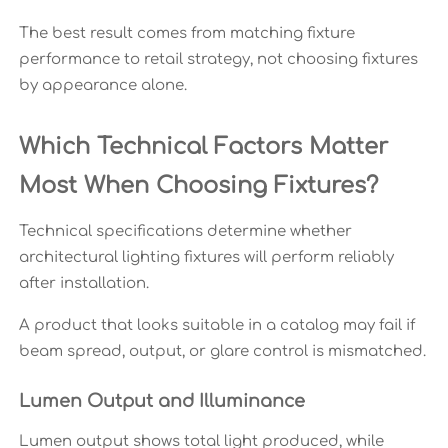
The best result comes from matching fixture
performance to retail strategy, not choosing fixtures
by appearance alone.
Which Technical Factors Matter
Most When Choosing Fixtures?
Technical specifications determine whether
architectural lighting fixtures will perform reliably
after installation.
A product that looks suitable in a catalog may fail if
beam spread, output, or glare control is mismatched.
Lumen Output and Illuminance
Lumen output shows total light produced, while