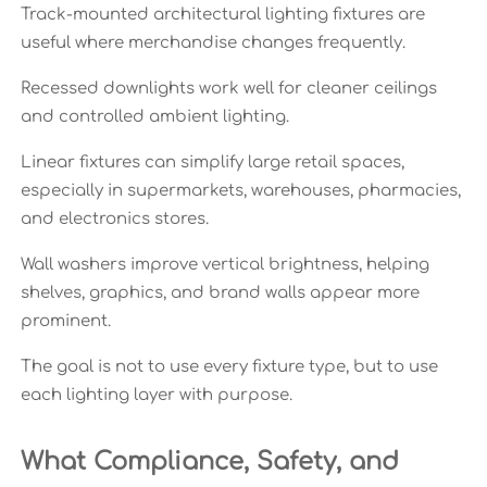
Track-mounted architectural lighting fixtures are
useful where merchandise changes frequently.
Recessed downlights work well for cleaner ceilings
and controlled ambient lighting.
Linear fixtures can simplify large retail spaces,
especially in supermarkets, warehouses, pharmacies,
and electronics stores.
Wall washers improve vertical brightness, helping
shelves, graphics, and brand walls appear more
prominent.
The goal is not to use every fixture type, but to use
each lighting layer with purpose.
What Compliance, Safety, and