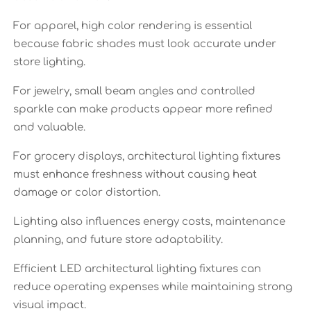
For apparel, high color rendering is essential
because fabric shades must look accurate under
store lighting.
For jewelry, small beam angles and controlled
sparkle can make products appear more refined
and valuable.
For grocery displays, architectural lighting fixtures
must enhance freshness without causing heat
damage or color distortion.
Lighting also influences energy costs, maintenance
planning, and future store adaptability.
Efficient LED architectural lighting fixtures can
reduce operating expenses while maintaining strong
visual impact.