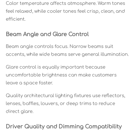
Color temperature affects atmosphere. Warm tones
feel relaxed, while cooler tones feel crisp, clean, and
efficient.
Beam Angle and Glare Control
Beam angle controls focus. Narrow beams suit
accents, while wide beams serve general illumination.
Glare control is equally important because
uncomfortable brightness can make customers
leave a space faster.
Quality architectural lighting fixtures use reflectors,
lenses, baffles, louvers, or deep trims to reduce
direct glare.
Driver Quality and Dimming Compatibility