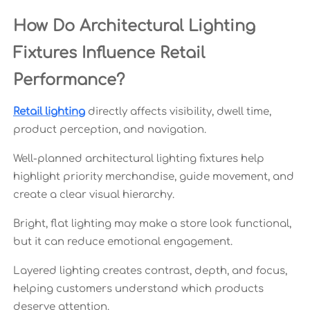
How Do Architectural Lighting
Fixtures Influence Retail
Performance?
Retail lighting
directly affects visibility, dwell time,
product perception, and navigation.
Well-planned architectural lighting fixtures help
highlight priority merchandise, guide movement, and
create a clear visual hierarchy.
Bright, flat lighting may make a store look functional,
but it can reduce emotional engagement.
Layered lighting creates contrast, depth, and focus,
helping customers understand which products
deserve attention.