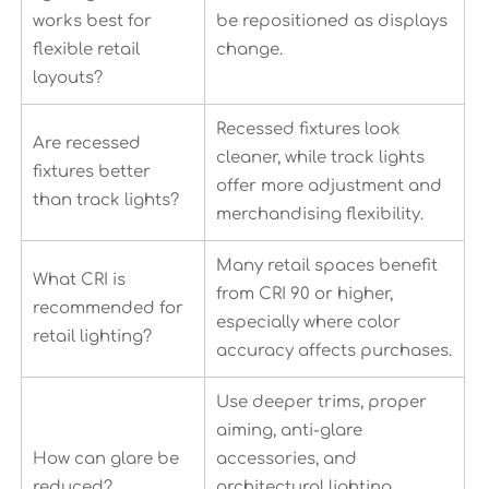
works best for
be repositioned as displays
flexible retail
change.
layouts?
Recessed fixtures look
Are recessed
cleaner, while track lights
fixtures better
offer more adjustment and
than track lights?
merchandising flexibility.
Many retail spaces benefit
What CRI is
from CRI 90 or higher,
recommended for
especially where color
retail lighting?
accuracy affects purchases.
Use deeper trims, proper
aiming, anti-glare
How can glare be
accessories, and
reduced?
architectural lighting