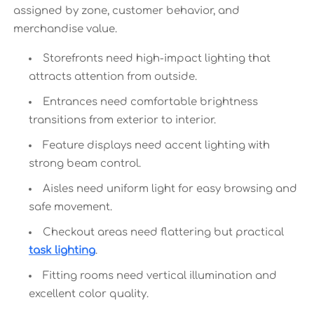
assigned by zone, customer behavior, and
merchandise value.
Storefronts need high-impact lighting that
attracts attention from outside.
Entrances need comfortable brightness
transitions from exterior to interior.
Feature displays need accent lighting with
strong beam control.
Aisles need uniform light for easy browsing and
safe movement.
Checkout areas need flattering but practical
task lighting
.
Fitting rooms need vertical illumination and
excellent color quality.