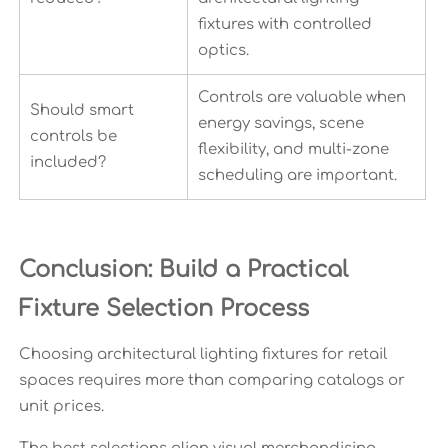
fixtures with controlled
optics.
Controls are valuable when
Should smart
energy savings, scene
controls be
flexibility, and multi-zone
included?
scheduling are important.
Conclusion: Build a Practical
Fixture Selection Process
Choosing architectural lighting fixtures for retail
spaces requires more than comparing catalogs or
unit prices.