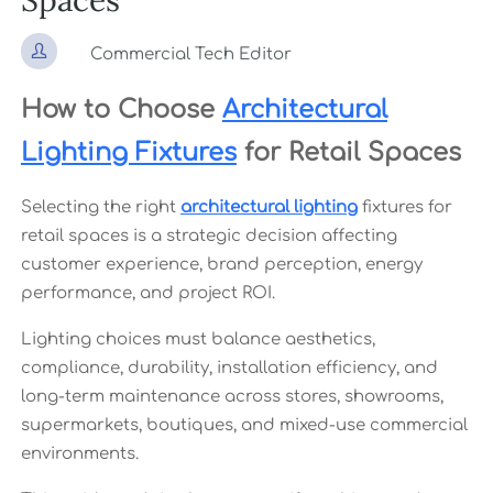
Spaces

Commercial Tech Editor
How to Choose
Architectural
Lighting Fixtures
for Retail Spaces
Selecting the right
architectural lighting
fixtures for
retail spaces is a strategic decision affecting
customer experience, brand perception, energy
performance, and project ROI.
Lighting choices must balance aesthetics,
compliance, durability, installation efficiency, and
long-term maintenance across stores, showrooms,
supermarkets, boutiques, and mixed-use commercial
environments.