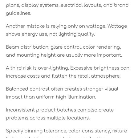
plans, display systems, electrical layouts, and brand
guidelines.
Another mistake is relying only on wattage. Wattage
shows energy use, not lighting quality.
Beam distribution, glare control, color rendering,
and mounting height are usually more important.
A third risk is over-lighting. Excessive brightness can
increase costs and flatten the retail atmosphere.
Balanced contrast often creates stronger visual
impact than uniform high illumination.
Inconsistent product batches can also create
problems across multiple locations.
Specify binning tolerance, color consistency, fixture