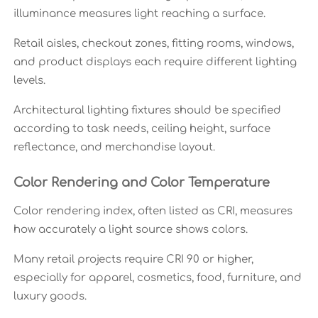
illuminance measures light reaching a surface.
Retail aisles, checkout zones, fitting rooms, windows,
and product displays each require different lighting
levels.
Architectural lighting fixtures should be specified
according to task needs, ceiling height, surface
reflectance, and merchandise layout.
Color Rendering and Color Temperature
Color rendering index, often listed as CRI, measures
how accurately a light source shows colors.
Many retail projects require CRI 90 or higher,
especially for apparel, cosmetics, food, furniture, and
luxury goods.