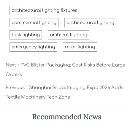
architectural lighting fixtures
commercial lighting
architectural lighting
task lighting
ambient lighting
emergency lighting
retail lighting
Next：
PVC Blister Packaging: Cost Risks Before Large
Orders
Previous：
Shanghai Bridal Imaging Expo 2026 Adds
Textile Machinery Tech Zone
Recommended News