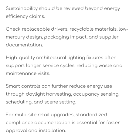
Sustainability should be reviewed beyond energy
efficiency claims.
Check replaceable drivers, recyclable materials, low-
mercury design, packaging impact, and supplier
documentation.
High-quality architectural lighting fixtures often
support longer service cycles, reducing waste and
maintenance visits.
Smart controls can further reduce energy use
through daylight harvesting, occupancy sensing,
scheduling, and scene setting.
For multi-site retail upgrades, standardized
compliance documentation is essential for faster
approval and installation.