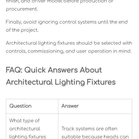
finish, and driver model before production or
procurement.
Finally, avoid ignoring control systems until the end
of the project.
Architectural lighting fixtures should be selected with
controls, commissioning, and user operation in mind.
FAQ: Quick Answers About
Architectural Lighting Fixtures
Question
Answer
What type of
architectural
Track systems are often
lighting fixtures
suitable because heads can