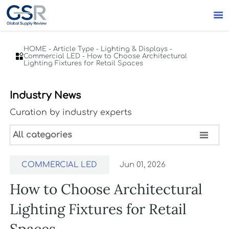

HOME
-
Article Type
-
Lighting & Displays
-

Commercial LED
-
How to Choose Architectural
Lighting Fixtures for Retail Spaces
Industry News
Curation by industry experts

All categories
COMMERCIAL LED
Jun 01, 2026
How to Choose Architectural
Lighting Fixtures for Retail