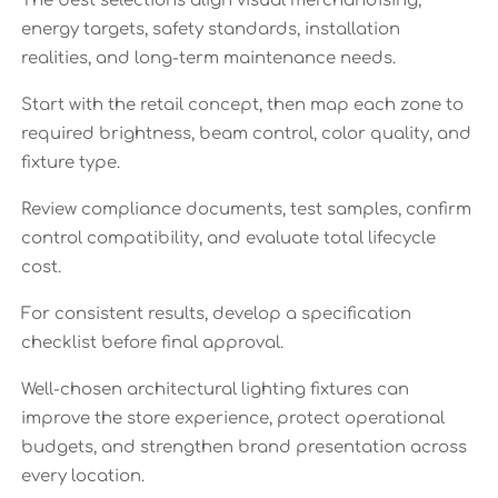
The best selections align visual merchandising,
energy targets, safety standards, installation
realities, and long-term maintenance needs.
Start with the retail concept, then map each zone to
required brightness, beam control, color quality, and
fixture type.
Review compliance documents, test samples, confirm
control compatibility, and evaluate total lifecycle
cost.
For consistent results, develop a specification
checklist before final approval.
Well-chosen architectural lighting fixtures can
improve the store experience, protect operational
budgets, and strengthen brand presentation across
every location.