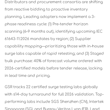
Distributors and procurement consortia are shifting
from reactive bidding to proactive inventory
planning. Leading adopters now implement a 3-
phase readiness cycle: (1) Pre-tender horizon
scanning (6–9 months out), identifying upcoming IEC
61643-11:2026 mandates by region; (2) Supplier
capability mapping—prioritizing those with in-house
surge labs capable of rapid retesting; and (3) Staged
bulk purchase: 40% of forecast volume ordered with
2026-certified models before tender release, locking
in lead time and pricing.
GSR tracks 22 certified surge testing labs globally
with ≤14-day turnaround for full 2026 validation. Top-
performing labs include SGS Shenzhen (CN), Intertek
Singapore (SG), and Bureau Veritas Lyon (FR). Lead