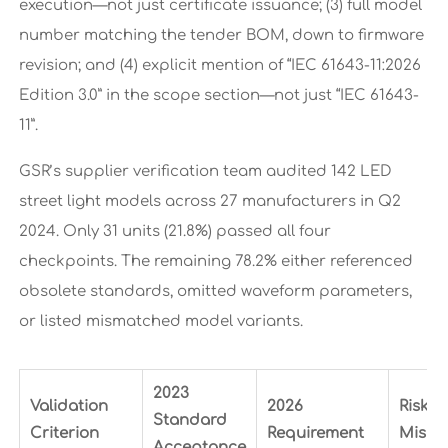
execution—not just certificate issuance; (3) full model
number matching the tender BOM, down to firmware
revision; and (4) explicit mention of “IEC 61643-11:2026
Edition 3.0” in the scope section—not just “IEC 61643-
11”.
GSR’s supplier verification team audited 142 LED
street light models across 27 manufacturers in Q2
2024. Only 31 units (21.8%) passed all four
checkpoints. The remaining 78.2% either referenced
obsolete standards, omitted waveform parameters,
or listed mismatched model variants.
2023
Validation
2026
Risk if
Standard
Criterion
Requirement
Misma
Acceptance