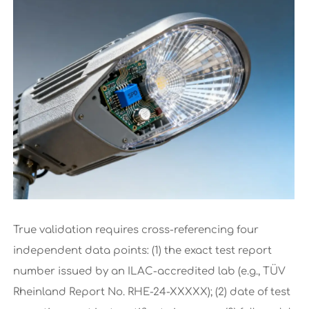
True validation requires cross-referencing four
independent data points: (1) the exact test report
number issued by an ILAC-accredited lab (e.g., TÜV
Rheinland Report No. RHE-24-XXXXX); (2) date of test