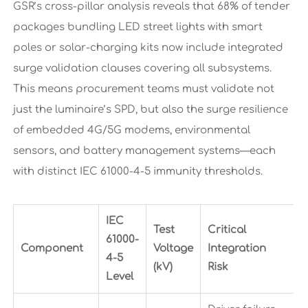
GSR’s cross-pillar analysis reveals that 68% of tender
packages bundling LED street lights with smart
poles or solar-charging kits now include integrated
surge validation clauses covering all subsystems.
This means procurement teams must validate not
just the luminaire’s SPD, but also the surge resilience
of embedded 4G/5G modems, environmental
sensors, and battery management systems—each
with distinct IEC 61000-4-5 immunity thresholds.
IEC
Test
Critical
61000-
Component
Voltage
Integration
4-5
(kV)
Risk
Level