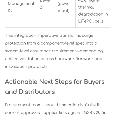
Level
42% higher
Management
(power
2
thermal
IC
input)
degradation in
LiFePO₄ cells
This integration imperative transforms surge
protection from a component-level spec into a
system-level assurance requirement—demanding
unified validation across hardware, firmware, and
installation protocols.
Actionable Next Steps for Buyers
and Distributors
Procurement teams should immediately: (1) Audit
current approved supplier lists against GSR’s 2026