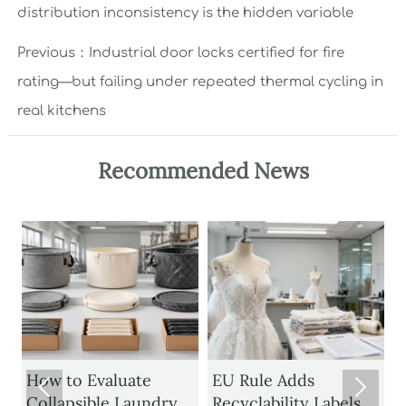
distribution inconsistency is the hidden variable
Previous：
Industrial door locks certified for fire
rating—but failing under repeated thermal cycling in
real kitchens
Recommended News
1
How to Evaluate
EU Rule Adds


Collapsible Laundry
Recyclability Labels