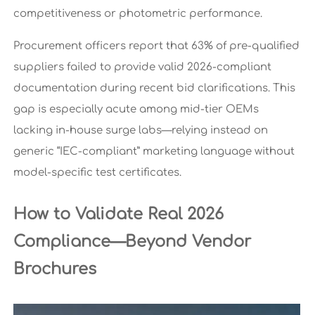
competitiveness or photometric performance.
Procurement officers report that 63% of pre-qualified
suppliers failed to provide valid 2026-compliant
documentation during recent bid clarifications. This
gap is especially acute among mid-tier OEMs
lacking in-house surge labs—relying instead on
generic “IEC-compliant” marketing language without
model-specific test certificates.
How to Validate Real 2026
Compliance—Beyond Vendor
Brochures