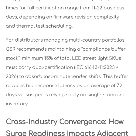
times for full certification range from 11–22 business
days, depending on firmware revision complexity
and thermal test scheduling.
For distributors managing multi-country portfolios,
GSR recommends maintaining a “compliance buffer
stock”: minimum 15% of total LED street light SKUs
must carry dual-certification (IEC 61643-11:2023 +
2026) to absorb last-minute tender shifts. This buffer
reduces bid-response latency by an average of 7.2
days versus peers relying solely on single-standard
inventory.
Cross-Industry Convergence: How
Surge Readiness Impacts Adjacent