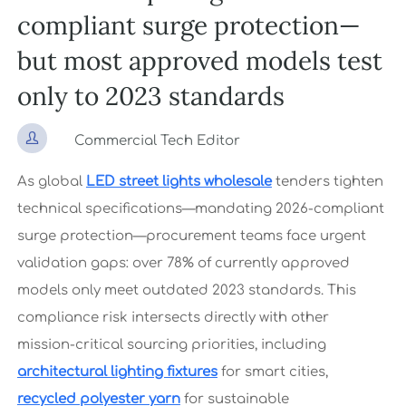
compliant surge protection—
but most approved models test
only to 2023 standards

Commercial Tech Editor
As global
LED street lights wholesale
tenders tighten
technical specifications—mandating 2026-compliant
surge protection—procurement teams face urgent
validation gaps: over 78% of currently approved
models only meet outdated 2023 standards. This
compliance risk intersects directly with other
mission-critical sourcing priorities, including
architectural lighting fixtures
for smart cities,
recycled polyester yarn
for sustainable