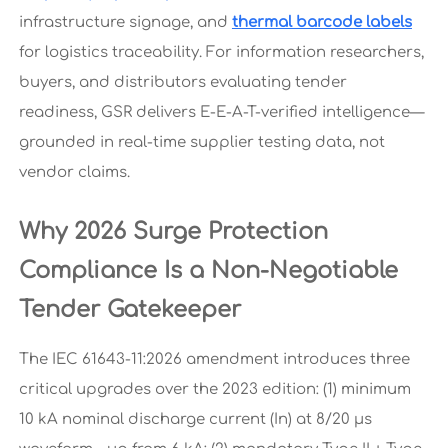
infrastructure signage, and
thermal barcode labels
for logistics traceability. For information researchers,
buyers, and distributors evaluating tender
readiness, GSR delivers E-E-A-T-verified intelligence—
grounded in real-time supplier testing data, not
vendor claims.
Why 2026 Surge Protection
Compliance Is a Non-Negotiable
Tender Gatekeeper
The IEC 61643-11:2026 amendment introduces three
critical upgrades over the 2023 edition: (1) minimum
10 kA nominal discharge current (In) at 8/20 μs