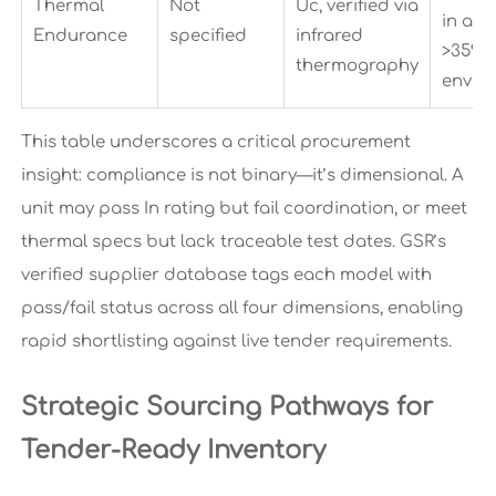
Thermal
Not
Uc, verified via
in am
Endurance
specified
infrared
>35°C
thermography
envir
This table underscores a critical procurement
insight: compliance is not binary—it’s dimensional. A
unit may pass In rating but fail coordination, or meet
thermal specs but lack traceable test dates. GSR’s
verified supplier database tags each model with
pass/fail status across all four dimensions, enabling
rapid shortlisting against live tender requirements.
Strategic Sourcing Pathways for
Tender-Ready Inventory