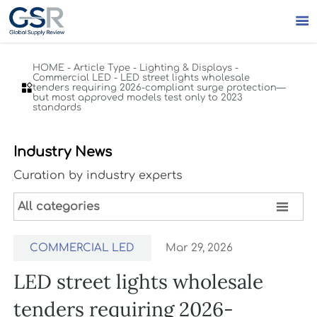

HOME
-
Article Type
-
Lighting & Displays
-
Commercial LED
-
LED street lights wholesale

tenders requiring 2026-compliant surge protection—
but most approved models test only to 2023
standards
Industry News
Curation by industry experts

All categories
COMMERCIAL LED
Mar 29, 2026
LED street lights wholesale
tenders requiring 2026-