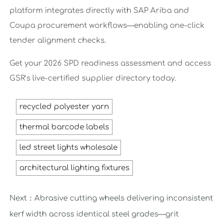
platform integrates directly with SAP Ariba and
Coupa procurement workflows—enabling one-click
tender alignment checks.
Get your 2026 SPD readiness assessment and access
GSR’s live-certified supplier directory today.
recycled polyester yarn
thermal barcode labels
led street lights wholesale
architectural lighting fixtures
Next：
Abrasive cutting wheels delivering inconsistent
kerf width across identical steel grades—grit