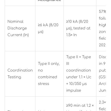
57% h
failure
Nominal
≥10 kA (8/20
≥6 kA (8/20
high-l
Discharge
μs), tested at
μs)
zones
Current (In)
1.5× In
field d
2023–
Type II + Type
Disqua
Type II only,
III
in 92%
Coordination
no
coordination
public
Testing
combined
under 1.1 × Uc
(GSR 
stress
+ 10/350 μs
Archiv
impulse
Jun 2
2.3× a
≥90 min at 1.2 ×
field f