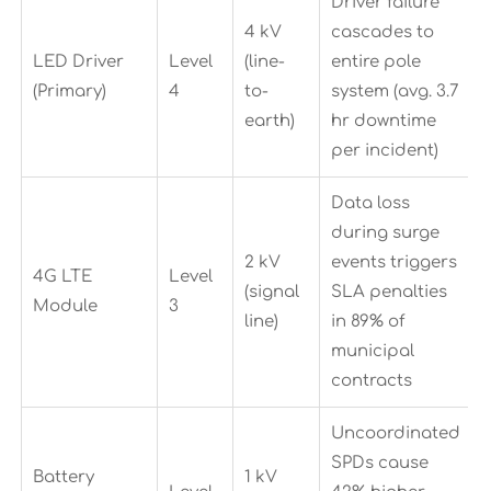
Driver failure
4 kV
cascades to
LED Driver
Level
(line-
entire pole
(Primary)
4
to-
system (avg. 3.7
earth)
hr downtime
per incident)
Data loss
during surge
2 kV
events triggers
4G LTE
Level
(signal
SLA penalties
Module
3
line)
in 89% of
municipal
contracts
Uncoordinated
SPDs cause
Battery
1 kV