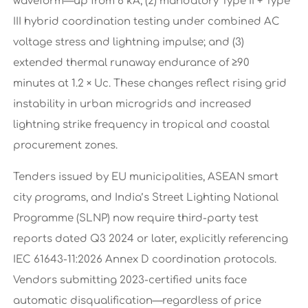
waveform—up from 6 kA; (2) mandatory Type II + Type
III hybrid coordination testing under combined AC
voltage stress and lightning impulse; and (3)
extended thermal runaway endurance of ≥90
minutes at 1.2 × Uc. These changes reflect rising grid
instability in urban microgrids and increased
lightning strike frequency in tropical and coastal
procurement zones.
Tenders issued by EU municipalities, ASEAN smart
city programs, and India’s Street Lighting National
Programme (SLNP) now require third-party test
reports dated Q3 2024 or later, explicitly referencing
IEC 61643-11:2026 Annex D coordination protocols.
Vendors submitting 2023-certified units face
automatic disqualification—regardless of price