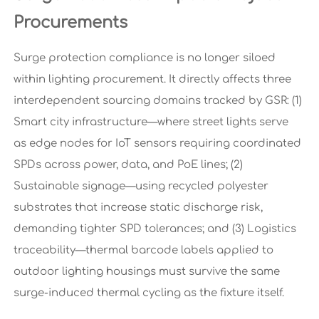
Procurements
Surge protection compliance is no longer siloed
within lighting procurement. It directly affects three
interdependent sourcing domains tracked by GSR: (1)
Smart city infrastructure—where street lights serve
as edge nodes for IoT sensors requiring coordinated
SPDs across power, data, and PoE lines; (2)
Sustainable signage—using recycled polyester
substrates that increase static discharge risk,
demanding tighter SPD tolerances; and (3) Logistics
traceability—thermal barcode labels applied to
outdoor lighting housings must survive the same
surge-induced thermal cycling as the fixture itself.