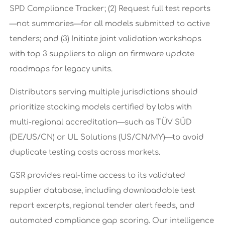
SPD Compliance Tracker; (2) Request full test reports
—not summaries—for all models submitted to active
tenders; and (3) Initiate joint validation workshops
with top 3 suppliers to align on firmware update
roadmaps for legacy units.
Distributors serving multiple jurisdictions should
prioritize stocking models certified by labs with
multi-regional accreditation—such as TÜV SÜD
(DE/US/CN) or UL Solutions (US/CN/MY)—to avoid
duplicate testing costs across markets.
GSR provides real-time access to its validated
supplier database, including downloadable test
report excerpts, regional tender alert feeds, and
automated compliance gap scoring. Our intelligence