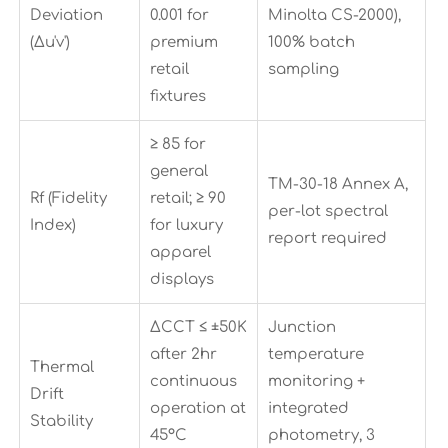
Deviation
0.001 for
Minolta CS-2000),
(Δu'v')
premium
100% batch
retail
sampling
fixtures
≥ 85 for
general
TM-30-18 Annex A,
Rf (Fidelity
retail; ≥ 90
per-lot spectral
Index)
for luxury
report required
apparel
displays
ΔCCT ≤ ±50K
Junction
after 2hr
temperature
Thermal
continuous
monitoring +
Drift
operation at
integrated
Stability
45°C
photometry, 3