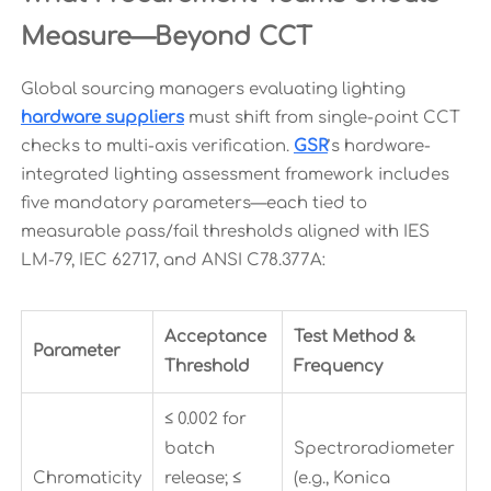
Measure—Beyond CCT
Global sourcing managers evaluating lighting
hardware suppliers
must shift from single-point CCT
checks to multi-axis verification.
GSR
’s hardware-
integrated lighting assessment framework includes
five mandatory parameters—each tied to
measurable pass/fail thresholds aligned with IES
LM-79, IEC 62717, and ANSI C78.377A:
Acceptance
Test Method &
Parameter
Threshold
Frequency
≤ 0.002 for
batch
Spectroradiometer
Chromaticity
release; ≤
(e.g., Konica