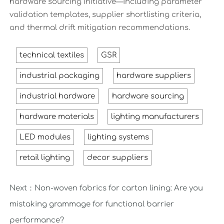
hardware sourcing initiative—including parameter
validation templates, supplier shortlisting criteria,
and thermal drift mitigation recommendations.
technical textiles
GSR
industrial packaging
hardware suppliers
industrial hardware
hardware sourcing
hardware materials
lighting manufacturers
LED modules
lighting systems
retail lighting
decor suppliers
Next：
Non-woven fabrics for carton lining: Are you
mistaking grammage for functional barrier
performance?