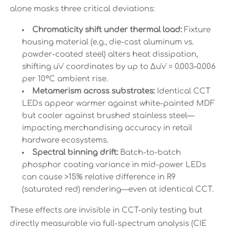
alone masks three critical deviations:
Chromaticity shift under thermal load:
Fixture
housing material (e.g., die-cast aluminum vs.
powder-coated steel) alters heat dissipation,
shifting u'v' coordinates by up to Δu'v' = 0.003–0.006
per 10°C ambient rise.
Metamerism across substrates:
Identical CCT
LEDs appear warmer against white-painted MDF
but cooler against brushed stainless steel—
impacting merchandising accuracy in retail
hardware ecosystems.
Spectral binning drift:
Batch-to-batch
phosphor coating variance in mid-power LEDs
can cause >15% relative difference in R9
(saturated red) rendering—even at identical CCT.
These effects are invisible in CCT-only testing but
directly measurable via full-spectrum analysis (CIE