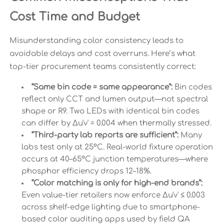
Cost Time and Budget
Misunderstanding color consistency leads to
avoidable delays and cost overruns. Here’s what
top-tier procurement teams consistently correct:
“Same bin code = same appearance”:
Bin codes
reflect only CCT and lumen output—not spectral
shape or R9. Two LEDs with identical bin codes
can differ by Δu'v' = 0.004 when thermally stressed.
“Third-party lab reports are sufficient”:
Many
labs test only at 25°C. Real-world fixture operation
occurs at 40–65°C junction temperatures—where
phosphor efficiency drops 12–18%.
“Color matching is only for high-end brands”:
Even value-tier retailers now enforce Δu'v' ≤ 0.003
across shelf-edge lighting due to smartphone-
based color auditing apps used by field QA