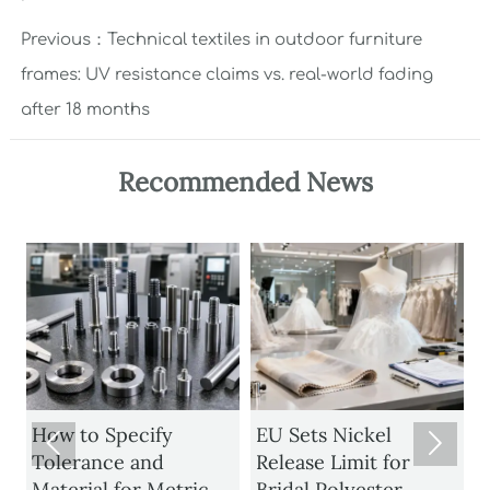
Previous：
Technical textiles in outdoor furniture
frames: UV resistance claims vs. real-world fading
after 18 months
Recommended News
How to Specify
EU Sets Nickel


Tolerance and
Release Limit for
U
Material for Metric
Bridal Polyester