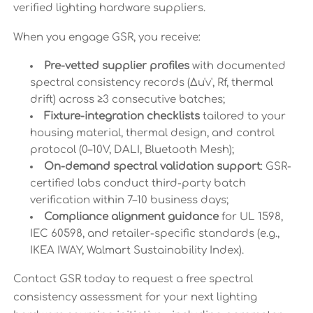
verified lighting hardware suppliers.
When you engage GSR, you receive:
Pre-vetted supplier profiles
with documented
spectral consistency records (Δu'v', Rf, thermal
drift) across ≥3 consecutive batches;
Fixture-integration checklists
tailored to your
housing material, thermal design, and control
protocol (0–10V, DALI, Bluetooth Mesh);
On-demand spectral validation support
: GSR-
certified labs conduct third-party batch
verification within 7–10 business days;
Compliance alignment guidance
for UL 1598,
IEC 60598, and retailer-specific standards (e.g.,
IKEA IWAY, Walmart Sustainability Index).
Contact GSR today to request a free spectral
consistency assessment for your next lighting