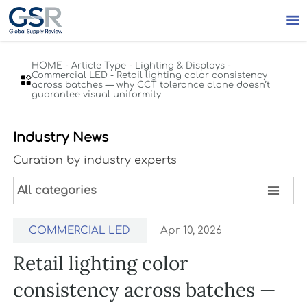

HOME
-
Article Type
-
Lighting & Displays
-
Commercial LED
-
Retail lighting color consistency

across batches — why CCT tolerance alone doesn’t
guarantee visual uniformity
Industry News
Curation by industry experts

All categories
COMMERCIAL LED
Apr 10, 2026
Retail lighting color
consistency across batches —