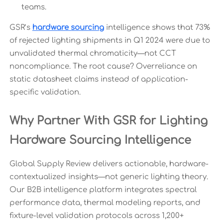
teams.
GSR’s
hardware sourcing
intelligence shows that 73%
of rejected lighting shipments in Q1 2024 were due to
unvalidated thermal chromaticity—not CCT
noncompliance. The root cause? Overreliance on
static datasheet claims instead of application-
specific validation.
Why Partner With GSR for Lighting
Hardware Sourcing Intelligence
Global Supply Review delivers actionable, hardware-
contextualized insights—not generic lighting theory.
Our B2B intelligence platform integrates spectral
performance data, thermal modeling reports, and
fixture-level validation protocols across 1,200+