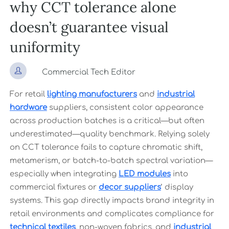
why CCT tolerance alone
doesn’t guarantee visual
uniformity

Commercial Tech Editor
For retail
lighting manufacturers
and
industrial
hardware
suppliers, consistent color appearance
across production batches is a critical—but often
underestimated—quality benchmark. Relying solely
on CCT tolerance fails to capture chromatic shift,
metamerism, or batch-to-batch spectral variation—
especially when integrating
LED modules
into
commercial fixtures or
decor suppliers
’ display
systems. This gap directly impacts brand integrity in
retail environments and complicates compliance for
technical textiles
, non-woven fabrics, and
industrial