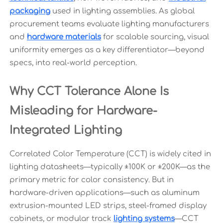
packaging
used in lighting assemblies. As global
procurement teams evaluate lighting manufacturers
and
hardware materials
for scalable sourcing, visual
uniformity emerges as a key differentiator—beyond
specs, into real-world perception.
Why CCT Tolerance Alone Is
Misleading for Hardware-
Integrated Lighting
Correlated Color Temperature (CCT) is widely cited in
lighting datasheets—typically ±100K or ±200K—as the
primary metric for color consistency. But in
hardware-driven applications—such as aluminum
extrusion-mounted LED strips, steel-framed display
cabinets, or modular track
lighting systems
—CCT