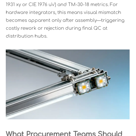
1931 xy or CIE 1976 u'v') and TM-30-18 metrics. For
hardware integrators, this means visual mismatch
becomes apparent only after assembly—triggering
costly rework or rejection during final QC at
distribution hubs.
What Procurement Teams Should