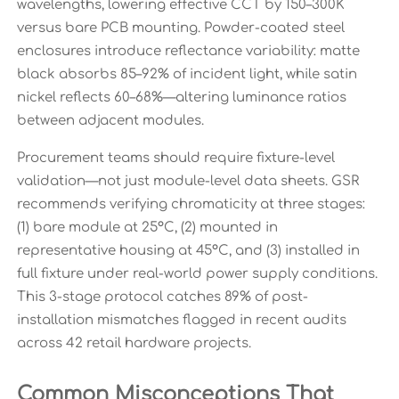
wavelengths, lowering effective CCT by 150–300K
versus bare PCB mounting. Powder-coated steel
enclosures introduce reflectance variability: matte
black absorbs 85–92% of incident light, while satin
nickel reflects 60–68%—altering luminance ratios
between adjacent modules.
Procurement teams should require fixture-level
validation—not just module-level data sheets. GSR
recommends verifying chromaticity at three stages:
(1) bare module at 25°C, (2) mounted in
representative housing at 45°C, and (3) installed in
full fixture under real-world power supply conditions.
This 3-stage protocol catches 89% of post-
installation mismatches flagged in recent audits
across 42 retail hardware projects.
Common Misconceptions That