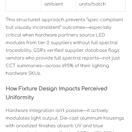
ambient
units/batch
This structured approach prevents “spec-compliant
but visually inconsistent” outcomes—especially
critical when hardware partners source LED
modules from tier-2 suppliers without full spectral
traceability. GSR’s verified supplier database flags
vendors who provide full spectral reports—not just
CCT summaries—across ≥95% of their lighting
hardware SKUs.
How Fixture Design Impacts Perceived
Uniformity
Hardware integration isn’t passive—it actively
modulates light output. Die-cast aluminum housings
with anodized finishes absorb UV and blue