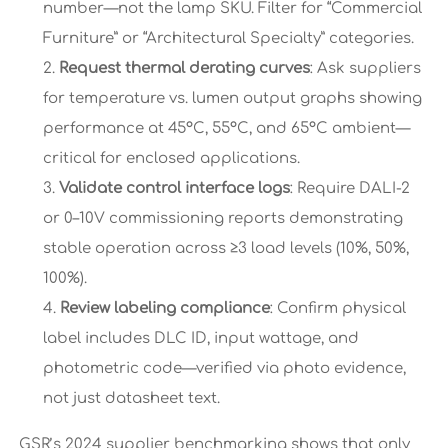
number—not the lamp SKU. Filter for “Commercial
Furniture” or “Architectural Specialty” categories.
Request thermal derating curves
: Ask suppliers
for temperature vs. lumen output graphs showing
performance at 45°C, 55°C, and 65°C ambient—
critical for enclosed applications.
Validate control interface logs
: Require DALI-2
or 0–10V commissioning reports demonstrating
stable operation across ≥3 load levels (10%, 50%,
100%).
Review labeling compliance
: Confirm physical
label includes DLC ID, input wattage, and
photometric code—verified via photo evidence,
not just datasheet text.
GSR’s 2024 supplier benchmarking shows that only