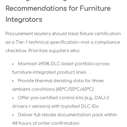
Recommendations for Furniture
Integrators
Procurement leaders should treat fixture certification
as a Tier-1 technical specification—not a compliance
checkbox. Prioritize suppliers who:
Maintain ≥95% DLC-listed portfolio across
furniture-integrated product lines
Provide thermal derating data for three
ambient conditions (45°C/55°C/65°C)
Offer pre-certified control kits (e.g., DALI-2
drivers + sensors) with bundled DLC IDs
Deliver full rebate documentation pack within
48 hours of order confirmation