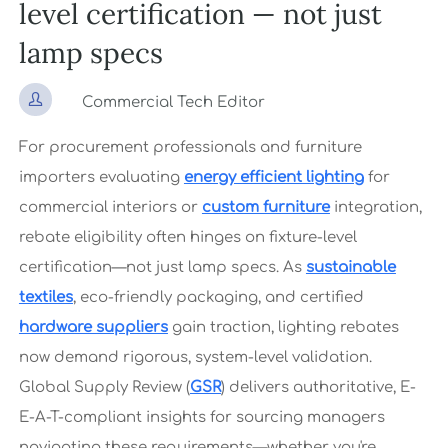
level certification — not just
lamp specs

Commercial Tech Editor
For procurement professionals and furniture
importers evaluating
energy efficient lighting
for
commercial interiors or
custom furniture
integration,
rebate eligibility often hinges on fixture-level
certification—not just lamp specs. As
sustainable
textiles
, eco-friendly packaging, and certified
hardware suppliers
gain traction, lighting rebates
now demand rigorous, system-level validation.
Global Supply Review (
GSR
) delivers authoritative, E-
E-A-T-compliant insights for sourcing managers
navigating these requirements—whether you're