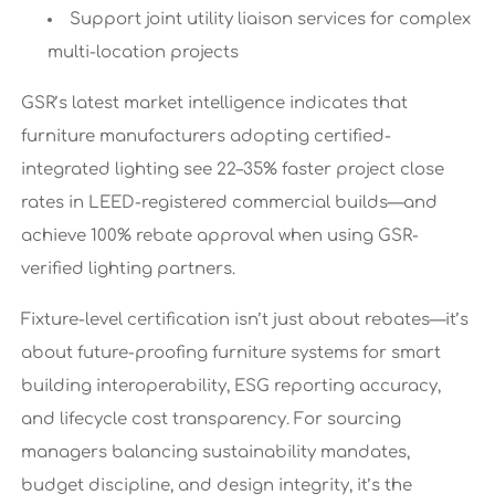
Support joint utility liaison services for complex
multi-location projects
GSR’s latest market intelligence indicates that
furniture manufacturers adopting certified-
integrated lighting see 22–35% faster project close
rates in LEED-registered commercial builds—and
achieve 100% rebate approval when using GSR-
verified lighting partners.
Fixture-level certification isn’t just about rebates—it’s
about future-proofing furniture systems for smart
building interoperability, ESG reporting accuracy,
and lifecycle cost transparency. For sourcing
managers balancing sustainability mandates,
budget discipline, and design integrity, it’s the