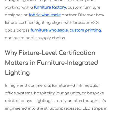
working with a
furniture factory
, custom furniture
designer, or
fabric wholesale
partner. Discover how
fixture-certified lighting aligns with broader ESG
goals across
furniture wholesale
,
custom printing
,
and sustainable supply chains.
Why Fixture-Level Certification
Matters in Furniture-Integrated
Lighting
In high-end commercial furniture—think modular
office systems, hospitality lounge units, or bespoke
retail displays—lighting is rarely an afterthought. It’s
engineered into the structure: recessed LED strips in