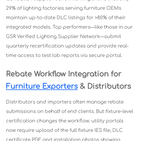
29% of lighting factories serving furniture OEMs
maintain up-to-date DLC listings for >80% of their
integrated models. Top performers—like those in our
GSR Verified Lighting Supplier Network—submit
quarterly recertification updates and provide real-
time access to test lab reports via secure portal.
Rebate Workflow Integration for
Furniture Exporters
& Distributors
Distributors and importers often manage rebate
submissions on behalf of end clients. But fixture-level
certification changes the workflow: utility portals
now require upload of the full fixture IES file, DLC
certificate PDF, and installation photos showing