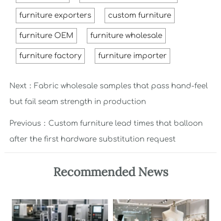
furniture exporters
custom furniture
furniture OEM
furniture wholesale
furniture factory
furniture importer
Next：
Fabric wholesale samples that pass hand-feel
but fail seam strength in production
Previous：
Custom furniture lead times that balloon
after the first hardware substitution request
Recommended News