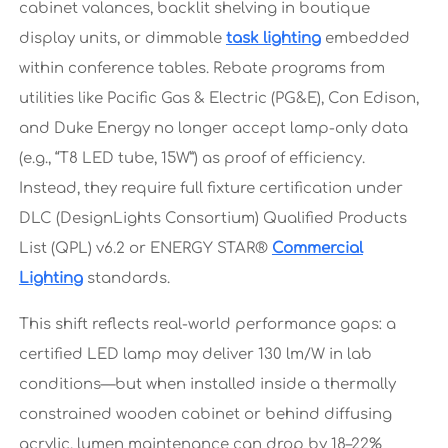
cabinet valances, backlit shelving in boutique
display units, or dimmable
task lighting
embedded
within conference tables. Rebate programs from
utilities like Pacific Gas & Electric (PG&E), Con Edison,
and Duke Energy no longer accept lamp-only data
(e.g., “T8 LED tube, 15W”) as proof of efficiency.
Instead, they require full fixture certification under
DLC (DesignLights Consortium) Qualified Products
List (QPL) v6.2 or ENERGY STAR®
Commercial
Lighting
standards.
This shift reflects real-world performance gaps: a
certified LED lamp may deliver 130 lm/W in lab
conditions—but when installed inside a thermally
constrained wooden cabinet or behind diffusing
acrylic, lumen maintenance can drop by 18–22%