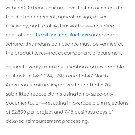
within 6,000 hours. Fixture-level testing accounts for
thermal management, optical design, driver
efficiency, and total system wattage—including
controls. For
furniture manufacturers
integrating
lighting, this means compliance must be verified at
the product level—not at component procurement.
Failure to verify fixture certification carries tangible
cost risk. In Q3 2024, GSR’s audit of 47 North
American furniture importers found that 63%
submitted rebate claims using lamp-spec-only
documentation—resulting in average claim rejections
of $2,800 per project and 7–15 business days of
delayed reimbursement processing.