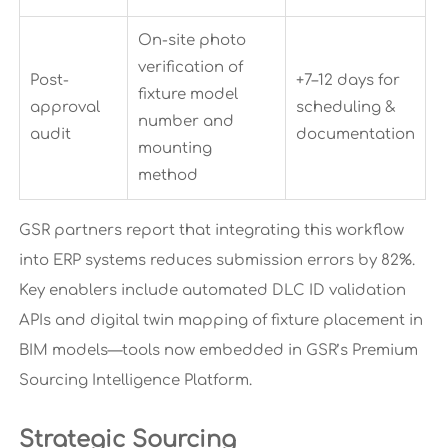
On-site photo
verification of
Post-
+7–12 days for
fixture model
approval
scheduling &
number and
audit
documentation
mounting
method
GSR partners report that integrating this workflow
into ERP systems reduces submission errors by 82%.
Key enablers include automated DLC ID validation
APIs and digital twin mapping of fixture placement in
BIM models—tools now embedded in GSR’s Premium
Sourcing Intelligence Platform.
Strategic Sourcing