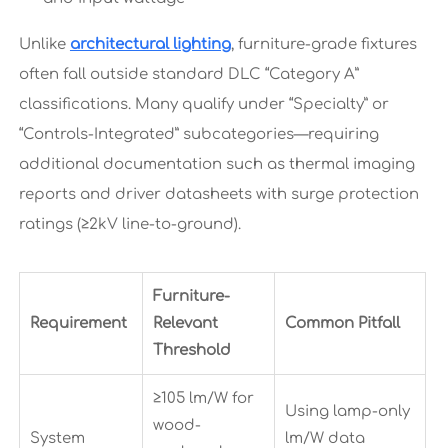
Unlike
architectural lighting
, furniture-grade fixtures
often fall outside standard DLC “Category A”
classifications. Many qualify under “Specialty” or
“Controls-Integrated” subcategories—requiring
additional documentation such as thermal imaging
reports and driver datasheets with surge protection
ratings (≥2kV line-to-ground).
Furniture-
Requirement
Relevant
Common Pitfall
Threshold
≥105 lm/W for
Using lamp-only
wood-
System
lm/W data