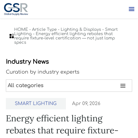

HOME
-
Article Type
-
Lighting & Displays
-
Smart
Lighting
-
Energy efficient lighting rebates that

require fixture-level certification — not just lamp
specs
Industry News
Curation by industry experts

All categories
SMART LIGHTING
Apr 09, 2026
Energy efficient lighting
rebates that require fixture-