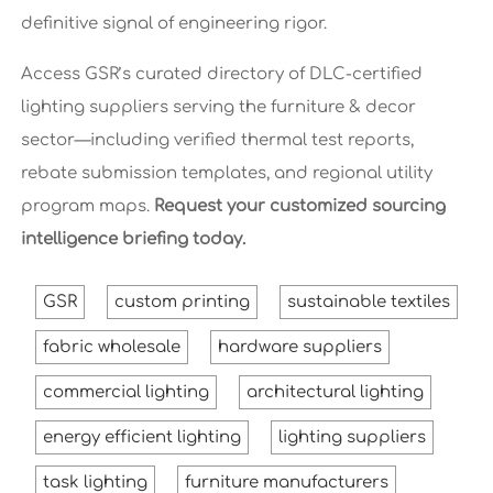
definitive signal of engineering rigor.
Access GSR’s curated directory of DLC-certified
lighting suppliers serving the furniture & decor
sector—including verified thermal test reports,
rebate submission templates, and regional utility
program maps.
Request your customized sourcing
intelligence briefing today.
GSR
custom printing
sustainable textiles
fabric wholesale
hardware suppliers
commercial lighting
architectural lighting
energy efficient lighting
lighting suppliers
task lighting
furniture manufacturers