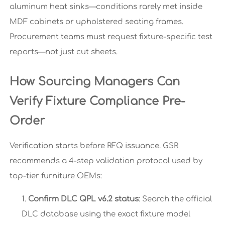
aluminum heat sinks—conditions rarely met inside
MDF cabinets or upholstered seating frames.
Procurement teams must request fixture-specific test
reports—not just cut sheets.
How Sourcing Managers Can
Verify Fixture Compliance Pre-
Order
Verification starts before RFQ issuance. GSR
recommends a 4-step validation protocol used by
top-tier furniture OEMs:
Confirm DLC QPL v6.2 status
: Search the official
DLC database using the exact fixture model