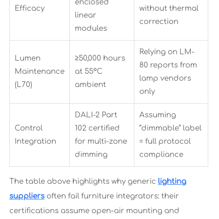
enclosed
Efficacy
without thermal
linear
correction
modules
Relying on LM-
Lumen
≥50,000 hours
80 reports from
Maintenance
at 55°C
lamp vendors
(L70)
ambient
only
DALI-2 Part
Assuming
Control
102 certified
“dimmable” label
Integration
for multi-zone
= full protocol
dimming
compliance
The table above highlights why generic
lighting
suppliers
often fail furniture integrators: their
certifications assume open-air mounting and