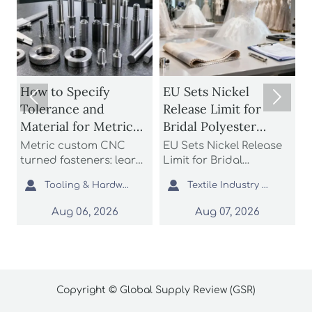
How to Specify
EU Sets Nickel


Tolerance and
Release Limit for
Material for Metric
Bridal Polyester
Custom CNC Turned
Fabrics
Metric custom CNC
EU Sets Nickel Release
P
Fasteners
turned fasteners: learn
Limit for Bridal
r
n
how to specify
Polyester Fabrics: learn
t


Tooling & Hardware Lead
Textile Industry Analyst
tolerance and material
how the new EU REACH
r
for better fit, strength,
rule impacts wedding
c
Aug 06, 2026
Aug 07, 2026
d
corrosion resistance,
dress exporters, fabric
a
and sourcing reliability
suppliers, and
s
in custom fastener
importers with urgent
o
projects.
compliance steps.
c
Copyright © Global Supply Review (GSR)