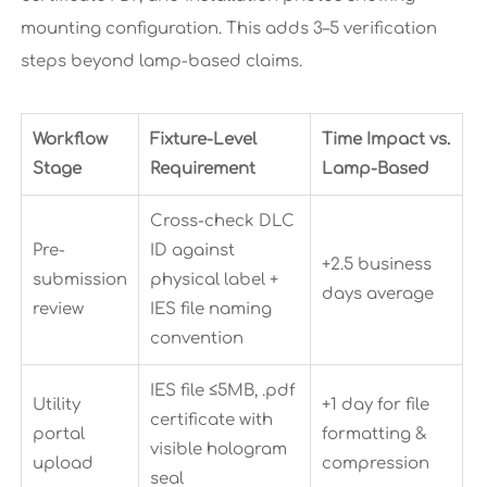
mounting configuration. This adds 3–5 verification
steps beyond lamp-based claims.
Workflow
Fixture-Level
Time Impact vs.
Stage
Requirement
Lamp-Based
Cross-check DLC
Pre-
ID against
+2.5 business
submission
physical label +
days average
review
IES file naming
convention
IES file ≤5MB, .pdf
Utility
+1 day for file
certificate with
portal
formatting &
visible hologram
upload
compression
seal