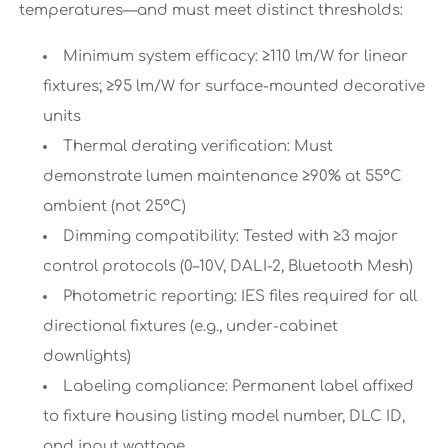
temperatures—and must meet distinct thresholds:
Minimum system efficacy: ≥110 lm/W for linear
fixtures; ≥95 lm/W for surface-mounted decorative
units
Thermal derating verification: Must
demonstrate lumen maintenance ≥90% at 55°C
ambient (not 25°C)
Dimming compatibility: Tested with ≥3 major
control protocols (0–10V, DALI-2, Bluetooth Mesh)
Photometric reporting: IES files required for all
directional fixtures (e.g., under-cabinet
downlights)
Labeling compliance: Permanent label affixed
to fixture housing listing model number, DLC ID,
and input wattage