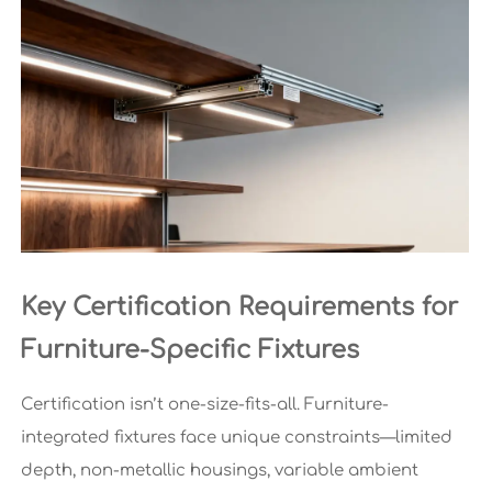
Key Certification Requirements for
Furniture-Specific Fixtures
Certification isn’t one-size-fits-all. Furniture-
integrated fixtures face unique constraints—limited
depth, non-metallic housings, variable ambient