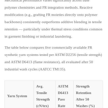
Mechanical performance varies significantly across base
polymer chemistries and FR integration methods. Reactive
modification (e.g., grafting FR moieties directly onto polymer
backbones) consistently outperforms additive blending in tensile
retention — particularly under thermal stress conditions common
in garment finishing or industrial laundering.
The table below compares five commercially available FR
synthetic yarn systems tested per ASTM D2256 (tensile strength)
and ASTM D6413 (flame resistance), all evaluated after 50
industrial wash cycles (AATCC TM135).
Avg.
ASTM
Strength
Tensile
D6413
Retention
Yarn System
Strength
Pass
After 50
(cN/tex)
Rate
Washes (%)