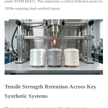
under ASTM D6413. This represents a critical inflection point for
OEMs requiring dual-certified inputs.
Tensile Strength Retention Across Key
Synthetic Systems