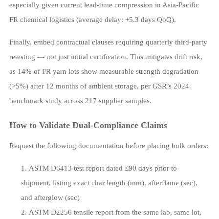
especially given current lead-time compression in Asia-Pacific
FR chemical logistics (average delay: +5.3 days QoQ).
Finally, embed contractual clauses requiring quarterly third-party
retesting — not just initial certification. This mitigates drift risk,
as 14% of FR yarn lots show measurable strength degradation
(>5%) after 12 months of ambient storage, per GSR’s 2024
benchmark study across 217 supplier samples.
How to Validate Dual-Compliance Claims
Request the following documentation before placing bulk orders:
ASTM D6413 test report dated ≤90 days prior to
shipment, listing exact char length (mm), afterflame (sec),
and afterglow (sec)
ASTM D2256 tensile report from the same lab, same lot,