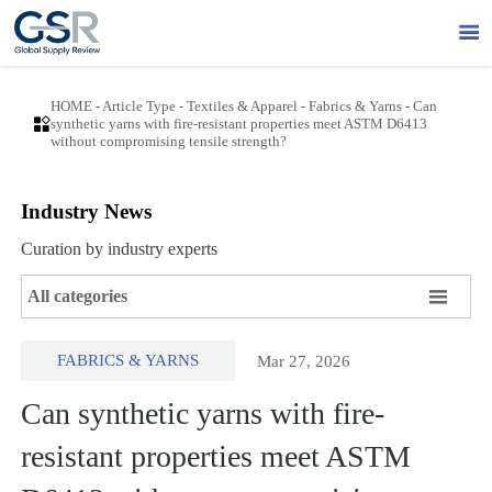

HOME
-
Article Type
-
Textiles & Apparel
-
Fabrics & Yarns
-
Can

synthetic yarns with fire-resistant properties meet ASTM D6413
without compromising tensile strength?
Industry News
Curation by industry experts

All categories
FABRICS & YARNS
Mar 27, 2026
Can synthetic yarns with fire-
resistant properties meet ASTM