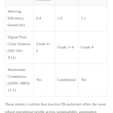
Weaving
Efficiency
0.4
1.9
1.1
(breaks/hr)
Digital Print
Color Fastness
Grade 4–
Grade 3–4
Grade 4
(ISO 105-
5
X12)
Wastewater
Compliance
Yes
Conditional
Yes
(ZDHC MRSL
v3.1)
These metrics confirm that reactive FR-polyester offers the most
robust operational profile across sustainability, automation