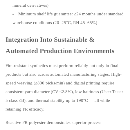
mineral derivatives)
Minimum shelf life guarantee: ≥24 months under standard
warehouse conditions (20–25°C, RH 45–65%)
Integration Into Sustainable &
Automated Production Environments
Fire-resistant synthetics must perform reliably not only in final
products but also across automated manufacturing stages. High-
speed weaving (≥800 picks/min) and digital printing require
consistent yarn diameter (CV ≤2.8%), low hairiness (Uster Tester
5 class ≤B), and thermal stability up to 190°C — all while
retaining FR efficacy.
Reactive FR-polyester demonstrates superior process