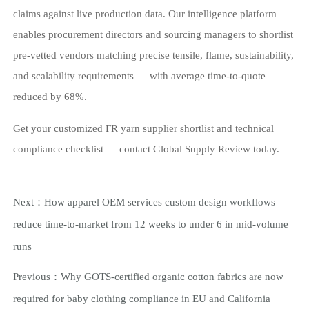
claims against live production data. Our intelligence platform
enables procurement directors and sourcing managers to shortlist
pre-vetted vendors matching precise tensile, flame, sustainability,
and scalability requirements — with average time-to-quote
reduced by 68%.
Get your customized FR yarn supplier shortlist and technical
compliance checklist — contact Global Supply Review today.
Next：
How apparel OEM services custom design workflows
reduce time-to-market from 12 weeks to under 6 in mid-volume
runs
Previous：
Why GOTS-certified organic cotton fabrics are now
required for baby clothing compliance in EU and California