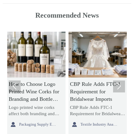
Recommended News
e Logo
CBP Rule Adds FTC-1
How to Evaluate


Corks for
Requirement for
Collapsible Laundr
Bottle
Bridalwear Imports
Hamper Bulk Order
Material Durability
ne corks
CBP Rule Adds FTC-1
Collapsible laundry h
Storage Efficiency
ding and
Requirement for Bridalwear
bulk buying starts with
earn how to
Imports: learn how the new
durability and storage


Packaging Supply Expert
Textile Industry Analyst
Interior Sourcing L
es, print
bridalwear import rule
efficiency. Learn how 
nce, and
impacts labeling, customs
assess materials, foldi