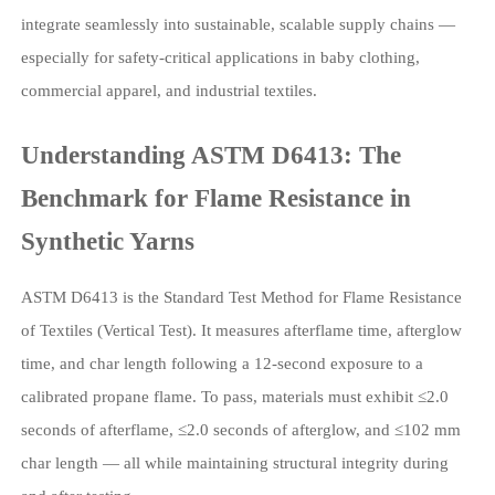
integrate seamlessly into sustainable, scalable supply chains —
especially for safety-critical applications in baby clothing,
commercial apparel, and industrial textiles.
Understanding ASTM D6413: The
Benchmark for Flame Resistance in
Synthetic Yarns
ASTM D6413 is the Standard Test Method for Flame Resistance
of Textiles (Vertical Test). It measures afterflame time, afterglow
time, and char length following a 12-second exposure to a
calibrated propane flame. To pass, materials must exhibit ≤2.0
seconds of afterflame, ≤2.0 seconds of afterglow, and ≤102 mm
char length — all while maintaining structural integrity during