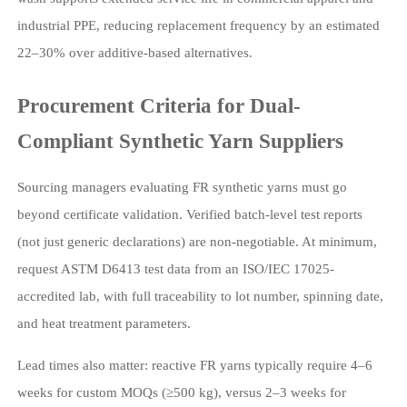
industrial PPE, reducing replacement frequency by an estimated
22–30% over additive-based alternatives.
Procurement Criteria for Dual-
Compliant Synthetic Yarn Suppliers
Sourcing managers evaluating FR synthetic yarns must go
beyond certificate validation. Verified batch-level test reports
(not just generic declarations) are non-negotiable. At minimum,
request ASTM D6413 test data from an ISO/IEC 17025-
accredited lab, with full traceability to lot number, spinning date,
and heat treatment parameters.
Lead times also matter: reactive FR yarns typically require 4–6
weeks for custom MOQs (≥500 kg), versus 2–3 weeks for