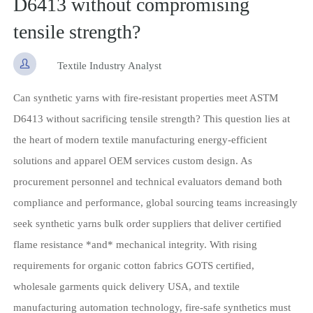
D6413 without compromising
tensile strength?

Textile Industry Analyst
Can synthetic yarns with fire-resistant properties meet ASTM
D6413 without sacrificing tensile strength? This question lies at
the heart of modern textile manufacturing energy-efficient
solutions and apparel OEM services custom design. As
procurement personnel and technical evaluators demand both
compliance and performance, global sourcing teams increasingly
seek synthetic yarns bulk order suppliers that deliver certified
flame resistance *and* mechanical integrity. With rising
requirements for organic cotton fabrics GOTS certified,
wholesale garments quick delivery USA, and textile
manufacturing automation technology, fire-safe synthetics must