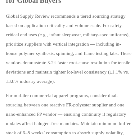
for Global Buyers
Global Supply Review recommends a tiered sourcing strategy
based on application criticality and volume scale. For safety-
critical end uses (e.g., infant sleepwear, military-spec uniforms),
prioritize suppliers with vertical integration — including in-
house polymer synthesis, spinning, and flame testing labs. These
vendors demonstrate 3.2× faster root-cause resolution for tensile
deviations and maintain tighter lot-level consistency (±1.1% vs.
±3.8% industry average).
For mid-tier commercial apparel programs, consider dual-
sourcing between one reactive FR-polyester supplier and one
nano-enhanced PP vendor — ensuring continuity if regulatory
updates affect halogen-free mandates. Maintain minimum buffer
stock of 6–8 weeks’ consumption to absorb supply volatility,