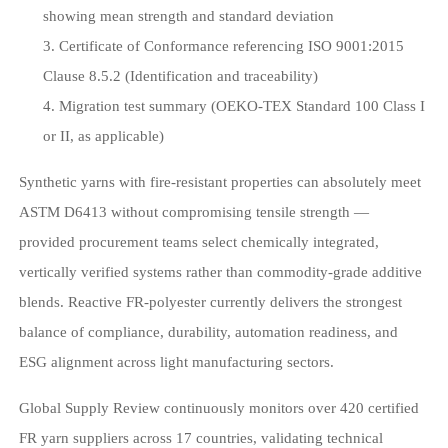
showing mean strength and standard deviation
Certificate of Conformance referencing ISO 9001:2015
Clause 8.5.2 (Identification and traceability)
Migration test summary (OEKO-TEX Standard 100 Class I
or II, as applicable)
Synthetic yarns with fire-resistant properties can absolutely meet
ASTM D6413 without compromising tensile strength —
provided procurement teams select chemically integrated,
vertically verified systems rather than commodity-grade additive
blends. Reactive FR-polyester currently delivers the strongest
balance of compliance, durability, automation readiness, and
ESG alignment across light manufacturing sectors.
Global Supply Review continuously monitors over 420 certified
FR yarn suppliers across 17 countries, validating technical