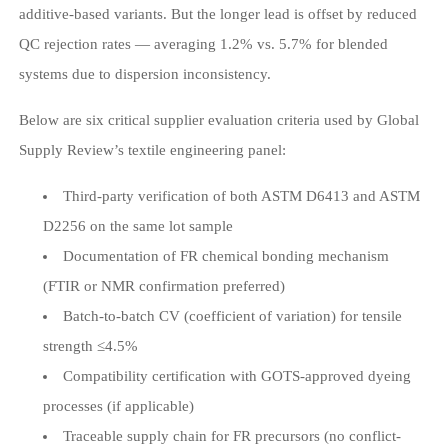
additive-based variants. But the longer lead is offset by reduced
QC rejection rates — averaging 1.2% vs. 5.7% for blended
systems due to dispersion inconsistency.
Below are six critical supplier evaluation criteria used by Global
Supply Review’s textile engineering panel:
Third-party verification of both ASTM D6413 and ASTM
D2256 on the same lot sample
Documentation of FR chemical bonding mechanism
(FTIR or NMR confirmation preferred)
Batch-to-batch CV (coefficient of variation) for tensile
strength ≤4.5%
Compatibility certification with GOTS-approved dyeing
processes (if applicable)
Traceable supply chain for FR precursors (no conflict-