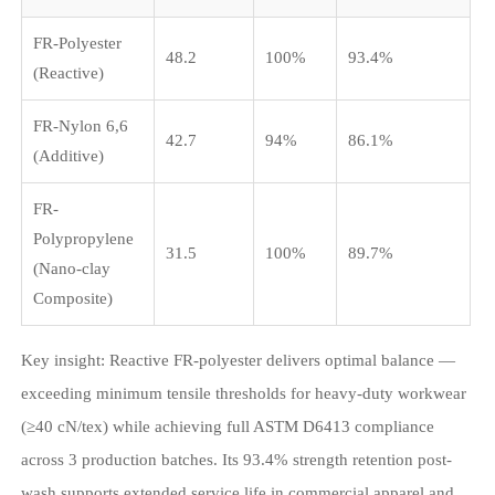
FR-Polyester
48.2
100%
93.4%
(Reactive)
FR-Nylon 6,6
42.7
94%
86.1%
(Additive)
FR-
Polypropylene
31.5
100%
89.7%
(Nano-clay
Composite)
Key insight: Reactive FR-polyester delivers optimal balance —
exceeding minimum tensile thresholds for heavy-duty workwear
(≥40 cN/tex) while achieving full ASTM D6413 compliance
across 3 production batches. Its 93.4% strength retention post-
wash supports extended service life in commercial apparel and