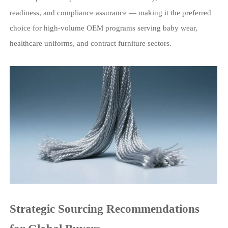
readiness, and compliance assurance — making it the preferred
choice for high-volume OEM programs serving baby wear,
healthcare uniforms, and contract furniture sectors.
Strategic Sourcing Recommendations