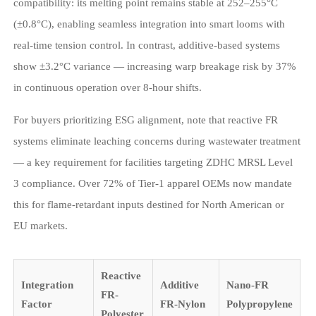
compatibility: its melting point remains stable at 252–255°C
(±0.8°C), enabling seamless integration into smart looms with
real-time tension control. In contrast, additive-based systems
show ±3.2°C variance — increasing warp breakage risk by 37%
in continuous operation over 8-hour shifts.
For buyers prioritizing ESG alignment, note that reactive FR
systems eliminate leaching concerns during wastewater treatment
— a key requirement for facilities targeting ZDHC MRSL Level
3 compliance. Over 72% of Tier-1 apparel OEMs now mandate
this for flame-retardant inputs destined for North American or
EU markets.
Reactive
Integration
Additive
Nano-FR
FR-
Factor
FR-Nylon
Polypropylene
Polyester