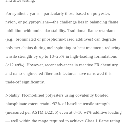
and after testing.
For synthetic yarns—particularly those based on polyester,
nylon, or polypropylene—the challenge lies in balancing flame
inhibition with molecular stability. Traditional flame retardants
(e.g., brominated or phosphorus-based additives) can degrade
polymer chains during melt-spinning or heat treatment, reducing
tensile strength by up to 18–25% in high-loading formulations
(>12 wt%). However, recent advances in reactive FR chemistry
and nano-engineered fiber architectures have narrowed this
trade-off significantly.
Notably, FR-modified polyesters using covalently bonded
phosphinate esters retain ≥92% of baseline tensile strength
(measured per ASTM D2256) even at 8–10 wt% additive loading
— well within the range required to achieve Class 1 flame rating