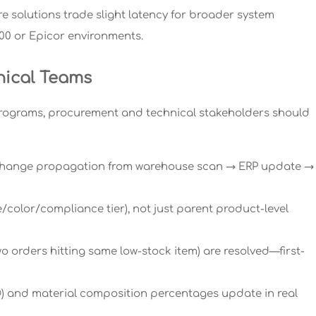
 solutions trade slight latency for broader system
400 or Epicor environments.
nical Teams
programs, procurement and technical stakeholders should
y change propagation from warehouse scan → ERP update →
e/color/compliance tier), not just parent product-level
wo orders hitting same low-stock item) are resolved—first-
gn®) and material composition percentages update in real