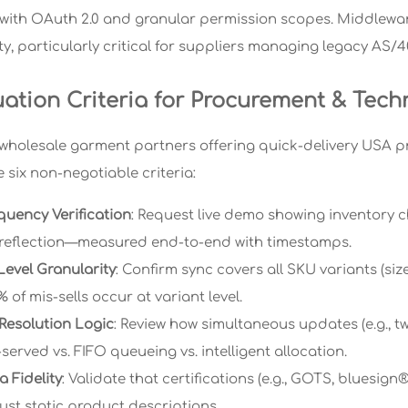
 with OAuth 2.0 and granular permission scopes. Middleware
ty, particularly critical for suppliers managing legacy AS/
uation Criteria for Procurement & Tech
wholesale garment partners offering quick-delivery USA 
te six non-negotiable criteria:
quency Verification
: Request live demo showing inventor
 reflection—measured end-to-end with timestamps.
Level Granularity
: Confirm sync covers all SKU variants (siz
 of mis-sells occur at variant level.
 Resolution Logic
: Review how simultaneous updates (e.g., t
served vs. FIFO queueing vs. intelligent allocation.
 Fidelity
: Validate that certifications (e.g., GOTS, bluesi
ust static product descriptions.