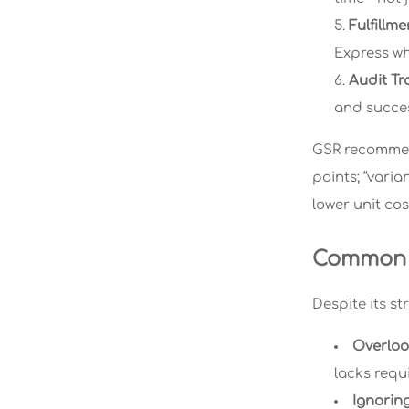
Fulfillm
Express wh
Audit Tra
and succes
GSR recommend
points; “varia
lower unit cos
Common P
Despite its st
Overloo
lacks requ
Ignoring