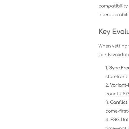
compatibility
interoperabili
Key Eval
When vetting 
jointly valida
Sync Fre
storefront
Variant-
counts. 57%
Conflict
come-first-
ESG Data
time—not j