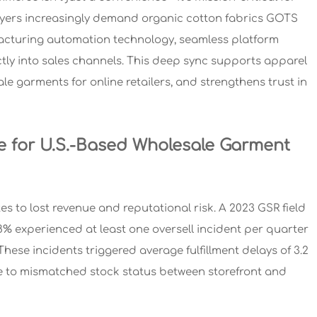
 buyers increasingly demand organic cotton fabrics GOTS
nufacturing automation technology, seamless platform
ctly into sales channels. This deep sync supports apparel
e garments for online retailers, and strengthens trust in
e for U.S.-Based Wholesale Garment
s to lost revenue and reputational risk. A 2023 GSR field
% experienced at least one oversell incident per quarter
hese incidents triggered average fulfillment delays of 3.2
 to mismatched stock status between storefront and