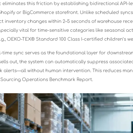
c eliminates this friction by establishing bidirectional A
s Shopify or BigCommerce storefront. Unlike scheduled sync
ct inventory changes within 2–5 seconds of warehouse receip
specially vital for time-sensitive categories like seasonal 
(e.g., OEKO-TEX® Standard 100 Class I-certified children’s we
l-time sync serves as the foundational layer for downstr
ells out, the system can automatically suppress associated 
ck alerts—all without human intervention. This reduces man
4 Sourcing Operations Benchmark Report.