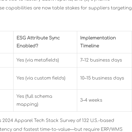
ese capabilities are now table stakes for suppliers targeting
ESG Attribute Sync
Implementation
Enabled?
Timeline
Yes (via metafields)
7–12 business days
Yes (via custom fields)
10–15 business days
Yes (full schema
3–4 weeks
mapping)
 2024 Apparel Tech Stack Survey of 132 U.S.-based
 latency and fastest time-to-value—but require ERP/WMS