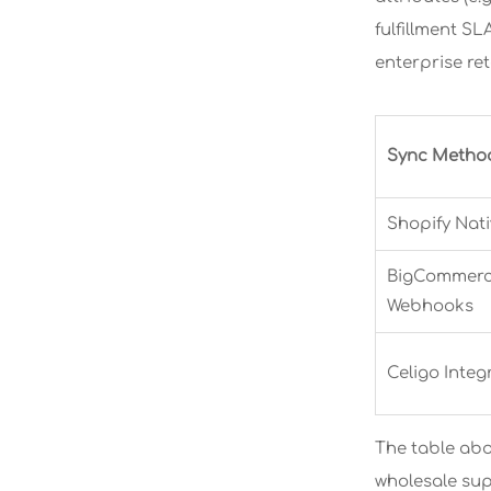
fulfillment SL
enterprise re
Sync Metho
Shopify Nativ
BigCommerce
Webhooks
Celigo Integ
The table abo
wholesale sup