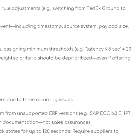
 rule adjustments (e.g., switching from FedEx Ground to
event—including timestamp, source system, payload size,
ssigning minimum thresholds (e.g., “latency ≤ 5 sec” = 20
f weighted criteria should be deprioritized—even if offering
ers due to three recurring issues:
stem from unsupported ERP versions (e.g., SAP ECC 6.0 EHP7
dor documentation—not sales assurances.
k states for up to 120 seconds. Require suppliers to