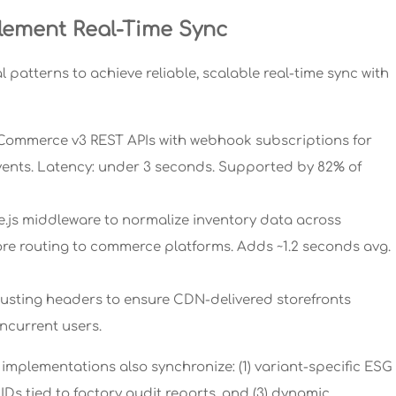
lement Real-Time Sync
 patterns to achieve reliable, scalable real-time sync with
igCommerce v3 REST APIs with webhook subscriptions for
vents. Latency: under 3 seconds. Supported by 82% of
e.js middleware to normalize inventory data across
re routing to commerce platforms. Adds ~1.2 seconds avg.
busting headers to ensure CDN-delivered storefronts
oncurrent users.
implementations also synchronize: (1) variant-specific ESG
ty IDs tied to factory audit reports, and (3) dynamic