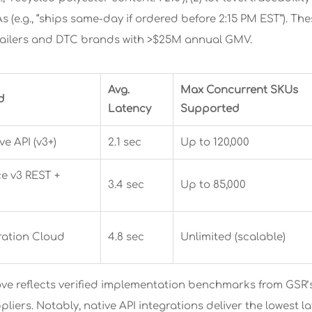
As (e.g., “ships same-day if ordered before 2:15 PM EST”). Th
tailers and DTC brands with >$25M annual GMV.
Avg.
Max Concurrent SKUs
d
Latency
Supported
e API (v3+)
2.1 sec
Up to 120,000
 v3 REST +
3.4 sec
Up to 85,000
ration Cloud
4.8 sec
Unlimited (scalable)
ve reflects verified implementation benchmarks from GSR’s
pliers. Notably, native API integrations deliver the lowest