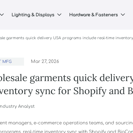
Lighting & Displays
Hardware & Fasteners



ale garments quick delivery USA programs include real-time inventor
Mar 27, 2026
T MFG
lesale garments quick deliver
nventory sync for Shopify and
 Industry Analyst
ent managers, e-commerce operations teams, and sourcing
programs, real-time inventory sync with Shopify and BigComm