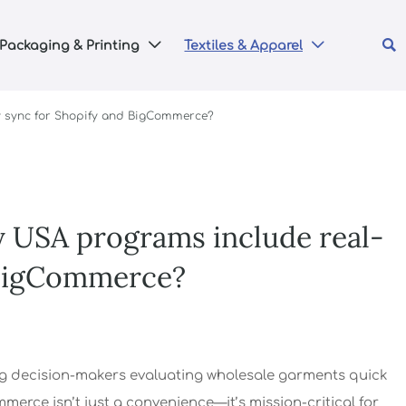

Packaging & Printing
Textiles & Apparel


y sync for Shopify and BigCommerce?
y USA programs include real-
 BigCommerce?
 decision-makers evaluating wholesale garments quick
erce isn’t just a convenience—it’s mission-critical for