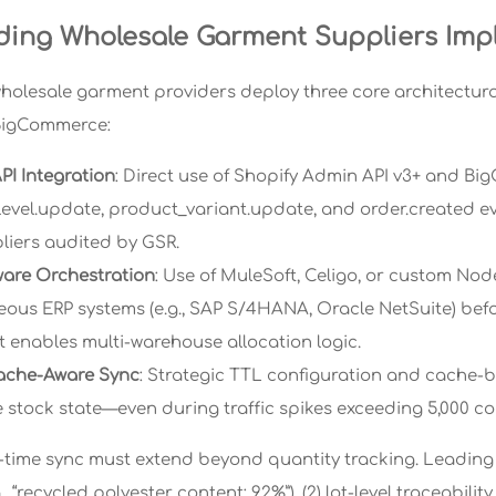
ing Wholesale Garment Suppliers Imp
wholesale garment providers deploy three core architectural
BigCommerce:
PI Integration
: Direct use of Shopify Admin API v3+ and B
level.update, product_variant.update, and order.created e
pliers audited by GSR.
are Orchestration
: Use of MuleSoft, Celigo, or custom Nod
ous ERP systems (e.g., SAP S/4HANA, Oracle NetSuite) befo
t enables multi-warehouse allocation logic.
ache-Aware Sync
: Strategic TTL configuration and cache-
ue stock state—even during traffic spikes exceeding 5,000 c
al-time sync must extend beyond quantity tracking. Leading 
., “recycled polyester content: 92%”), (2) lot-level traceabili