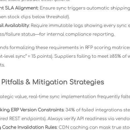
ent SLA Alignment
: Ensure sync triggers automatic shipping
en stock dips below threshold).
il Availability
: Require immutable logs showing every sync 
s/failure status—for internal compliance reporting.
s formalizing these requirements in RFP scoring matrices, a
nt-level sync” = 15 points). Suppliers failing to meet ≥85% o
ts.
itfalls & Mitigation Strategies
rategic value, real-time sync implementation frequently falt
king ERP Version Constraints
: 34% of failed integrations 
ired REST endpoints). Always verify API readiness via ven
 Cache Invalidation Rules
: CDN caching can mask true stoc