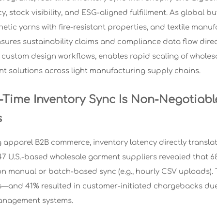
y, stock visibility, and ESG-aligned fulfillment. As global
thetic yarns with fire-resistant properties, and textile ma
nsures sustainability claims and compliance data flow dire
custom design workflows, enables rapid scaling of wholesal
ent solutions across light manufacturing supply chains.
-Time Inventory Sync Is Non-Negotiabl
s
 apparel B2B commerce, inventory latency directly translate
47 U.S.-based wholesale garment suppliers revealed that 68
on manual or batch-based sync (e.g., hourly CSV uploads). T
—and 41% resulted in customer-initiated chargebacks due
nagement systems.