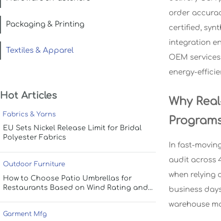
order accurac
Packaging & Printing
certified, syn
integration e
Textiles & Apparel
OEM services 
energy-effici
Hot Articles
Why Real
Fabrics & Yarns
Program
EU Sets Nickel Release Limit for Bridal
Polyester Fabrics
In fast-moving
audit across 
Outdoor Furniture
when relying 
How to Choose Patio Umbrellas for
Restaurants Based on Wind Rating and
business days
Coverage
warehouse ma
Garment Mfg