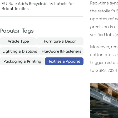
Real-time syn
EU Rule Adds Recyclability Labels for
Bridal Textiles
the retailer’
updates refle
precision is e
Popular Tags
verified lots 
Article Type
Furniture & Decor
Moreover, rea
Lighting & Displays
Hardware & Fasteners
cotton dress s
Packaging & Printing
Textiles & Apparel
trigger resto
to GSR’s 202