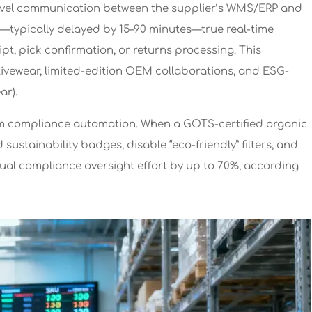
PI-level communication between the supplier’s WMS/ERP and
s—typically delayed by 15–90 minutes—true real-time
t, pick confirmation, or returns processing. This
activewear, limited-edition OEM collaborations, and ESG-
ar).
eam compliance automation. When a GOTS-certified organic
sustainability badges, disable “eco-friendly” filters, and
ual compliance oversight effort by up to 70%, according