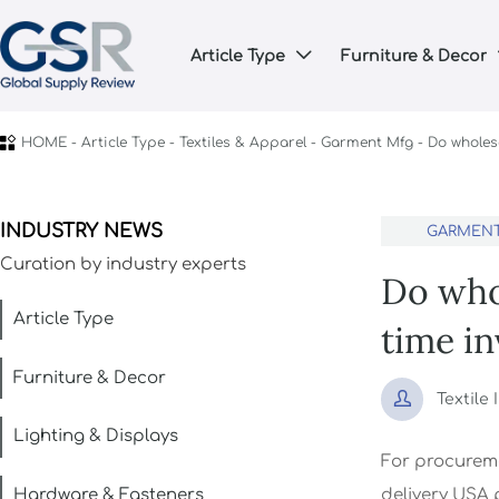
Article Type
Furniture & Decor


HOME
-
Article Type
-
Textiles & Apparel
-
Garment Mfg
-
Do wholes
INDUSTRY NEWS
GARMEN
Curation by industry experts
Do who
Article Type
time i
Furniture & Decor

Textile
Lighting & Displays
For procurem
Hardware & Fasteners
delivery USA 