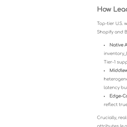
How Lead
Top-tier U.S. 
Shopify and 
Native A
inventory_
Tier-1 sup
Middlew
heterogene
latency bu
Edge-C
reflect tr
Crucially, re
attributes (e.g