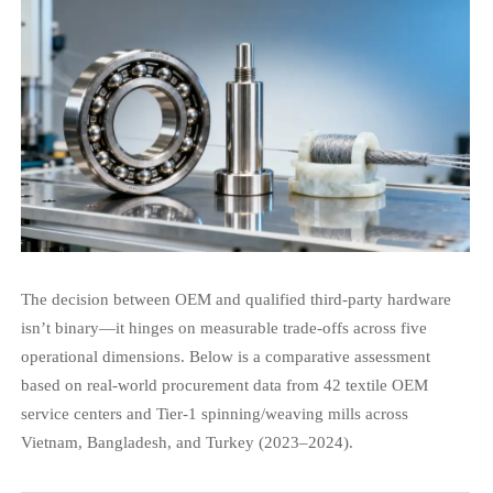
The decision between OEM and qualified third-party hardware
isn’t binary—it hinges on measurable trade-offs across five
operational dimensions. Below is a comparative assessment
based on real-world procurement data from 42 textile OEM
service centers and Tier-1 spinning/weaving mills across
Vietnam, Bangladesh, and Turkey (2023–2024).