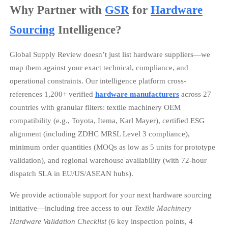
Why Partner with
GSR
for
Hardware
Sourcing
Intelligence?
Global Supply Review doesn’t just list hardware suppliers—we
map them against your exact technical, compliance, and
operational constraints. Our intelligence platform cross-
references 1,200+ verified
hardware manufacturers
across 27
countries with granular filters: textile machinery OEM
compatibility (e.g., Toyota, Itema, Karl Mayer), certified ESG
alignment (including ZDHC MRSL Level 3 compliance),
minimum order quantities (MOQs as low as 5 units for prototype
validation), and regional warehouse availability (with 72-hour
dispatch SLA in EU/US/ASEAN hubs).
We provide actionable support for your next hardware sourcing
initiative—including free access to our
Textile Machinery
Hardware Validation Checklist
(6 key inspection points, 4