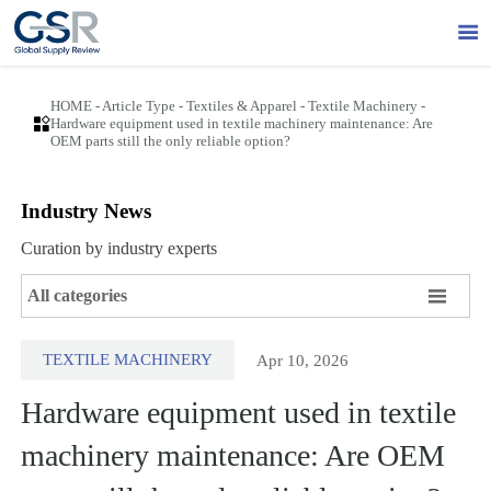

HOME
-
Article Type
-
Textiles & Apparel
-
Textile Machinery
-

Hardware equipment used in textile machinery maintenance: Are
OEM parts still the only reliable option?
Industry News
Curation by industry experts

All categories
TEXTILE MACHINERY
Apr 10, 2026
Hardware equipment used in textile
machinery maintenance: Are OEM