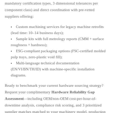
mandatory certification types, 3 dimensional tolerances per
component class) and direct coordination with pre-vetted
suppliers offering:
Custom machining services for legacy machine retrofits
(lead time: 10–14 business days);
Sample kits with full metrology reports (CMM + surface
roughness + hardness);
ESG-compliant packaging options (FSC-certified molded
pulp trays, zero-plastic void fill);
Multi-language technical documentation
(EN/VI/BN/TH/ID) with machine-specific installation
diagrams.
Ready to benchmark your current hardware sourcing strategy?
Request your complimentary
Hardware Reliability Gap
Assessment
—including OEM/non-OEM cost-per-hour-of-
downtime analysis, compliance risk scoring, and 3 prioritized
supplier matches matched to your machinery model, production