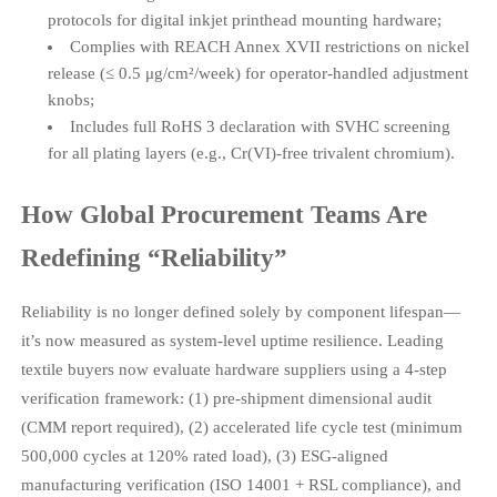
protocols for digital inkjet printhead mounting hardware;
Complies with REACH Annex XVII restrictions on nickel
release (≤ 0.5 μg/cm²/week) for operator-handled adjustment
knobs;
Includes full RoHS 3 declaration with SVHC screening
for all plating layers (e.g., Cr(VI)-free trivalent chromium).
How Global Procurement Teams Are
Redefining “Reliability”
Reliability is no longer defined solely by component lifespan—
it’s now measured as system-level uptime resilience. Leading
textile buyers now evaluate hardware suppliers using a 4-step
verification framework: (1) pre-shipment dimensional audit
(CMM report required), (2) accelerated life cycle test (minimum
500,000 cycles at 120% rated load), (3) ESG-aligned
manufacturing verification (ISO 14001 + RSL compliance), and