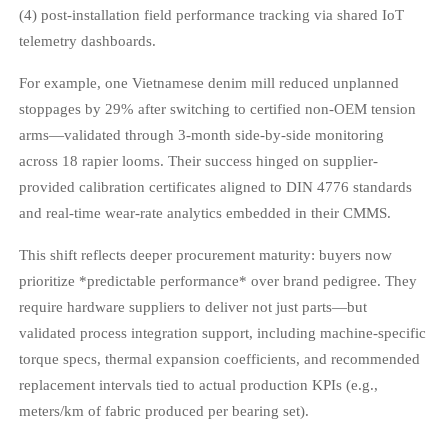
(4) post-installation field performance tracking via shared IoT
telemetry dashboards.
For example, one Vietnamese denim mill reduced unplanned
stoppages by 29% after switching to certified non-OEM tension
arms—validated through 3-month side-by-side monitoring
across 18 rapier looms. Their success hinged on supplier-
provided calibration certificates aligned to DIN 4776 standards
and real-time wear-rate analytics embedded in their CMMS.
This shift reflects deeper procurement maturity: buyers now
prioritize *predictable performance* over brand pedigree. They
require hardware suppliers to deliver not just parts—but
validated process integration support, including machine-specific
torque specs, thermal expansion coefficients, and recommended
replacement intervals tied to actual production KPIs (e.g.,
meters/km of fabric produced per bearing set).