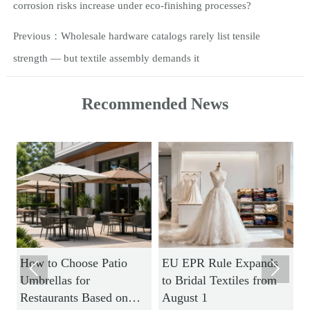
corrosion risks increase under eco-finishing processes?
Previous：
Wholesale hardware catalogs rarely list tensile
strength — but textile assembly demands it
Recommended News
How to Choose Patio
EU EPR Rule Expands
H


Umbrellas for
to Bridal Textiles from
S
Restaurants Based on
August 1
M