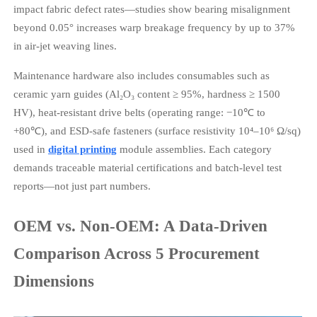
impact fabric defect rates—studies show bearing misalignment
beyond 0.05° increases warp breakage frequency by up to 37%
in air-jet weaving lines.
Maintenance hardware also includes consumables such as
ceramic yarn guides (Al₂O₃ content ≥ 95%, hardness ≥ 1500
HV), heat-resistant drive belts (operating range: −10℃ to
+80℃), and ESD-safe fasteners (surface resistivity 10⁴–10⁶ Ω/sq)
used in
digital printing
module assemblies. Each category
demands traceable material certifications and batch-level test
reports—not just part numbers.
OEM vs. Non-OEM: A Data-Driven
Comparison Across 5 Procurement
Dimensions