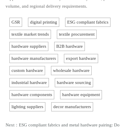
volume, and regional delivery requirements.
GSR
digital printing
ESG compliant fabrics
textile market trends
textile procurement
hardware suppliers
B2B hardware
hardware manufacturers
export hardware
custom hardware
wholesale hardware
industrial hardware
hardware sourcing
hardware components
hardware equipment
lighting suppliers
decor manufacturers
Next：
ESG compliant fabrics and metal hardware pairing: Do