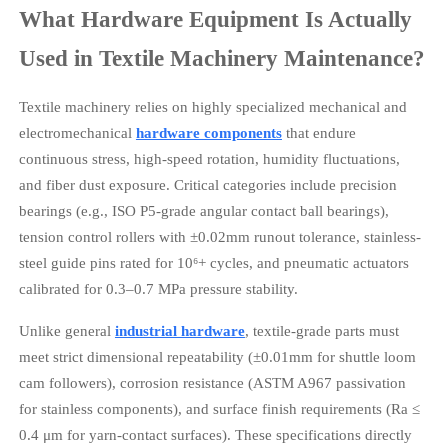
What Hardware Equipment Is Actually
Used in Textile Machinery Maintenance?
Textile machinery relies on highly specialized mechanical and
electromechanical
hardware components
that endure
continuous stress, high-speed rotation, humidity fluctuations,
and fiber dust exposure. Critical categories include precision
bearings (e.g., ISO P5-grade angular contact ball bearings),
tension control rollers with ±0.02mm runout tolerance, stainless-
steel guide pins rated for 10⁶+ cycles, and pneumatic actuators
calibrated for 0.3–0.7 MPa pressure stability.
Unlike general
industrial hardware
, textile-grade parts must
meet strict dimensional repeatability (±0.01mm for shuttle loom
cam followers), corrosion resistance (ASTM A967 passivation
for stainless components), and surface finish requirements (Ra ≤
0.4 μm for yarn-contact surfaces). These specifications directly