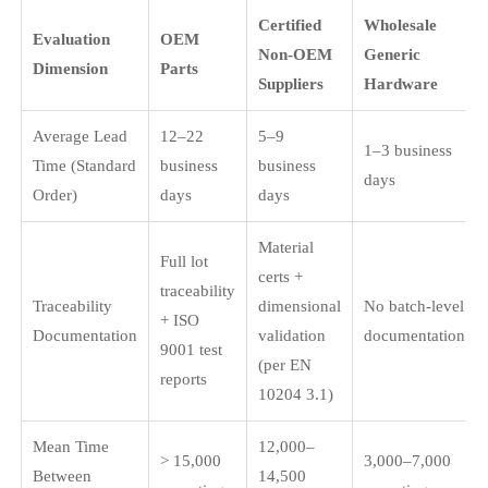
Certified
Wholesale
Evaluation
OEM
Non-OEM
Generic
Dimension
Parts
Suppliers
Hardware
Average Lead
12–22
5–9
1–3 business
Time (Standard
business
business
days
Order)
days
days
Material
Full lot
certs +
traceability
Traceability
dimensional
No batch-level
+ ISO
Documentation
validation
documentation
9001 test
(per EN
reports
10204 3.1)
Mean Time
12,000–
> 15,000
3,000–7,000
Between
14,500