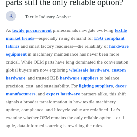
parts still the only reliable option?

Textile Industry Analyst
As
textile procurement
professionals navigate evolving
textile
market trends
—especially rising demand for
ESG compliant
fabrics
and smart factory readiness—the reliability of
hardware
equipment
in machinery maintenance has never been more
critical. While OEM parts have long dominated the conversation,
global buyers are now exploring
wholesale hardware
,
custom
hardware
, and trusted B2B
hardware suppliers
to balance
precision, cost, and sustainability. For
lighting suppliers
,
decor
manufacturers
, and
export hardware
partners alike, this shift
signals a broader transformation in how textile machinery
uptime, compliance, and lifecycle value are redefined. Let’s
examine whether OEM remains the only reliable option—or if
agile, data-informed sourcing is rewriting the rules.