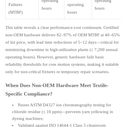
operating
operating
Failures
operating
hours
hours
(MTBF)
hours
This table reveals a clear performance-cost continuum. Certified
non-OEM hardware delivers 82–97% of OEM MTBF at 40–65%
of list price, with lead time reductions of 5–12 days—critical for
minimizing downtime in high-utilization plants (≥ 7,200 annual
operating hours). However, generic hardware fails basic
reliability thresholds for core motion systems, making it suitable
only for non-critical fixtures or temporary repair scenarios.
When Does Non-OEM Hardware Meet Textile-
Specific Compliance?
Passes ASTM D4327 ion chromatography testing for
chloride residue (≤ 10 ppm)—prevents yarn yellowing in
dyeing machines;
Validated against ISO 14644-1 Class 5 cleanroom