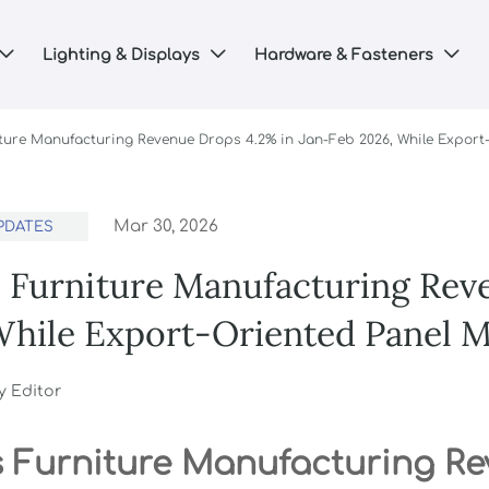
Lighting & Displays
Hardware & Fasteners



iture Manufacturing Revenue Drops 4.2% in Jan-Feb 2026, While Expor
Mar 30, 2026
PDATES
s Furniture Manufacturing Rev
While Export-Oriented Panel 
y Editor
s Furniture Manufacturing R