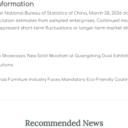
nformation
e: National Bureau of Statistics of China, March 28, 2026 d
ciation estimates from sampled enterprises. Continued m
represent short-term fluctuations or longer-term market shi
Showcases 'New Solid Woodism' at Guangdong Dual Exhibitio
utions
na's Furniture Industry Faces Mandatory Eco-Friendly Coat
Recommended News