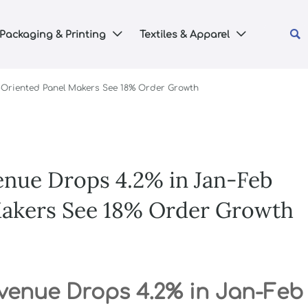

Packaging & Printing
Textiles & Apparel


t-Oriented Panel Makers See 18% Order Growth
enue Drops 4.2% in Jan-Feb
Makers See 18% Order Growth
evenue Drops 4.2% in Jan-Feb