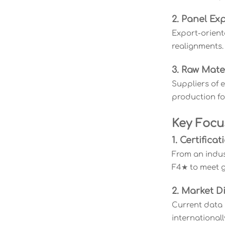
2. Panel Ex
Export-orient
realignments.
3. Raw Mate
Suppliers of 
production fo
Key Focu
1. Certific
From an indus
F4★ to meet g
2. Market Di
Current data 
internationall