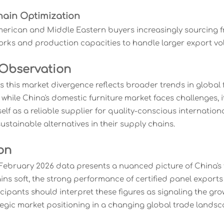
hain Optimization
erican and Middle Eastern buyers increasingly sourcing f
works and production capacities to handle larger export vo
 Observation
s this market divergence reflects broader trends in global
 while China's domestic furniture market faces challenges, 
self as a reliable supplier for quality-conscious internatio
stainable alternatives in their supply chains.
on
ebruary 2026 data presents a nuanced picture of China's f
s soft, the strong performance of certified panel exports i
icipants should interpret these figures as signaling the gr
tegic market positioning in a changing global trade landsc