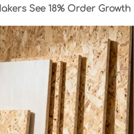
Makers See 18% Order Growth