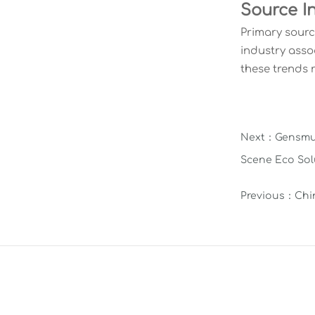
Source I
Primary sourc
industry asso
these trends 
Next：
Gensmu 
Scene Eco Sol
Previous：
Chi