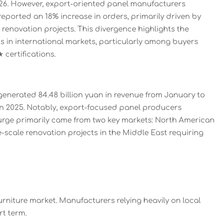
026. However, export-oriented panel manufacturers
eported an 18% increase in orders, primarily driven by
novation projects. This divergence highlights the
s in international markets, particularly among buyers
certifications.
r generated 84.48 billion yuan in revenue from January to
n 2025. Notably, export-focused panel producers
surge primarily came from two key markets: North American
scale renovation projects in the Middle East requiring
rniture market. Manufacturers relying heavily on local
t term.