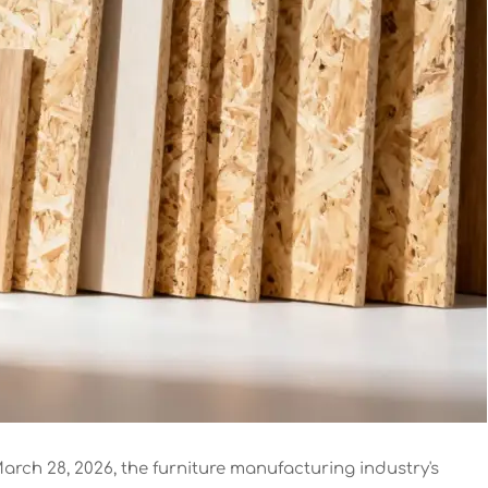
arch 28, 2026, the furniture manufacturing industry's