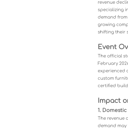
revenue decli
specializing 
demand from N
growing compe
shifting thei
Event Ov
The official s
February 2026
experienced c
custom furnit
certified buil
Impact o
1. Domestic
The revenue d
demand may fa