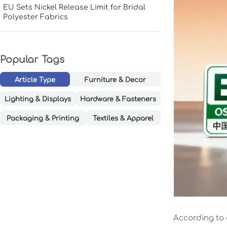
EU Sets Nickel Release Limit for Bridal
Polyester Fabrics
Popular Tags
Article Type
Furniture & Decor
Lighting & Displays
Hardware & Fasteners
Packaging & Printing
Textiles & Apparel
According to 