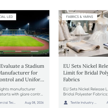
IAL LED
FABRICS & YARNS
Evaluate a Stadium
EU Sets Nickel Rel
Manufacturer for
Limit for Bridal Pol
ontrol and Uniform
Fabrics
g
ights manufacturer
EU Sets Nickel Release L
starts with glare control
Bridal Polyester Fabrics:
rm lighting. Learn how
how the new EU REACH 

Commercial Tech Editor
Textile Industry Analyst
Aug 08, 2026
e optics, simulations,
impacts wedding dress