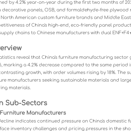
ned by 4.2% year-on-year during the first two months of 2
in decorative panels, OSB, and formaldehyde-free plywood r
orth American custom furniture brands and Middle East re
titiveness of China's high-end, eco-friendly panel product
r supply chains to Chinese manufacturers with dual ENF+F4★ 
erview
tatistics reveal that China's furniture manufacturing secto
, marking a 4.2% decrease compared to the same period i
ontrasting growth, with order volumes rising by 18%. The 
ure manufacturers seeking sustainable materials and large-
ding materials.
n Sub-Sectors
 Furniture Manufacturers
ecline indicates continued pressure on China's domestic fu
ce inventory challenges and pricing pressures in the shor