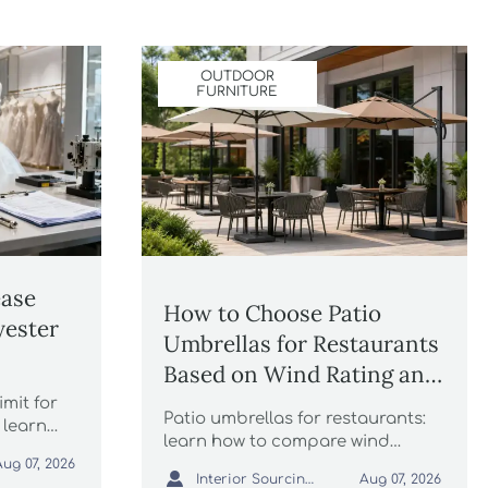
OUTDOOR
FURNITURE
ease
How to Choose Patio
yester
Umbrellas for Restaurants
Based on Wind Rating and
Coverage
imit for
Patio umbrellas for restaurants:
 learn
learn how to compare wind
rule
ratings, shade coverage, base
Aug 07, 2026

Interior Sourcing Lead
Aug 07, 2026
stability, and layout fit to choose