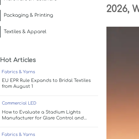
2026, 
Packaging & Printing
Textiles & Apparel
Hot Articles
Fabrics & Yarns
EU EPR Rule Expands to Bridal Textiles
from August 1
Commercial LED
How to Evaluate a Stadium Lights
Manufacturer for Glare Control and
Uniform Lighting
Fabrics & Yarns