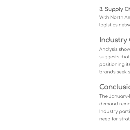
3. Supply C
With North Am
logistics net
Industry
Analysis show
suggests that
positioning it
brands seek su
Conclusi
The January-F
demand remain
Industry part
need for stra