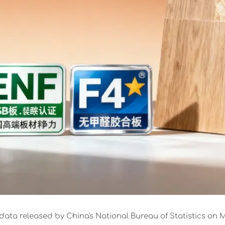
data released by China's National Bureau of Statistics on M