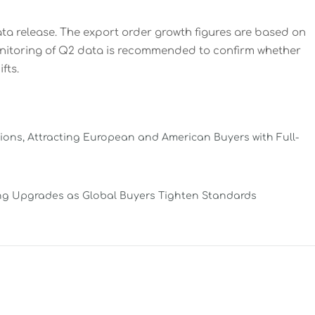
ata release. The export order growth figures are based on
onitoring of Q2 data is recommended to confirm whether
fts.
ns, Attracting European and American Buyers with Full-
ing Upgrades as Global Buyers Tighten Standards