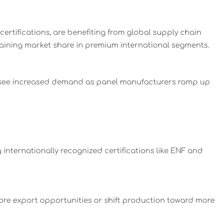
ertifications, are benefiting from global supply chain
aining market share in premium international segments.
y see increased demand as panel manufacturers ramp up
internationally recognized certifications like ENF and
ore export opportunities or shift production toward more