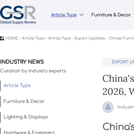
Article Type
Furniture & Decor


HOME
-
Article Type
-
Article Type
-
Export Updates
-
China's Furn
INDUSTRY NEWS
EXPORT U
Curation by industry experts
China'
Article Type
2026, 
Furniture & Decor

Industr
Lighting & Displays
China'
Hardware & Fasteners