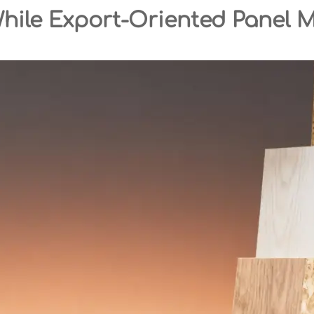
While Export-Oriented Panel 