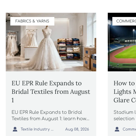
FABRICS & YARNS
COMMERC
EU EPR Rule Expands to
How to 
Bridal Textiles from August
Lights 
1
Glare C
Lightin
EU EPR Rule Expands to Bridal
Stadium l
Textiles from August 1: learn how
selection 
bridal gowns, formal dresses, and
and unifo


Textile Industry Analyst
Aug 08, 2026
wedding apparel suppliers can
to compar