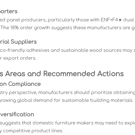
porters
ed panel producers, particularly those with ENF+F4★ dual c
 The 18% order growth suggests these manufacturers are g
rial Suppliers
eco-friendly adhesives and sustainable wood sources ma
r export orders.
s Areas and Recommended Actions
ation Compliance
try perspective, manufacturers should prioritize obtaining 
rowing global demand for sustainable building materials.
versification
suggests that domestic furniture makers may need to expl
y competitive product lines.