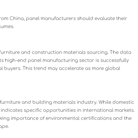
rom China, panel manufacturers should evaluate their
lumes.
 furniture and construction materials sourcing. The data
its high-end panel manufacturing sector is successfully
nal buyers. This trend may accelerate as more global
urniture and building materials industry. While domestic
ndicates specific opportunities in international markets.
owing importance of environmental certifications and the
ape.