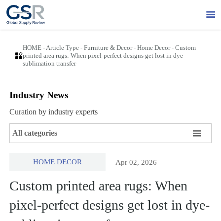

HOME
-
Article Type
-
Furniture & Decor
-
Home Decor
-
Custom

printed area rugs: When pixel-perfect designs get lost in dye-
sublimation transfer
Industry News
Curation by industry experts

All categories
HOME DECOR
Apr 02, 2026
Custom printed area rugs: When
pixel-perfect designs get lost in dye-