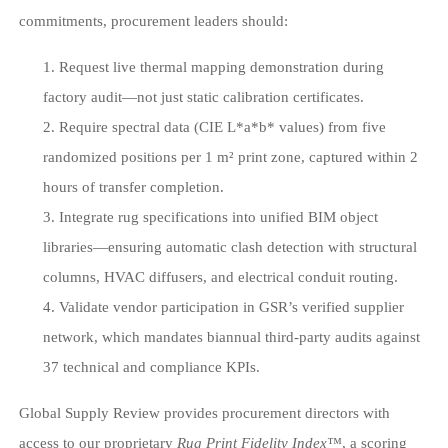
commitments, procurement leaders should:
Request live thermal mapping demonstration during
factory audit—not just static calibration certificates.
Require spectral data (CIE L*a*b* values) from five
randomized positions per 1 m² print zone, captured within 2
hours of transfer completion.
Integrate rug specifications into unified BIM object
libraries—ensuring automatic clash detection with structural
columns, HVAC diffusers, and electrical conduit routing.
Validate vendor participation in GSR’s verified supplier
network, which mandates biannual third-party audits against
37 technical and compliance KPIs.
Global Supply Review provides procurement directors with
access to our proprietary
Rug Print Fidelity Index™
, a scoring