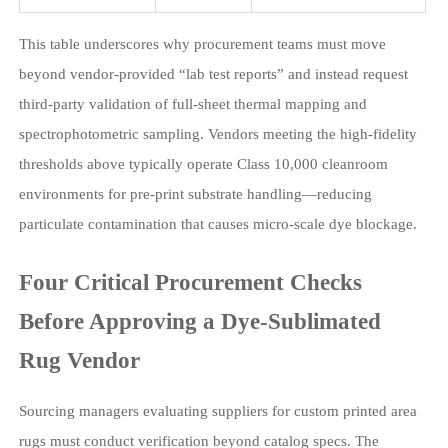
This table underscores why procurement teams must move
beyond vendor-provided “lab test reports” and instead request
third-party validation of full-sheet thermal mapping and
spectrophotometric sampling. Vendors meeting the high-fidelity
thresholds above typically operate Class 10,000 cleanroom
environments for pre-print substrate handling—reducing
particulate contamination that causes micro-scale dye blockage.
Four Critical Procurement Checks
Before Approving a Dye-Sublimated
Rug Vendor
Sourcing managers evaluating suppliers for custom printed area
rugs must conduct verification beyond catalog specs. The