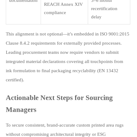
documentation
3–6 month
REACH Annex XIV
recertification
compliance
delay
This alignment is not optional—it’s embedded in ISO 9001:2015
Clause 8.4.2 requirements for externally provided processes.
Leading procurement teams now require vendors to submit
integrated material declarations covering all touchpoints from
ink formulation to final packaging recyclability (EN 13432
certified).
Actionable Next Steps for Sourcing
Managers
To secure consistent, brand-accurate custom printed area rugs
without compromising architectural integrity or ESG