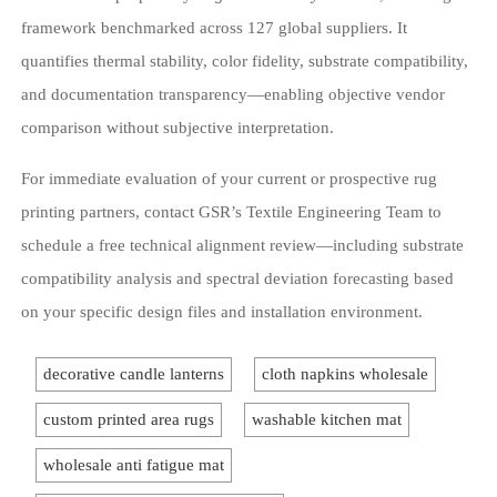
framework benchmarked across 127 global suppliers. It
quantifies thermal stability, color fidelity, substrate compatibility,
and documentation transparency—enabling objective vendor
comparison without subjective interpretation.
For immediate evaluation of your current or prospective rug
printing partners, contact GSR’s Textile Engineering Team to
schedule a free technical alignment review—including substrate
compatibility analysis and spectral deviation forecasting based
on your specific design files and installation environment.
decorative candle lanterns
cloth napkins wholesale
custom printed area rugs
washable kitchen mat
wholesale anti fatigue mat