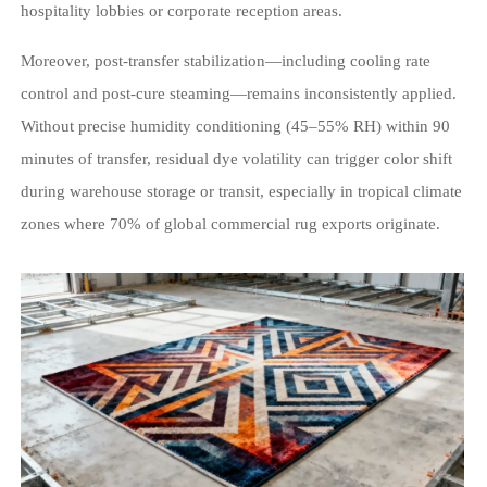
hospitality lobbies or corporate reception areas.
Moreover, post-transfer stabilization—including cooling rate
control and post-cure steaming—remains inconsistently applied.
Without precise humidity conditioning (45–55% RH) within 90
minutes of transfer, residual dye volatility can trigger color shift
during warehouse storage or transit, especially in tropical climate
zones where 70% of global commercial rug exports originate.