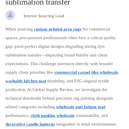
sublimation transfer

Interior Sourcing Lead
When sourcing
custom printed area rugs
for commercial
spaces, procurement professionals often face a critical quality
gap: pixel-perfect digital designs degrading during dye-
sublimation transfer—impacting brand fidelity and client
expectations. This challenge intersects directly with broader
supply chain priorities like
commercial carpet tiles wholesale
,
washable kitchen mat
durability, and ESG-aligned textile
production. At Global Supply Review, we investigate the
technical thresholds behind precision rug printing alongside
related categories including
wholesale anti fatigue mat
performance,
cloth napkins wholesale
sustainability, and
decorative candle lanterns
integration in retail environments.