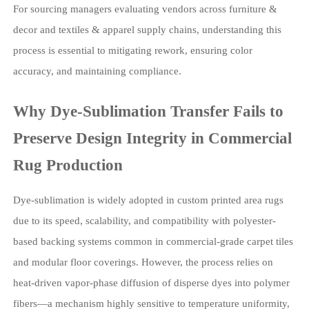
For sourcing managers evaluating vendors across furniture &
decor and textiles & apparel supply chains, understanding this
process is essential to mitigating rework, ensuring color
accuracy, and maintaining compliance.
Why Dye-Sublimation Transfer Fails to
Preserve Design Integrity in Commercial
Rug Production
Dye-sublimation is widely adopted in custom printed area rugs
due to its speed, scalability, and compatibility with polyester-
based backing systems common in commercial-grade carpet tiles
and modular floor coverings. However, the process relies on
heat-driven vapor-phase diffusion of disperse dyes into polymer
fibers—a mechanism highly sensitive to temperature uniformity,