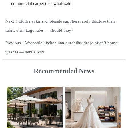
commercial carpet tiles wholesale
Next：
Cloth napkins wholesale suppliers rarely disclose their
fabric shrinkage rates — should they?
Previous：
Washable kitchen mat durability drops after 3 home
washes — here’s why
Recommended News