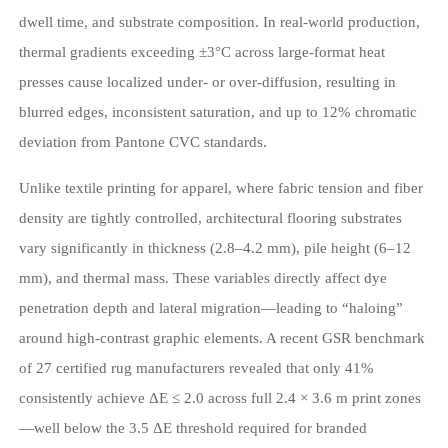
dwell time, and substrate composition. In real-world production,
thermal gradients exceeding ±3°C across large-format heat
presses cause localized under- or over-diffusion, resulting in
blurred edges, inconsistent saturation, and up to 12% chromatic
deviation from Pantone CVC standards.
Unlike textile printing for apparel, where fabric tension and fiber
density are tightly controlled, architectural flooring substrates
vary significantly in thickness (2.8–4.2 mm), pile height (6–12
mm), and thermal mass. These variables directly affect dye
penetration depth and lateral migration—leading to “haloing”
around high-contrast graphic elements. A recent GSR benchmark
of 27 certified rug manufacturers revealed that only 41%
consistently achieve ΔE ≤ 2.0 across full 2.4 × 3.6 m print zones
—well below the 3.5 ΔE threshold required for branded