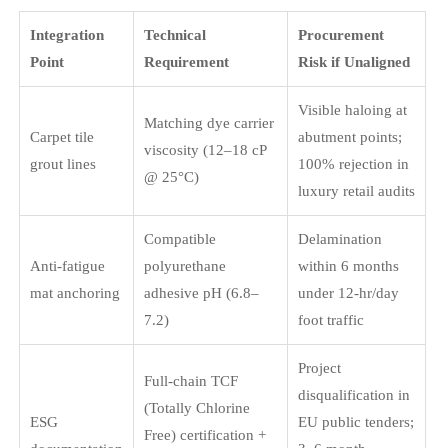
Integration
Technical
Procurement
Point
Requirement
Risk if Unaligned
Visible haloing at
Matching dye carrier
Carpet tile
abutment points;
viscosity (12–18 cP
grout lines
100% rejection in
@ 25°C)
luxury retail audits
Compatible
Delamination
Anti-fatigue
polyurethane
within 6 months
mat anchoring
adhesive pH (6.8–
under 12-hr/day
7.2)
foot traffic
Project
Full-chain TCF
disqualification in
(Totally Chlorine
ESG
EU public tenders;
Free) certification +