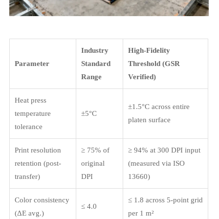
Industry
High-Fidelity
Parameter
Standard
Threshold (GSR
Range
Verified)
Heat press
±1.5°C across entire
temperature
±5°C
platen surface
tolerance
Print resolution
≥ 75% of
≥ 94% at 300 DPI input
retention (post-
original
(measured via ISO
transfer)
DPI
13660)
Color consistency
≤ 1.8 across 5-point grid
≤ 4.0
(ΔE avg.)
per 1 m²