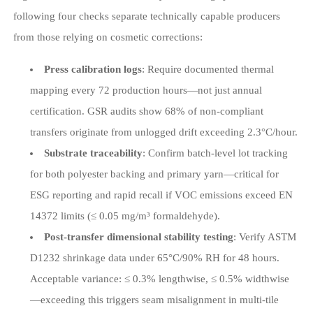
following four checks separate technically capable producers
from those relying on cosmetic corrections:
Press calibration logs
: Require documented thermal
mapping every 72 production hours—not just annual
certification. GSR audits show 68% of non-compliant
transfers originate from unlogged drift exceeding 2.3°C/hour.
Substrate traceability
: Confirm batch-level lot tracking
for both polyester backing and primary yarn—critical for
ESG reporting and rapid recall if VOC emissions exceed EN
14372 limits (≤ 0.05 mg/m³ formaldehyde).
Post-transfer dimensional stability testing
: Verify ASTM
D1232 shrinkage data under 65°C/90% RH for 48 hours.
Acceptable variance: ≤ 0.3% lengthwise, ≤ 0.5% widthwise
—exceeding this triggers seam misalignment in multi-tile