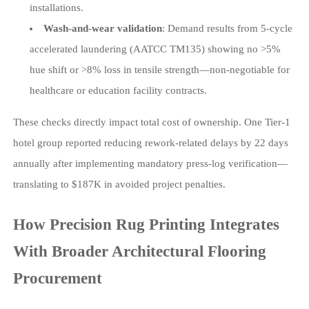
installations.
Wash-and-wear validation
: Demand results from 5-cycle
accelerated laundering (AATCC TM135) showing no >5%
hue shift or >8% loss in tensile strength—non-negotiable for
healthcare or education facility contracts.
These checks directly impact total cost of ownership. One Tier-1
hotel group reported reducing rework-related delays by 22 days
annually after implementing mandatory press-log verification—
translating to $187K in avoided project penalties.
How Precision Rug Printing Integrates
With Broader Architectural Flooring
Procurement