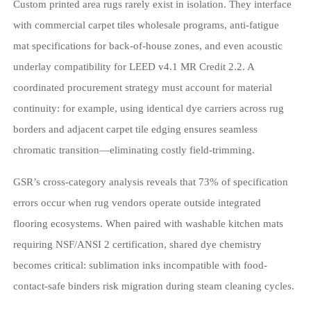
Custom printed area rugs rarely exist in isolation. They interface
with commercial carpet tiles wholesale programs, anti-fatigue
mat specifications for back-of-house zones, and even acoustic
underlay compatibility for LEED v4.1 MR Credit 2.2. A
coordinated procurement strategy must account for material
continuity: for example, using identical dye carriers across rug
borders and adjacent carpet tile edging ensures seamless
chromatic transition—eliminating costly field-trimming.
GSR’s cross-category analysis reveals that 73% of specification
errors occur when rug vendors operate outside integrated
flooring ecosystems. When paired with washable kitchen mats
requiring NSF/ANSI 2 certification, shared dye chemistry
becomes critical: sublimation inks incompatible with food-
contact-safe binders risk migration during steam cleaning cycles.