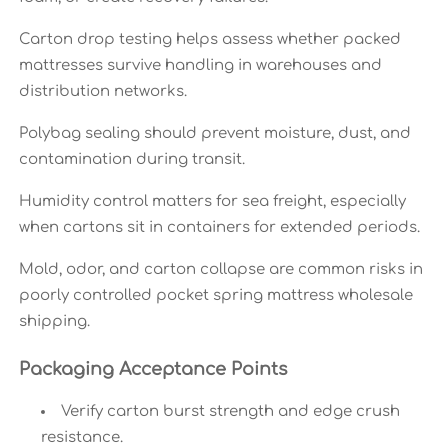
Carton drop testing helps assess whether packed
mattresses survive handling in warehouses and
distribution networks.
Polybag sealing should prevent moisture, dust, and
contamination during transit.
Humidity control matters for sea freight, especially
when cartons sit in containers for extended periods.
Mold, odor, and carton collapse are common risks in
poorly controlled pocket spring mattress wholesale
shipping.
Packaging Acceptance Points
Verify carton burst strength and edge crush
resistance.