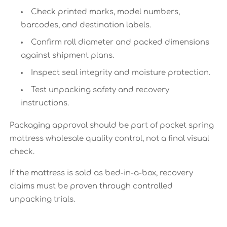
Check printed marks, model numbers,
barcodes, and destination labels.
Confirm roll diameter and packed dimensions
against shipment plans.
Inspect seal integrity and moisture protection.
Test unpacking safety and recovery
instructions.
Packaging approval should be part of pocket spring
mattress wholesale quality control, not a final visual
check.
If the mattress is sold as bed-in-a-box, recovery
claims must be proven through controlled
unpacking trials.