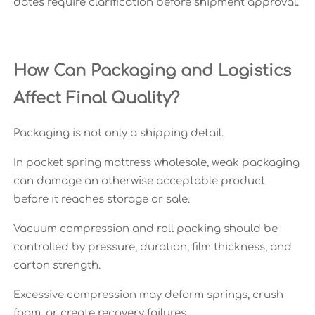
dates require clarification before shipment approval.
How Can Packaging and Logistics
Affect Final Quality?
Packaging is not only a shipping detail.
In pocket spring mattress wholesale, weak packaging
can damage an otherwise acceptable product
before it reaches storage or sale.
Vacuum compression and roll packing should be
controlled by pressure, duration, film thickness, and
carton strength.
Excessive compression may deform springs, crush
foam, or create recovery failures.