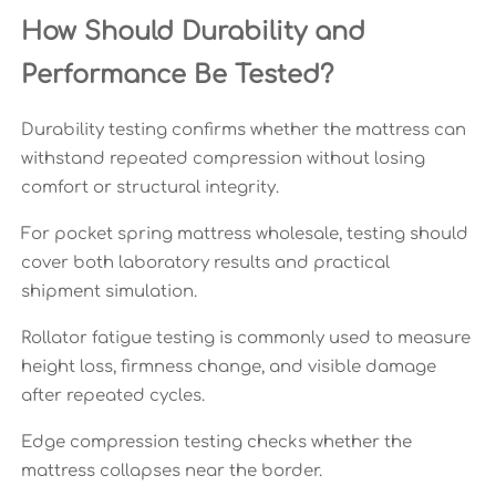
How Should Durability and
Performance Be Tested?
Durability testing confirms whether the mattress can
withstand repeated compression without losing
comfort or structural integrity.
For pocket spring mattress wholesale, testing should
cover both laboratory results and practical
shipment simulation.
Rollator fatigue testing is commonly used to measure
height loss, firmness change, and visible damage
after repeated cycles.
Edge compression testing checks whether the
mattress collapses near the border.