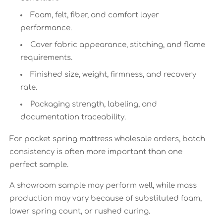
Foam, felt, fiber, and comfort layer
performance.
Cover fabric appearance, stitching, and flame
requirements.
Finished size, weight, firmness, and recovery
rate.
Packaging strength, labeling, and
documentation traceability.
For pocket spring mattress wholesale orders, batch
consistency is often more important than one
perfect sample.
A showroom sample may perform well, while mass
production may vary because of substituted foam,
lower spring count, or rushed curing.