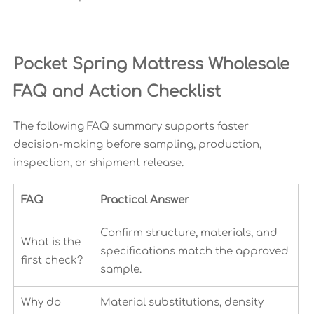
Pocket Spring Mattress Wholesale
FAQ and Action Checklist
The following FAQ summary supports faster
decision-making before sampling, production,
inspection, or shipment release.
FAQ
Practical Answer
Confirm structure, materials, and
What is the
specifications match the approved
first check?
sample.
Why do
Material substitutions, density