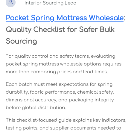

Interior Sourcing Lead
Pocket Spring Mattress Wholesale
:
Quality Checklist for Safer Bulk
Sourcing
For quality control and safety teams, evaluating
pocket spring mattress wholesale options requires
more than comparing prices and lead times.
Each batch must meet expectations for spring
durability, fabric performance, chemical safety,
dimensional accuracy, and packaging integrity
before global distribution.
This checklist-focused guide explains key indicators,
testing points, and supplier documents needed to