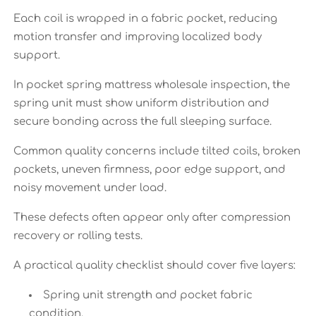
Each coil is wrapped in a fabric pocket, reducing
motion transfer and improving localized body
support.
In pocket spring mattress wholesale inspection, the
spring unit must show uniform distribution and
secure bonding across the full sleeping surface.
Common quality concerns include tilted coils, broken
pockets, uneven firmness, poor edge support, and
noisy movement under load.
These defects often appear only after compression
recovery or rolling tests.
A practical quality checklist should cover five layers:
Spring unit strength and pocket fabric
condition.