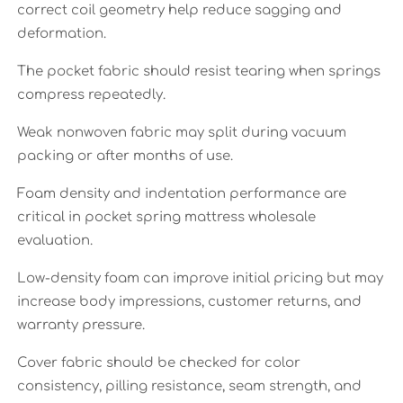
correct coil geometry help reduce sagging and
deformation.
The pocket fabric should resist tearing when springs
compress repeatedly.
Weak nonwoven fabric may split during vacuum
packing or after months of use.
Foam density and indentation performance are
critical in pocket spring mattress wholesale
evaluation.
Low-density foam can improve initial pricing but may
increase body impressions, customer returns, and
warranty pressure.
Cover fabric should be checked for color
consistency, pilling resistance, seam strength, and