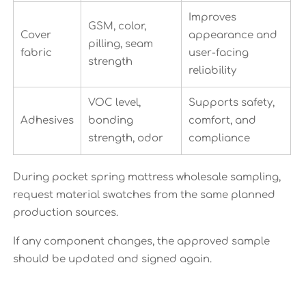
Improves
GSM, color,
Cover
appearance and
pilling, seam
fabric
user-facing
strength
reliability
VOC level,
Supports safety,
Adhesives
bonding
comfort, and
strength, odor
compliance
During pocket spring mattress wholesale sampling,
request material swatches from the same planned
production sources.
If any component changes, the approved sample
should be updated and signed again.