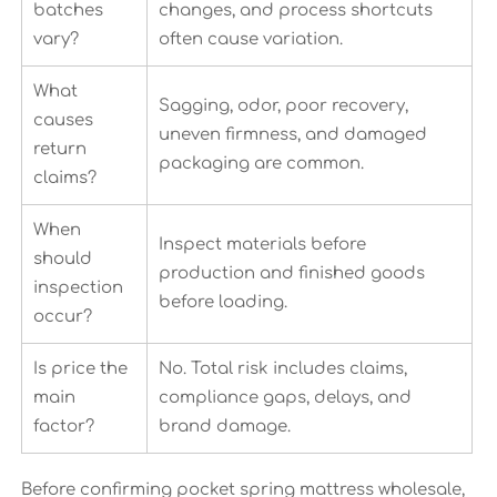
batches
changes, and process shortcuts
vary?
often cause variation.
What
Sagging, odor, poor recovery,
causes
uneven firmness, and damaged
return
packaging are common.
claims?
When
Inspect materials before
should
production and finished goods
inspection
before loading.
occur?
Is price the
No. Total risk includes claims,
main
compliance gaps, delays, and
factor?
brand damage.
Before confirming pocket spring mattress wholesale,