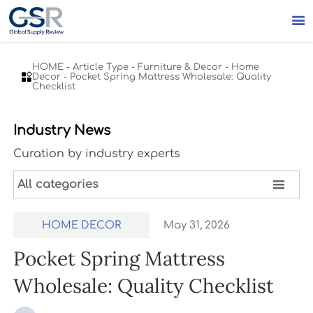

HOME
-
Article Type
-
Furniture & Decor
-
Home

Decor
-
Pocket Spring Mattress Wholesale: Quality
Checklist
Industry News
Curation by industry experts

All categories
HOME DECOR
May 31, 2026
Pocket Spring Mattress
Wholesale: Quality Checklist