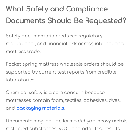
What Safety and Compliance
Documents Should Be Requested?
Safety documentation reduces regulatory,
reputational, and financial risk across international
mattress trade.
Pocket spring mattress wholesale orders should be
supported by current test reports from credible
laboratories.
Chemical safety is a core concern because
mattresses contain foam, textiles, adhesives, dyes,
and
packaging materials
.
Documents may include formaldehyde, heavy metals,
restricted substances, VOC, and odor test results.