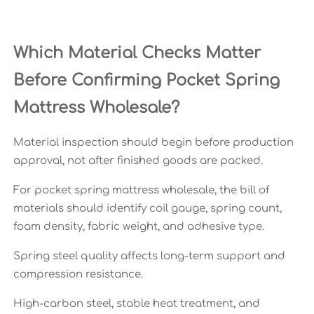
Which Material Checks Matter
Before Confirming Pocket Spring
Mattress Wholesale?
Material inspection should begin before production
approval, not after finished goods are packed.
For pocket spring mattress wholesale, the bill of
materials should identify coil gauge, spring count,
foam density, fabric weight, and adhesive type.
Spring steel quality affects long-term support and
compression resistance.
High-carbon steel, stable heat treatment, and