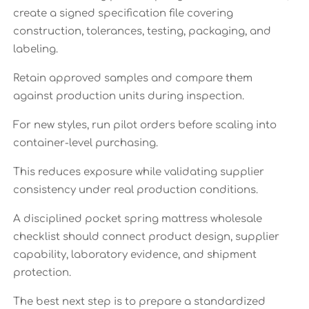
create a signed specification file covering
construction, tolerances, testing, packaging, and
labeling.
Retain approved samples and compare them
against production units during inspection.
For new styles, run pilot orders before scaling into
container-level purchasing.
This reduces exposure while validating supplier
consistency under real production conditions.
A disciplined pocket spring mattress wholesale
checklist should connect product design, supplier
capability, laboratory evidence, and shipment
protection.
The best next step is to prepare a standardized