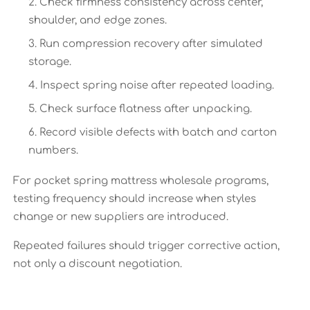
Check firmness consistency across center,
shoulder, and edge zones.
Run compression recovery after simulated
storage.
Inspect spring noise after repeated loading.
Check surface flatness after unpacking.
Record visible defects with batch and carton
numbers.
For pocket spring mattress wholesale programs,
testing frequency should increase when styles
change or new suppliers are introduced.
Repeated failures should trigger corrective action,
not only a discount negotiation.