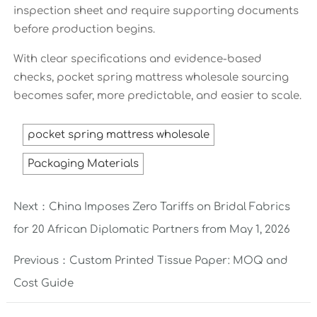
inspection sheet and require supporting documents
before production begins.
With clear specifications and evidence-based
checks, pocket spring mattress wholesale sourcing
becomes safer, more predictable, and easier to scale.
pocket spring mattress wholesale
Packaging Materials
Next：
China Imposes Zero Tariffs on Bridal Fabrics
for 20 African Diplomatic Partners from May 1, 2026
Previous：
Custom Printed Tissue Paper: MOQ and
Cost Guide