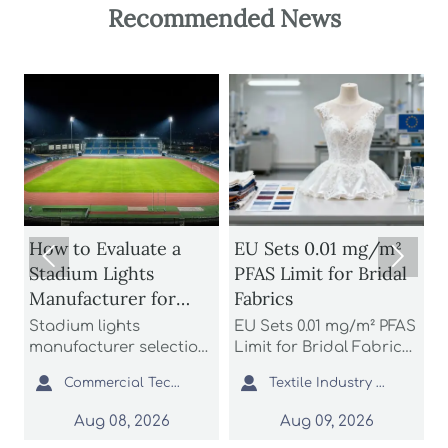
Recommended News
a
EU Sets 0.01 mg/m²
How Acrylic


PFAS Limit for Bridal
Backboard Neon
r
Fabrics
Signs Affect
nd
Brightness,
EU Sets 0.01 mg/m² PFAS
Acrylic backboard
g
Durability, and Install
ction
Limit for Bridal Fabrics:
neon signs affect
ontrol
learn how the new
brightness, durability,
Cost


mercial Tech Editor
Textile Industry Analyst
Commercial Tech Editor
ng.
REACH rule impacts
and install cost more
pare
bridal gowns, sourcing,
than many buyers
Aug 09, 2026
Aug 09, 2026
,
testing, and EU market
expect. Learn how to