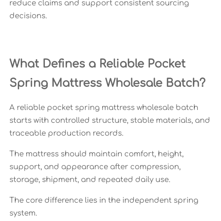
reduce claims and support consistent sourcing
decisions.
What Defines a Reliable Pocket
Spring Mattress Wholesale Batch?
A reliable pocket spring mattress wholesale batch
starts with controlled structure, stable materials, and
traceable production records.
The mattress should maintain comfort, height,
support, and appearance after compression,
storage, shipment, and repeated daily use.
The core difference lies in the independent spring
system.