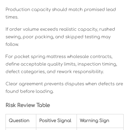
Production capacity should match promised lead
times.
If order volume exceeds realistic capacity, rushed
sewing, poor packing, and skipped testing may
follow.
For pocket spring mattress wholesale contracts,
define acceptable quality limits, inspection timing,
defect categories, and rework responsibility.
Clear agreement prevents disputes when defects are
found before loading.
Risk Review Table
Question
Positive Signal
Warning Sign