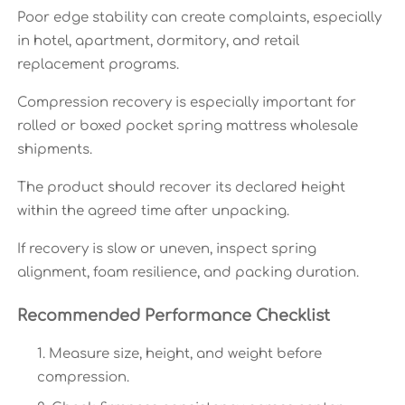
Poor edge stability can create complaints, especially
in hotel, apartment, dormitory, and retail
replacement programs.
Compression recovery is especially important for
rolled or boxed pocket spring mattress wholesale
shipments.
The product should recover its declared height
within the agreed time after unpacking.
If recovery is slow or uneven, inspect spring
alignment, foam resilience, and packing duration.
Recommended Performance Checklist
Measure size, height, and weight before
compression.