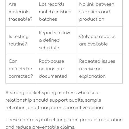
Are
Lot records
No link between
materials
match finished
suppliers and
traceable?
batches
production
Reports follow
Is testing
Only old reports
a defined
routine?
are available
schedule
Can
Root-cause
Repeated issues
defects be
actions are
receive no
corrected?
documented
explanation
A strong pocket spring mattress wholesale
relationship should support audits, sample
retention, and transparent corrective action.
These controls protect long-term product reputation
and reduce preventable claims.