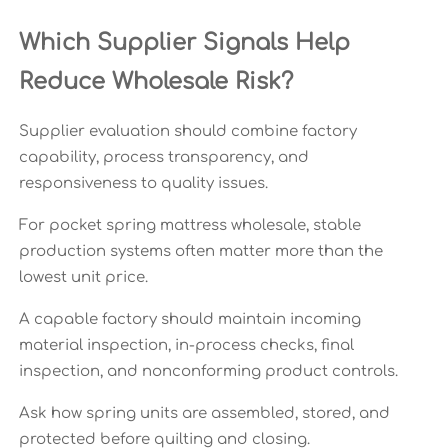
Which Supplier Signals Help
Reduce Wholesale Risk?
Supplier evaluation should combine factory
capability, process transparency, and
responsiveness to quality issues.
For pocket spring mattress wholesale, stable
production systems often matter more than the
lowest unit price.
A capable factory should maintain incoming
material inspection, in-process checks, final
inspection, and nonconforming product controls.
Ask how spring units are assembled, stored, and
protected before quilting and closing.