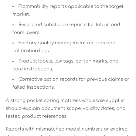
Flammability reports applicable to the target
market.
Restricted substance reports for fabric and
foam layers.
Factory quality management records and
calibration logs.
Product labels, law tags, carton marks, and
care instructions.
Corrective action records for previous claims or
failed inspections.
A strong pocket spring mattress wholesale supplier
should explain document scope, validity dates, and
tested product references.
Reports with mismatched model numbers or expired