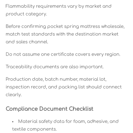
Flammability requirements vary by market and
product category.
Before confirming pocket spring mattress wholesale,
match test standards with the destination market
and sales channel.
Do not assume one certificate covers every region.
Traceability documents are also important.
Production date, batch number, material lot,
inspection record, and packing list should connect
clearly.
Compliance Document Checklist
Material safety data for foam, adhesive, and
textile components.