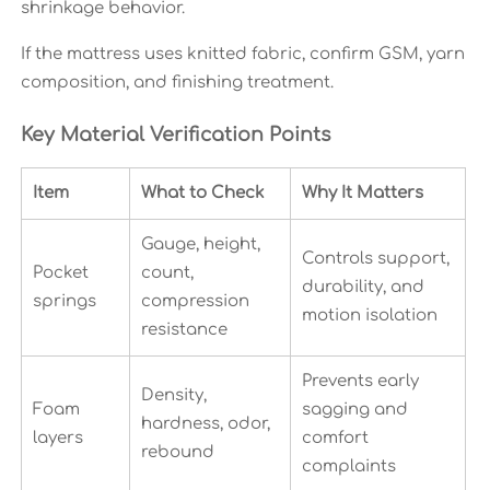
shrinkage behavior.
If the mattress uses knitted fabric, confirm GSM, yarn
composition, and finishing treatment.
Key Material Verification Points
Item
What to Check
Why It Matters
Gauge, height,
Controls support,
Pocket
count,
durability, and
springs
compression
motion isolation
resistance
Prevents early
Density,
Foam
sagging and
hardness, odor,
layers
comfort
rebound
complaints