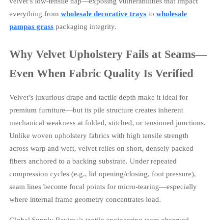
velvet’s low-tensile nap—exposing vulnerabilities that impact
everything from
wholesale decorative trays
to
wholesale
pampas grass
packaging integrity.
Why Velvet Upholstery Fails at Seams—
Even When Fabric Quality Is Verified
Velvet’s luxurious drape and tactile depth make it ideal for
premium furniture—but its pile structure creates inherent
mechanical weakness at folded, stitched, or tensioned junctions.
Unlike woven upholstery fabrics with high tensile strength
across warp and weft, velvet relies on short, densely packed
fibers anchored to a backing substrate. Under repeated
compression cycles (e.g., lid opening/closing, foot pressure),
seam lines become focal points for micro-tearing—especially
where internal frame geometry concentrates load.
Global Supply Review’s textile engineering team observed