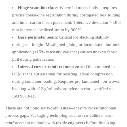
Hinge seam interface
: Where lid meets body—requires
precise crease-line registration during corrugated box folding
and inner carton insert placement. Tolerance deviation > ±0.8
mm increases localized strain by 300%.
Base perimeter seam
: Critical for stacking stability
during sea freight. Misaligned gluing or inconsistent hot-melt
application (±15% viscosity variance) causes uneven fabric
pull during palletization.
Internal corner reinforcement zone
: Often omitted in
OEM specs but essential for resisting lateral compression
during container loading. Requires pre-laminated non-woven
backing with ≥22 g/m² polypropylene scrim—verified via
ISO 9073-11.
These are not upholstery-only issues—they’re cross-functional
process gaps. Packaging technologists must co-validate seam
reinforcement methods with textile engineers before finalizing