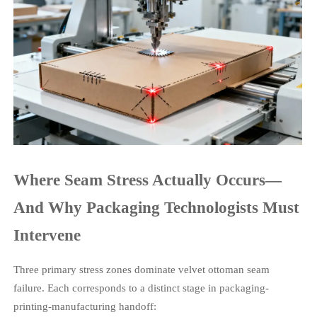
Where Seam Stress Actually Occurs—
And Why Packaging Technologists Must
Intervene
Three primary stress zones dominate velvet ottoman seam
failure. Each corresponds to a distinct stage in packaging-
printing-manufacturing handoff: