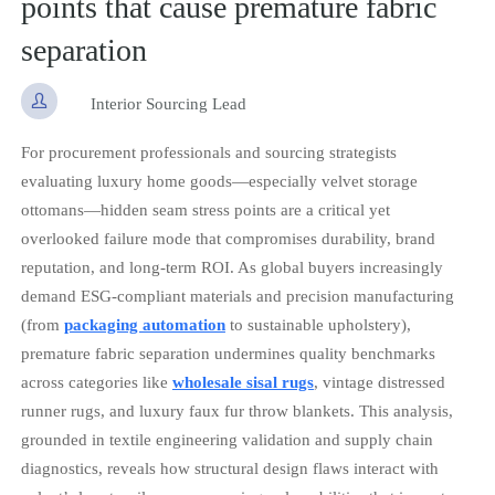
points that cause premature fabric
separation

Interior Sourcing Lead
For procurement professionals and sourcing strategists
evaluating luxury home goods—especially velvet storage
ottomans—hidden seam stress points are a critical yet
overlooked failure mode that compromises durability, brand
reputation, and long-term ROI. As global buyers increasingly
demand ESG-compliant materials and precision manufacturing
(from
packaging automation
to sustainable upholstery),
premature fabric separation undermines quality benchmarks
across categories like
wholesale sisal rugs
, vintage distressed
runner rugs, and luxury faux fur throw blankets. This analysis,
grounded in textile engineering validation and supply chain
diagnostics, reveals how structural design flaws interact with