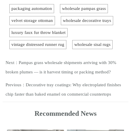
packaging automation
wholesale pampas grass
velvet storage ottoman
wholesale decorative trays
luxury faux fur throw blanket
vintage distressed runner rug
wholesale sisal rugs
Next：
Pampas grass wholesale shipments arriving with 30%
broken plumes — is it harvest timing or packing method?
Previous：
Decorative tray coatings: Why electroplated finishes
chip faster than baked enamel on commercial countertops
Recommended News