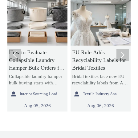
How to Evaluate
EU Rule Adds
H


Collapsible Laundry
Recyclability Labels for
T
Hamper Bulk Orders for
Bridal Textiles
f
Material Durability and
T
Collapsible laundry hamper
Bridal textiles face new EU
M
Storage Efficiency
bulk buying starts with
recyclability labels from Aug
f
durability and storage
6, 2026. Learn how this rule
s


Interior Sourcing Lead
Textile Industry Analyst
efficiency. Learn how to
affects wedding dress
m
assess materials, folding
fabrics, export compliance,
s
Aug 05, 2026
Aug 06, 2026
,
structures, seams, and
and customs documents.
r
packed cube before placing
r
large orders.
p