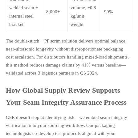
welded seam +
volume, +0.8
8,000+
99%
internal steel
kg/unit
bracket
weight
The double-stitch + PP scrim solution delivers optimal balance:
near-ultrasonic longevity without disproportionate packaging
cost escalation. For distributors handling mixed-load shipments,
this method reduces damage claims by 41% versus baseline—
validated across 3 logistics partners in Q3 2024.
How Global Supply Review Supports
Your Seam Integrity Assurance Process
GSR doesn’t stop at identifying risk—we embed seam integrity
verification into your sourcing workflow. Our packaging
technologists co-develop test protocols aligned with your