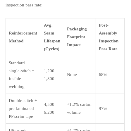
inspection pass rate:
Avg.
Post-
Packaging
Reinforcement
Seam
Assembly
Footprint
Method
Lifespan
Inspection
Impact
(Cycles)
Pass Rate
Standard
single-stitch +
1,200–
None
68%
fusible
1,800
webbing
Double-stitch +
4,500–
+1.2% carton
pre-laminated
97%
6,200
volume
PP scrim tape
Ultrasonic
+4.7% carton