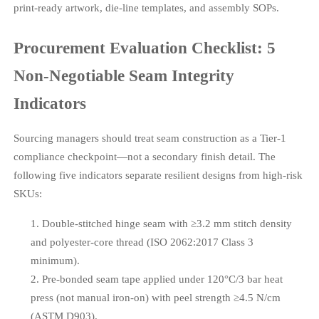
print-ready artwork, die-line templates, and assembly SOPs.
Procurement Evaluation Checklist: 5
Non-Negotiable Seam Integrity
Indicators
Sourcing managers should treat seam construction as a Tier-1
compliance checkpoint—not a secondary finish detail. The
following five indicators separate resilient designs from high-risk
SKUs:
Double-stitched hinge seam with ≥3.2 mm stitch density
and polyester-core thread (ISO 2062:2017 Class 3
minimum).
Pre-bonded seam tape applied under 120°C/3 bar heat
press (not manual iron-on) with peel strength ≥4.5 N/cm
(ASTM D903).