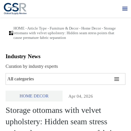

HOME
-
Article Type
-
Furniture & Decor
-
Home Decor
-
Storage

ottomans with velvet upholstery: Hidden seam stress points that
cause premature fabric separation
Industry News
Curation by industry experts

All categories
HOME DECOR
Apr 04, 2026
Storage ottomans with velvet
upholstery: Hidden seam stress