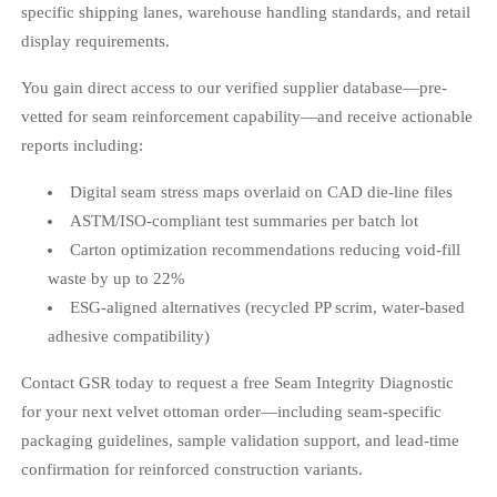
specific shipping lanes, warehouse handling standards, and retail
display requirements.
You gain direct access to our verified supplier database—pre-
vetted for seam reinforcement capability—and receive actionable
reports including:
Digital seam stress maps overlaid on CAD die-line files
ASTM/ISO-compliant test summaries per batch lot
Carton optimization recommendations reducing void-fill
waste by up to 22%
ESG-aligned alternatives (recycled PP scrim, water-based
adhesive compatibility)
Contact GSR today to request a free Seam Integrity Diagnostic
for your next velvet ottoman order—including seam-specific
packaging guidelines, sample validation support, and lead-time
confirmation for reinforced construction variants.