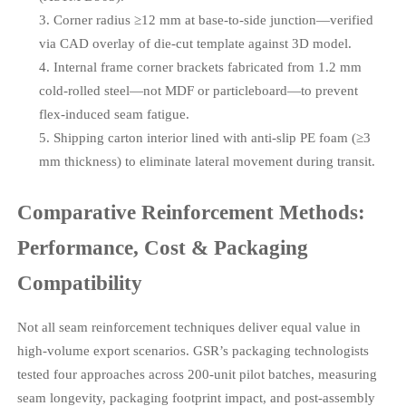
Corner radius ≥12 mm at base-to-side junction—verified
via CAD overlay of die-cut template against 3D model.
Internal frame corner brackets fabricated from 1.2 mm
cold-rolled steel—not MDF or particleboard—to prevent
flex-induced seam fatigue.
Shipping carton interior lined with anti-slip PE foam (≥3
mm thickness) to eliminate lateral movement during transit.
Comparative Reinforcement Methods:
Performance, Cost & Packaging
Compatibility
Not all seam reinforcement techniques deliver equal value in
high-volume export scenarios. GSR’s packaging technologists
tested four approaches across 200-unit pilot batches, measuring
seam longevity, packaging footprint impact, and post-assembly