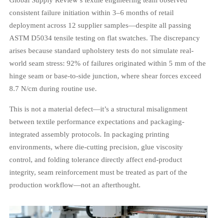
consistent failure initiation within 3–6 months of retail
deployment across 12 supplier samples—despite all passing
ASTM D5034 tensile testing on flat swatches. The discrepancy
arises because standard upholstery tests do not simulate real-
world seam stress: 92% of failures originated within 5 mm of the
hinge seam or base-to-side junction, where shear forces exceed
8.7 N/cm during routine use.
This is not a material defect—it’s a structural misalignment
between textile performance expectations and packaging-
integrated assembly protocols. In packaging printing
environments, where die-cutting precision, glue viscosity
control, and folding tolerance directly affect end-product
integrity, seam reinforcement must be treated as part of the
production workflow—not an afterthought.