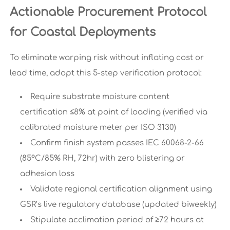
Actionable Procurement Protocol
for Coastal Deployments
To eliminate warping risk without inflating cost or
lead time, adopt this 5-step verification protocol:
Require substrate moisture content
certification ≤8% at point of loading (verified via
calibrated moisture meter per ISO 3130)
Confirm finish system passes IEC 60068-2-66
(85°C/85% RH, 72hr) with zero blistering or
adhesion loss
Validate regional certification alignment using
GSR’s live regulatory database (updated biweekly)
Stipulate acclimation period of ≥72 hours at