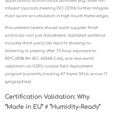
applications, antimicrobial additives (e.g., silver-ion
infused topcoats meeting ISO 22196) further mitigate
mold spore accumulation in high-touch frame edges.
Procurement teams should audit supplier finish
protocols—not just datasheets. Validated evidence
includes third-party lab reports showing no
blistering or peeling after 72-hour exposure to
85°C/85% RH (IEC 60068-2-66), and real-world
validation via GSR’s coastal field deployment
program (currently tracking 47 frame SKUs across 11
geographies).
Certification Validation: Why
“Made in EU” ≠ “Humidity-Ready”