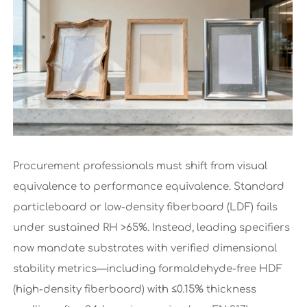
Procurement professionals must shift from visual
equivalence to performance equivalence. Standard
particleboard or low-density fiberboard (LDF) fails
under sustained RH >65%. Instead, leading specifiers
now mandate substrates with verified dimensional
stability metrics—including formaldehyde-free HDF
(high-density fiberboard) with ≤0.15% thickness