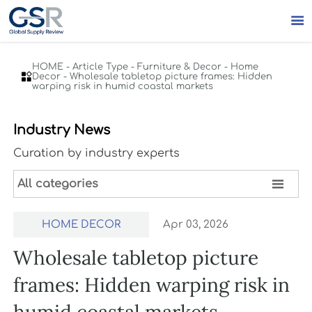

HOME
-
Article Type
-
Furniture & Decor
-
Home

Decor
-
Wholesale tabletop picture frames: Hidden
warping risk in humid coastal markets
Industry News
Curation by industry experts

All categories
HOME DECOR
Apr 03, 2026
Wholesale tabletop picture
frames: Hidden warping risk in