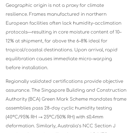
Geographic origin is not a proxy for climate
resilience. Frames manufactured in northern
European facilities often lack humidity-acclimation
protocols—resulting in core moisture content of 10–
12% at shipment, far above the 6–8% ideal for
tropical/coastal destinations. Upon arrival, rapid
equilibration causes immediate micro-warping
before installation.
Regionally validated certifications provide objective
assurance. The Singapore Building and Construction
Authority (BCA) Green Mark Scheme mandates frame
assemblies pass 28-day cyclic humidity testing
(40°C/95% RH → 25°C/50% RH) with ≤0.4mm
deformation. Similarly, Australia’s NCC Section J