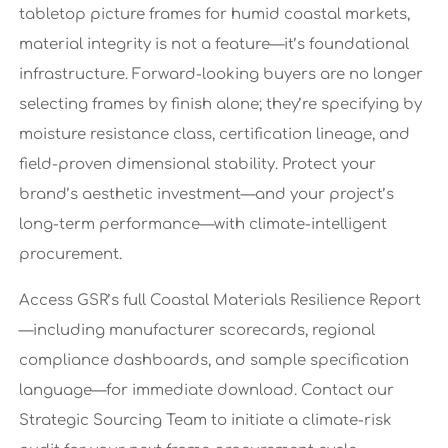
tabletop picture frames for humid coastal markets,
material integrity is not a feature—it’s foundational
infrastructure. Forward-looking buyers are no longer
selecting frames by finish alone; they’re specifying by
moisture resistance class, certification lineage, and
field-proven dimensional stability. Protect your
brand’s aesthetic investment—and your project’s
long-term performance—with climate-intelligent
procurement.
Access GSR’s full Coastal Materials Resilience Report
—including manufacturer scorecards, regional
compliance dashboards, and sample specification
language—for immediate download. Contact our
Strategic Sourcing Team to initiate a climate-risk