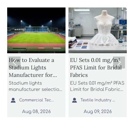
s
How to Evaluate a
EU Sets 0.01 mg/m²


Stadium Lights
PFAS Limit for Bridal
Manufacturer for
Fabrics
S
Glare Control and
B
o
Stadium lights
EU Sets 0.01 mg/m² PFAS
A
Uniform Lighting
D
manufacturer selection
Limit for Bridal Fabrics:
n
starts with glare control
learn how the new
b


Commercial Tech Editor
Textile Industry Analyst
and uniform lighting.
REACH rule impacts
a
Learn how to compare
bridal gowns, sourcing,
t
Aug 08, 2026
Aug 09, 2026
optics, simulations,
testing, and EU market
e
compliance, and
access before 2027
c
support to reduce
enforcement.
r
project risk.
s