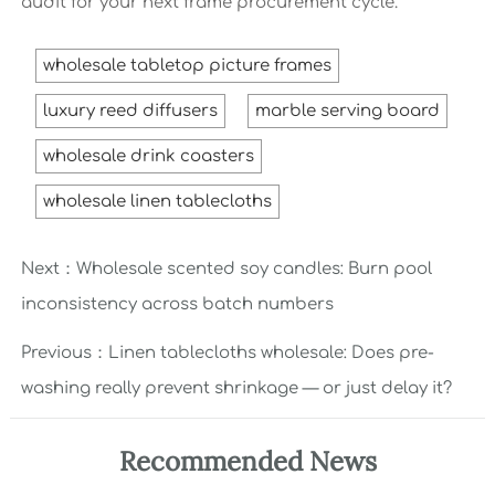
audit for your next frame procurement cycle.
wholesale tabletop picture frames
luxury reed diffusers
marble serving board
wholesale drink coasters
wholesale linen tablecloths
Next：
Wholesale scented soy candles: Burn pool
inconsistency across batch numbers
Previous：
Linen tablecloths wholesale: Does pre-
washing really prevent shrinkage — or just delay it?
Recommended News