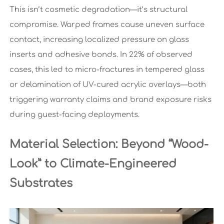
This isn’t cosmetic degradation—it’s structural
compromise. Warped frames cause uneven surface
contact, increasing localized pressure on glass
inserts and adhesive bonds. In 22% of observed
cases, this led to micro-fractures in tempered glass
or delamination of UV-cured acrylic overlays—both
triggering warranty claims and brand exposure risks
during guest-facing deployments.
Material Selection: Beyond “Wood-
Look” to Climate-Engineered
Substrates