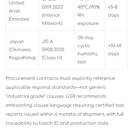
United
5019:2022
45°C/90%
+5–8
Arab
(Interior
RH
days
Emirates
Millwork)
exposure
28-day
Japan
JIS A
cyclic
+10–14
(Okinawa,
5908:2020
humidity
days
Kagoshima)
(Class H)
test
Procurement contracts must explicitly reference
applicable regional standards—not generic
“industrial grade” clauses. GSR recommends
embedding clause language requiring certified test
reports issued within 6 months of shipment, with full
traceability to batch ID and production date.