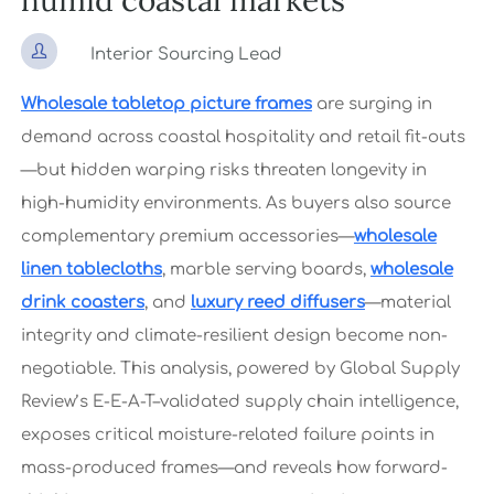
humid coastal markets

Interior Sourcing Lead
Wholesale tabletop picture frames
are surging in
demand across coastal hospitality and retail fit-outs
—but hidden warping risks threaten longevity in
high-humidity environments. As buyers also source
complementary premium accessories—
wholesale
linen tablecloths
, marble serving boards,
wholesale
drink coasters
, and
luxury reed diffusers
—material
integrity and climate-resilient design become non-
negotiable. This analysis, powered by Global Supply
Review’s E-E-A-T–validated supply chain intelligence,
exposes critical moisture-related failure points in
mass-produced frames—and reveals how forward-