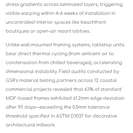
stress gradients across laminated layers, triggering
visible warping within 4–6 weeks of installation in
uncontrolled interior spaces like beachfront
boutiques or open-air resort lobbies.
Unlike wall-mounted framing systems, tabletop units
bear direct thermal cycling (from ambient air to
condensation from chilled beverages), accelerating
dimensional instability. Field audits conducted by
GSR’s material testing partners across 12 coastal
commercial projects revealed that 63% of standard
MDF-based frames exhibited ≥1.2mm edge deviation
after 90 days—exceeding the 0.5mm tolerance
threshold specified in ASTM D1037 for decorative
architectural millwork.