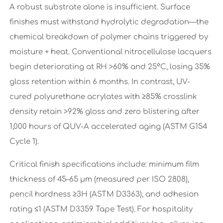
A robust substrate alone is insufficient. Surface
finishes must withstand hydrolytic degradation—the
chemical breakdown of polymer chains triggered by
moisture + heat. Conventional nitrocellulose lacquers
begin deteriorating at RH >60% and 25°C, losing 35%
gloss retention within 6 months. In contrast, UV-
cured polyurethane acrylates with ≥85% crosslink
density retain >92% gloss and zero blistering after
1,000 hours of QUV-A accelerated aging (ASTM G154
Cycle 1).
Critical finish specifications include: minimum film
thickness of 45–65 μm (measured per ISO 2808),
pencil hardness ≥3H (ASTM D3363), and adhesion
rating ≤1 (ASTM D3359 Tape Test). For hospitality