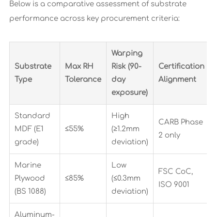
Below is a comparative assessment of substrate
performance across key procurement criteria:
Warping
Substrate
Max RH
Risk (90-
Certification
Type
Tolerance
day
Alignment
exposure)
Standard
High
CARB Phase
MDF (E1
≤55%
(≥1.2mm
2 only
grade)
deviation)
Marine
Low
FSC CoC,
Plywood
≤85%
(≤0.3mm
ISO 9001
(BS 1088)
deviation)
Aluminum-