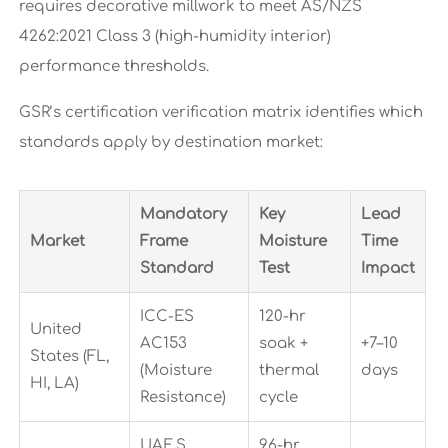
requires decorative millwork to meet AS/NZS
4262:2021 Class 3 (high-humidity interior)
performance thresholds.
GSR’s certification verification matrix identifies which
standards apply by destination market:
Mandatory
Key
Lead
Market
Frame
Moisture
Time
Standard
Test
Impact
ICC-ES
120-hr
United
AC153
soak +
+7–10
States (FL,
(Moisture
thermal
days
HI, LA)
Resistance)
cycle
UAE.S
96-hr