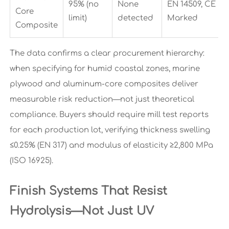
95% (no
None
EN 14509, CE
Core
limit)
detected
Marked
Composite
The data confirms a clear procurement hierarchy:
when specifying for humid coastal zones, marine
plywood and aluminum-core composites deliver
measurable risk reduction—not just theoretical
compliance. Buyers should require mill test reports
for each production lot, verifying thickness swelling
≤0.25% (EN 317) and modulus of elasticity ≥2,800 MPa
(ISO 16925).
Finish Systems That Resist
Hydrolysis—Not Just UV