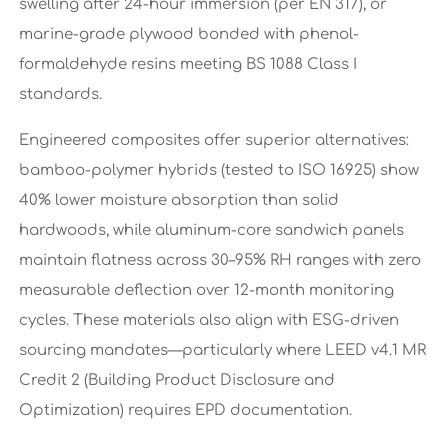
swelling after 24-hour immersion (per EN 317), or
marine-grade plywood bonded with phenol-
formaldehyde resins meeting BS 1088 Class I
standards.
Engineered composites offer superior alternatives:
bamboo-polymer hybrids (tested to ISO 16925) show
40% lower moisture absorption than solid
hardwoods, while aluminum-core sandwich panels
maintain flatness across 30–95% RH ranges with zero
measurable deflection over 12-month monitoring
cycles. These materials also align with ESG-driven
sourcing mandates—particularly where LEED v4.1 MR
Credit 2 (Building Product Disclosure and
Optimization) requires EPD documentation.