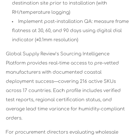
destination site prior to installation (with
RH/temperature logging)
Implement post-installation QA: measure frame
flatness at 30, 60, and 90 days using digital dial
indicator (±0.1mm resolution)
Global Supply Review’s Sourcing Intelligence
Platform provides real-time access to pre-vetted
manufacturers with documented coastal
deployment success—covering 216 active SKUs
across 17 countries. Each profile includes verified
test reports, regional certification status, and
average lead time variance for humidity-compliant
orders.
For procurement directors evaluating wholesale