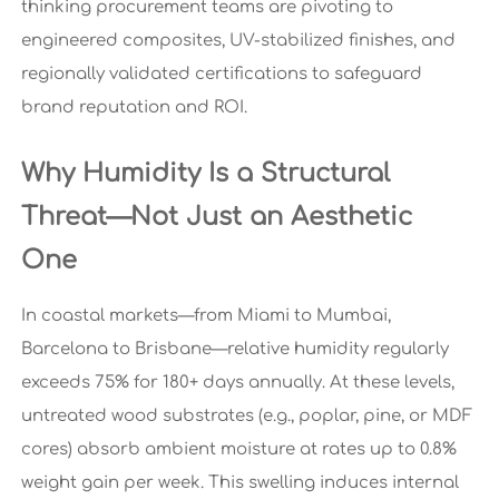
thinking procurement teams are pivoting to
engineered composites, UV-stabilized finishes, and
regionally validated certifications to safeguard
brand reputation and ROI.
Why Humidity Is a Structural
Threat—Not Just an Aesthetic
One
In coastal markets—from Miami to Mumbai,
Barcelona to Brisbane—relative humidity regularly
exceeds 75% for 180+ days annually. At these levels,
untreated wood substrates (e.g., poplar, pine, or MDF
cores) absorb ambient moisture at rates up to 0.8%
weight gain per week. This swelling induces internal