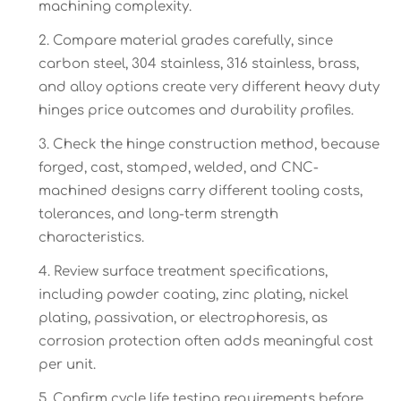
machining complexity.
Compare material grades carefully, since
carbon steel, 304 stainless, 316 stainless, brass,
and alloy options create very different heavy duty
hinges price outcomes and durability profiles.
Check the hinge construction method, because
forged, cast, stamped, welded, and CNC-
machined designs carry different tooling costs,
tolerances, and long-term strength
characteristics.
Review surface treatment specifications,
including powder coating, zinc plating, nickel
plating, passivation, or electrophoresis, as
corrosion protection often adds meaningful cost
per unit.
Confirm cycle life testing requirements before