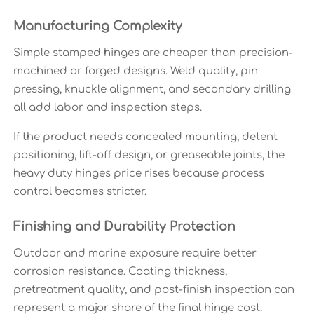
Manufacturing Complexity
Simple stamped hinges are cheaper than precision-
machined or forged designs. Weld quality, pin
pressing, knuckle alignment, and secondary drilling
all add labor and inspection steps.
If the product needs concealed mounting, detent
positioning, lift-off design, or greaseable joints, the
heavy duty hinges price rises because process
control becomes stricter.
Finishing and Durability Protection
Outdoor and marine exposure require better
corrosion resistance. Coating thickness,
pretreatment quality, and post-finish inspection can
represent a major share of the final hinge cost.