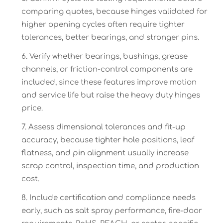
comparing quotes, because hinges validated for
higher opening cycles often require tighter
tolerances, better bearings, and stronger pins.
Verify whether bearings, bushings, grease
channels, or friction-control components are
included, since these features improve motion
and service life but raise the heavy duty hinges
price.
Assess dimensional tolerances and fit-up
accuracy, because tighter hole positions, leaf
flatness, and pin alignment usually increase
scrap control, inspection time, and production
cost.
Include certification and compliance needs
early, such as salt spray performance, fire-door