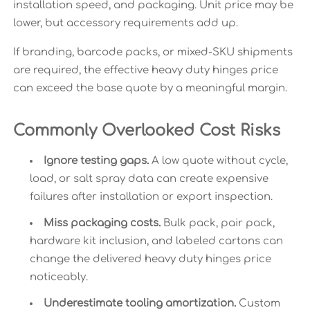
installation speed, and packaging. Unit price may be
lower, but accessory requirements add up.
If branding, barcode packs, or mixed-SKU shipments
are required, the effective heavy duty hinges price
can exceed the base quote by a meaningful margin.
Commonly Overlooked Cost Risks
Ignore testing gaps.
A low quote without cycle,
load, or salt spray data can create expensive
failures after installation or export inspection.
Miss packaging costs.
Bulk pack, pair pack,
hardware kit inclusion, and labeled cartons can
change the delivered heavy duty hinges price
noticeably.
Underestimate tooling amortization.
Custom