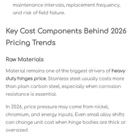
maintenance intervals, replacement frequency,
and risk of field failure.
Key Cost Components Behind 2026
Pricing Trends
Raw Materials
Material remains one of the biggest drivers of
heavy
duty hinges price
. Stainless steel usually costs more
than plain carbon steel, especially when corrosion
resistance is essential.
In 2026, price pressure may come from nickel,
chromium, and energy inputs. Even small alloy shifts
can change unit cost when hinge bodies are thick or
oversized.