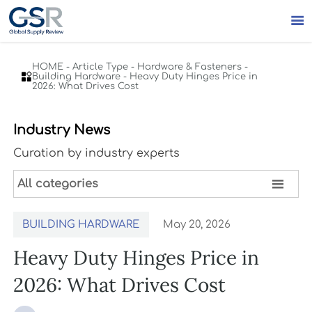

HOME
-
Article Type
-
Hardware & Fasteners
-

Building Hardware
-
Heavy Duty Hinges Price in
2026: What Drives Cost
Industry News
Curation by industry experts

All categories
BUILDING HARDWARE
May 20, 2026
Heavy Duty Hinges Price in
2026: What Drives Cost