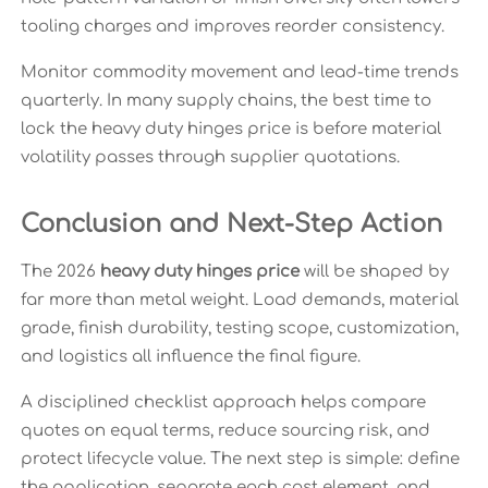
tooling charges and improves reorder consistency.
Monitor commodity movement and lead-time trends
quarterly. In many supply chains, the best time to
lock the heavy duty hinges price is before material
volatility passes through supplier quotations.
Conclusion and Next-Step Action
The 2026
heavy duty hinges price
will be shaped by
far more than metal weight. Load demands, material
grade, finish durability, testing scope, customization,
and logistics all influence the final figure.
A disciplined checklist approach helps compare
quotes on equal terms, reduce sourcing risk, and
protect lifecycle value. The next step is simple: define
the application, separate each cost element, and