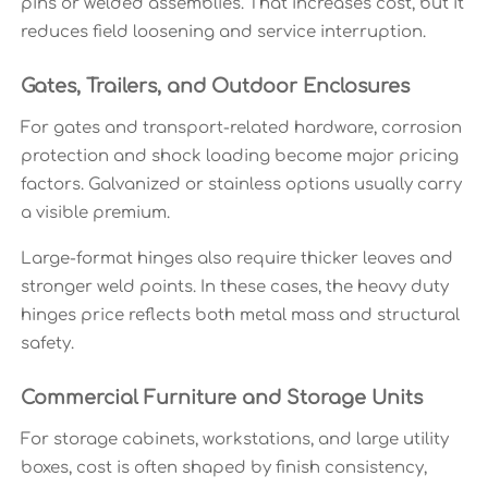
pins or welded assemblies. That increases cost, but it
reduces field loosening and service interruption.
Gates, Trailers, and Outdoor Enclosures
For gates and transport-related hardware, corrosion
protection and shock loading become major pricing
factors. Galvanized or stainless options usually carry
a visible premium.
Large-format hinges also require thicker leaves and
stronger weld points. In these cases, the heavy duty
hinges price reflects both metal mass and structural
safety.
Commercial Furniture and Storage Units
For storage cabinets, workstations, and large utility
boxes, cost is often shaped by finish consistency,