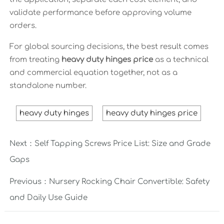
validate performance before approving volume
orders.
For global sourcing decisions, the best result comes
from treating
heavy duty hinges price
as a technical
and commercial equation together, not as a
standalone number.
heavy duty hinges
heavy duty hinges price
Next：
Self Tapping Screws Price List: Size and Grade
Gaps
Previous：
Nursery Rocking Chair Convertible: Safety
and Daily Use Guide