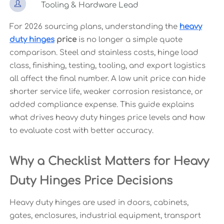

Tooling & Hardware Lead
For 2026 sourcing plans, understanding the
heavy
duty hinges
price
is no longer a simple quote
comparison. Steel and stainless costs, hinge load
class, finishing, testing, tooling, and export logistics
all affect the final number. A low unit price can hide
shorter service life, weaker corrosion resistance, or
added compliance expense. This guide explains
what drives heavy duty hinges price levels and how
to evaluate cost with better accuracy.
Why a Checklist Matters for Heavy
Duty Hinges Price Decisions
Heavy duty hinges are used in doors, cabinets,
gates, enclosures, industrial equipment, transport