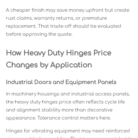
A cheaper finish may save money upfront but create
rust claims, warranty returns, or premature
replacement. That trade-off should be evaluated
before approving the quote.
How Heavy Duty Hinges Price
Changes by Application
Industrial Doors and Equipment Panels
In machinery housings and industrial access panels,
the heavy duty hinges price often reflects cycle life
and alignment stability more than decorative
appearance. Tolerance control matters here.
Hinges for vibrating equipment may need reinforced