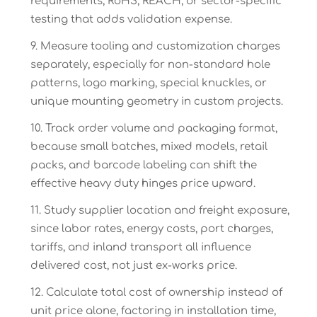
requirements, RoHS, REACH, or sector-specific
testing that adds validation expense.
Measure tooling and customization charges
separately, especially for non-standard hole
patterns, logo marking, special knuckles, or
unique mounting geometry in custom projects.
Track order volume and packaging format,
because small batches, mixed models, retail
packs, and barcode labeling can shift the
effective heavy duty hinges price upward.
Study supplier location and freight exposure,
since labor rates, energy costs, port charges,
tariffs, and inland transport all influence
delivered cost, not just ex-works price.
Calculate total cost of ownership instead of
unit price alone, factoring in installation time,