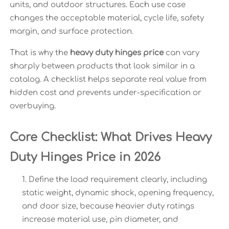
units, and outdoor structures. Each use case
changes the acceptable material, cycle life, safety
margin, and surface protection.
That is why the
heavy duty hinges price
can vary
sharply between products that look similar in a
catalog. A checklist helps separate real value from
hidden cost and prevents under-specification or
overbuying.
Core Checklist: What Drives Heavy
Duty Hinges Price in 2026
Define the load requirement clearly, including
static weight, dynamic shock, opening frequency,
and door size, because heavier duty ratings
increase material use, pin diameter, and