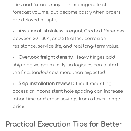
dies and fixtures may look manageable at
forecast volume, but become costly when orders
are delayed or split.
Assume all stainless is equal.
Grade differences
between 201, 304, and 316 affect corrosion
resistance, service life, and real long-term value.
Overlook freight density.
Heavy hinges add
shipping weight quickly, so logistics can distort
the final landed cost more than expected.
Skip installation review.
Difficult mounting
access or inconsistent hole spacing can increase
labor time and erase savings from a lower hinge
price.
Practical Execution Tips for Better