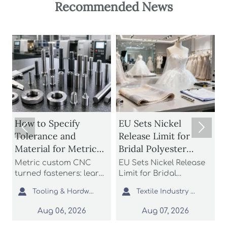
Recommended News
How to Specify
EU Sets Nickel


Tolerance and
Release Limit for
U
Material for Metric
Bridal Polyester
Custom CNC Turned
Fabrics
Metric custom CNC
EU Sets Nickel Release
P
Fasteners
turned fasteners: learn
Limit for Bridal
r
n
how to specify
Polyester Fabrics: learn
t


Tooling & Hardware Lead
Textile Industry Analyst
tolerance and material
how the new EU REACH
r
for better fit, strength,
rule impacts wedding
c
Aug 06, 2026
Aug 07, 2026
d
corrosion resistance,
dress exporters, fabric
a
and sourcing reliability
suppliers, and
s