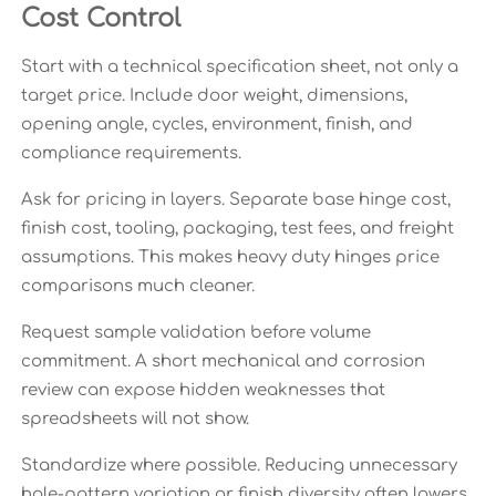
Cost Control
Start with a technical specification sheet, not only a
target price. Include door weight, dimensions,
opening angle, cycles, environment, finish, and
compliance requirements.
Ask for pricing in layers. Separate base hinge cost,
finish cost, tooling, packaging, test fees, and freight
assumptions. This makes heavy duty hinges price
comparisons much cleaner.
Request sample validation before volume
commitment. A short mechanical and corrosion
review can expose hidden weaknesses that
spreadsheets will not show.
Standardize where possible. Reducing unnecessary
hole-pattern variation or finish diversity often lowers