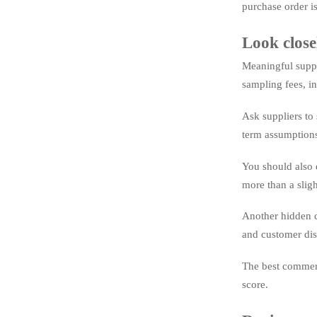
purchase order is
Look close
Meaningful suppl
sampling fees, in
Ask suppliers to 
term assumptions
You should also 
more than a slig
Another hidden c
and customer diss
The best commerci
score.