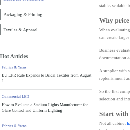
stable, scalable 
Packaging & Printing
Why price 
Textiles & Apparel
When evaluating c
can create large
Business evaluato
Hot Articles
documentation a
Fabrics & Yarns
A supplier with s
EU EPR Rule Expands to Bridal Textiles from August
replenishment ac
1
So the first comp
Commercial LED
selection and in
How to Evaluate a Stadium Lights Manufacturer for
Glare Control and Uniform Lighting
Start with
Not all cabinet
h
Fabrics & Yarns