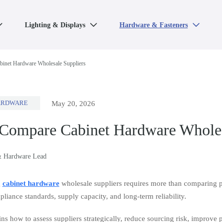
Lighting & Displays
Hardware & Fasteners



inet Hardware Wholesale Suppliers
ARDWARE
May 20, 2026
Compare Cabinet Hardware Wholes
& Hardware Lead
g
cabinet hardware
wholesale suppliers requires more than comparing pri
liance standards, supply capacity, and long-term reliability.
ns how to assess suppliers strategically, reduce sourcing risk, improve 