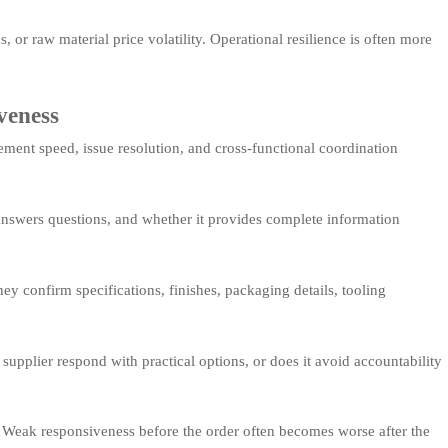
 or raw material price volatility. Operational resilience is often more
veness
ement speed, issue resolution, and cross-functional coordination
answers questions, and whether it provides complete information
y confirm specifications, finishes, packaging details, tooling
upplier respond with practical options, or does it avoid accountability
n. Weak responsiveness before the order often becomes worse after the