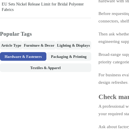
hardware with str
EU Sets Nickel Release Limit for Bridal Polyester
Fabrics
Before requestin
connectors, shelf
Popular Tags
Then ask whether 
engineering suppo
Article Type
Furniture & Decor
Lighting & Displays
Broad-range suppl
Hardware & Fasteners
Packaging & Printing
priority categori
Textiles & Apparel
For business eva
design refreshes
Check manu
A professional w
your required sta
Ask about factory