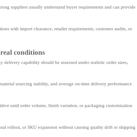
 Strong suppliers usually understand buyer requirements and can provide
ions with import clearance, retailer requirements, customer audits, or
real conditions
delivery capability should be assessed under realistic order sizes,
aterial sourcing stability, and average on-time delivery performance
tive until order volume, finish variation, or packaging customization
nal rollout, or SKU expansion without causing quality drift or shipping