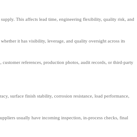
pply. This affects lead time, engineering flexibility, quality risk, and
whether it has visibility, leverage, and quality oversight across its
 customer references, production photos, audit records, or third-party
cy, surface finish stability, corrosion resistance, load performance,
uppliers usually have incoming inspection, in-process checks, final