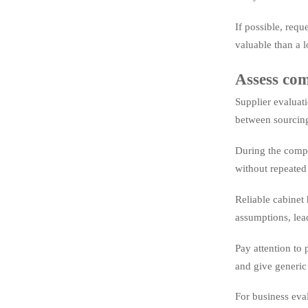
If possible, requ
valuable than a l
Assess com
Supplier evaluat
between sourcing,
During the compa
without repeated
Reliable cabinet 
assumptions, lea
Pay attention to 
and give generic
For business eva