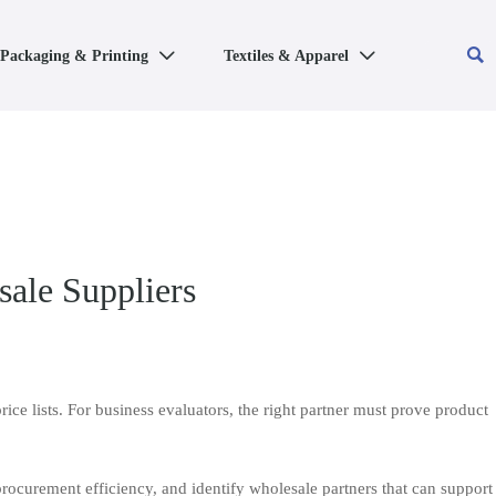

Packaging & Printing
Textiles & Apparel


ale Suppliers
ce lists. For business evaluators, the right partner must prove product
procurement efficiency, and identify wholesale partners that can support