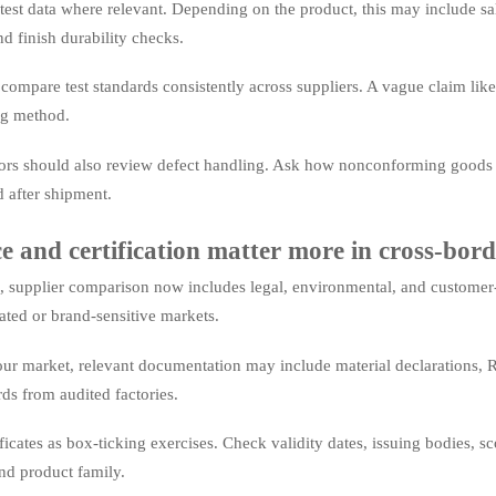
est data where relevant. Depending on the product, this may include salt s
nd finish durability checks.
o compare test standards consistently across suppliers. A vague claim like
ng method.
ors should also review defect handling. Ask how nonconforming goods a
d after shipment.
 and certification matter more in cross-bord
 supplier comparison now includes legal, environmental, and customer
lated or brand-sensitive markets.
r market, relevant documentation may include material declarations, RE
ds from audited factories.
ificates as box-ticking exercises. Check validity dates, issuing bodies,
nd product family.