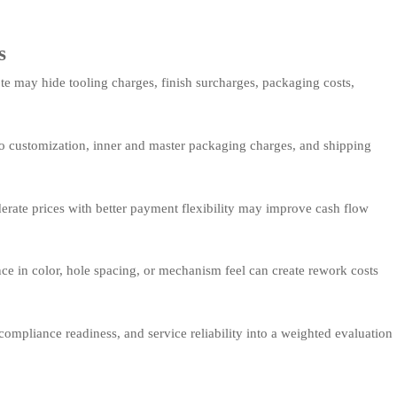
s
e may hide tooling charges, finish surcharges, packaging costs,
logo customization, inner and master packaging charges, and shipping
rate prices with better payment flexibility may improve cash flow
ce in color, hole spacing, or mechanism feel can create rework costs
compliance readiness, and service reliability into a weighted evaluation