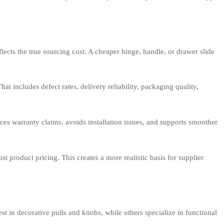
ects the true sourcing cost. A cheaper hinge, handle, or drawer slide
t includes defect rates, delivery reliability, packaging quality,
duces warranty claims, avoids installation issues, and supports smoother
t product pricing. This creates a more realistic basis for supplier
st in decorative pulls and knobs, while others specialize in functional