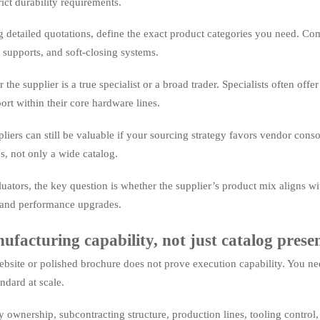
ict durability requirements.
g detailed quotations, define the exact product categories you need. Co
 supports, and soft-closing systems.
the supplier is a true specialist or a broad trader. Specialists often offe
rt within their core hardware lines.
iers can still be valuable if your sourcing strategy favors vendor conso
es, not only a wide catalog.
luators, the key question is whether the supplier’s product mix aligns w
 and performance upgrades.
facturing capability, not just catalog prese
ebsite or polished brochure does not prove execution capability. You ne
ndard at scale.
 ownership, subcontracting structure, production lines, tooling control,