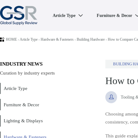
Article Type
Furniture & Decor


HOME
-
Article Type
-
Hardware & Fasteners
-
Building Hardware
-
How to Compare Cab
INDUSTRY NEWS
BUILDING H
Curation by industry experts
How to 
Article Type

Tooling 
Furniture & Decor
Choosing amon
Lighting & Displays
consistency, comp
This guide explai
Hardware & Fasteners