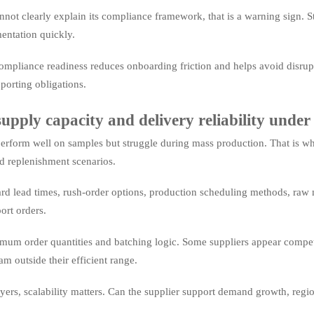
cannot clearly explain its compliance framework, that is a warning sign.
entation quickly.
ompliance readiness reduces onboarding friction and helps avoid disrupt
porting obligations.
pply capacity and delivery reliability under 
erform well on samples but struggle during mass production. That is why 
d replenishment scenarios.
rd lead times, rush-order options, production scheduling methods, raw m
ort orders.
imum order quantities and batching logic. Some suppliers appear competi
m outside their efficient range.
yers, scalability matters. Can the supplier support demand growth, regio