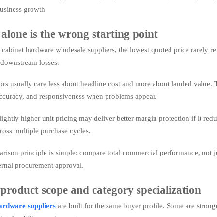
business growth.
alone is the wrong starting point
abinet hardware wholesale suppliers, the lowest quoted price rarely refl
r downstream losses.
rs usually care less about headline cost and more about landed value. Tha
ccuracy, and responsiveness when problems appear.
lightly higher unit pricing may deliver better margin protection if it re
ross multiple purchase cycles.
arison principle is simple: compare total commercial performance, not jus
ternal procurement approval.
 product scope and category specialization
ardware suppliers
are built for the same buyer profile. Some are stronge