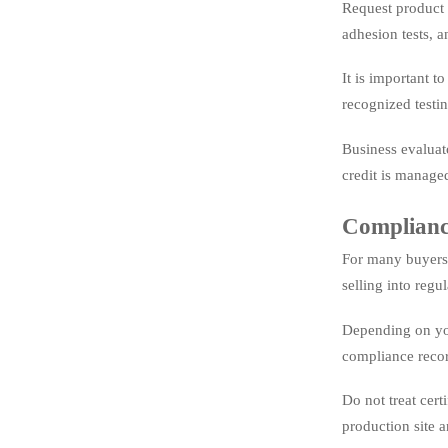
Request product t
adhesion tests, a
It is important t
recognized testi
Business evaluat
credit is manage
Compliance
For many buyers,
selling into regu
Depending on you
compliance recor
Do not treat cert
production site a