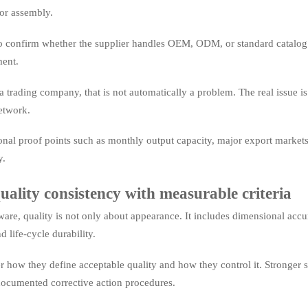
or assembly.
 to confirm whether the supplier handles OEM, ODM, or standard catalog su
ent.
s a trading company, that is not automatically a problem. The real issue is 
etwork.
onal proof points such as monthly output capacity, major export markets,
y.
uality consistency with measurable criteria
are, quality is not only about appearance. It includes dimensional accura
nd life-cycle durability.
r how they define acceptable quality and how they control it. Stronger s
documented corrective action procedures.