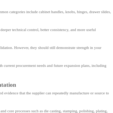
mmon categories include cabinet handles, knobs, hinges, drawer slides,
r deeper technical control, better consistency, and more useful
lidation. However, they should still demonstrate strength in your
ith current procurement needs and future expansion plans, including
ntation
ed evidence that the supplier can repeatedly manufacture or source to
 and core processes such as die casting, stamping, polishing, plating,