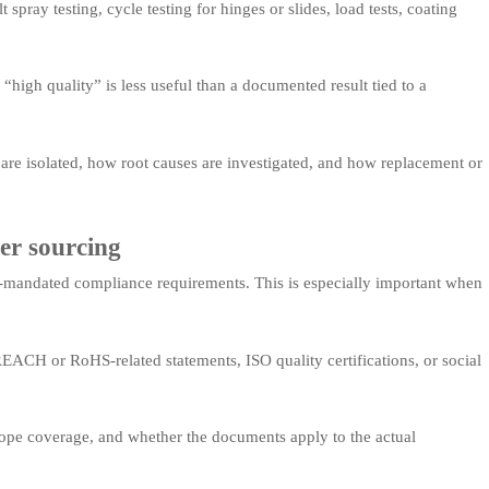
pray testing, cycle testing for hinges or slides, load tests, coating
 “high quality” is less useful than a documented result tied to a
re isolated, how root causes are investigated, and how replacement or
er sourcing
-mandated compliance requirements. This is especially important when
ACH or RoHS-related statements, ISO quality certifications, or social
 scope coverage, and whether the documents apply to the actual