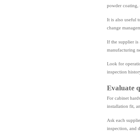
powder coating, 
It is also useful
change managem
If the supplier i
manufacturing n
Look for operati
inspection histor
Evaluate q
For cabinet hardw
installation fit, a
Ask each supplie
inspection, and 