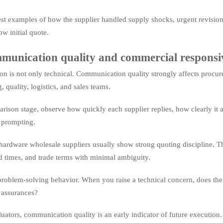
est examples of how the supplier handled supply shocks, urgent revisions,
ow initial quote.
munication quality and commercial responsi
ion is not only technical. Communication quality strongly affects procur
 quality, logistics, and sales teams.
rison stage, observe how quickly each supplier replies, how clearly it 
 prompting.
hardware wholesale suppliers usually show strong quoting discipline. The
d times, and trade terms with minimal ambiguity.
problem-solving behavior. When you raise a technical concern, does the s
 assurances?
luators, communication quality is an early indicator of future executio