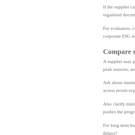
If the supplier 
organized docum
For evaluators, c
corporate ESG re
Compare su
A supplier may p
peak seasons, an
Ask about standa
across recent exp
Also clarify min
pushes the progra
For long-term bu
delays?