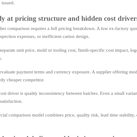
 issued.
ly at pricing structure and hidden cost driver
ier comparison requires a full pricing breakdown. A low ex-factory quot
spection expenses, or inefficient carton design.
separate unit price, mold or tooling cost, finish-specific cost impact, 
.
evaluate payment terms and currency exposure. A supplier offering mode
htly cheaper competitor.
ost driver is quality inconsistency between batches. Even a small varian
atisfaction.
al comparison model combines price, quality risk, lead time stability, 