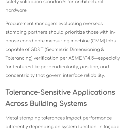
safety validation standards for architectural
hardware.
Procurement managers evaluating overseas
stamping partners should prioritize those with in-
house coordinate measuring machine (CMM) labs
capable of GD&T (Geometric Dimensioning &
Tolerancing) verification per ASME Y14.5—especially
for features like perpendicularity, position, and
concentricity that govern interface reliability.
Tolerance-Sensitive Applications
Across Building Systems
Metal stamping tolerances impact performance
differently depending on system function. In façade