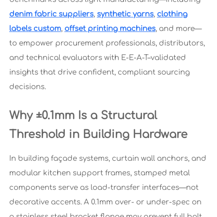
denim fabric suppliers
,
synthetic yarns
,
clothing
labels custom
,
offset printing machines
, and more—
to empower procurement professionals, distributors,
and technical evaluators with E-E-A-T–validated
insights that drive confident, compliant sourcing
decisions.
Why ±0.1mm Is a Structural
Threshold in Building Hardware
In building façade systems, curtain wall anchors, and
modular kitchen support frames, stamped metal
components serve as load-transfer interfaces—not
decorative accents. A 0.1mm over- or under-spec on
a stainless steel bracket flange may prevent full bolt