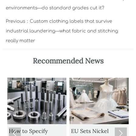
environments—do standard grades cut it?
Previous：
Custom clothing labels that survive
industrial laundering—what fabric and stitching
really matter
Recommended News
How to Specify
EU Sets Nickel

