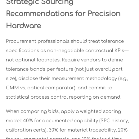
Strategic Sourcing
Recommendations for Precision
Hardware
Procurement professionals should treat tolerance
specifications as non-negotiable contractual KPIs—
not optional footnotes. Require vendors to define
tolerance bands per feature (not just overall part
size), disclose their measurement methodology (e.g.,
CMM vs. optical comparator), and commit to
statistical process control reporting on demand.
When comparing bids, apply a weighted scoring
model: 40% for documented capability (SPC history,
calibration certs), 30% for material traceability, 20%