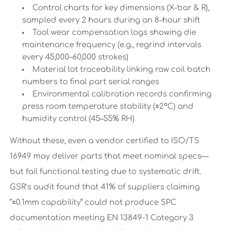
Control charts for key dimensions (X-bar & R),
sampled every 2 hours during an 8-hour shift
Tool wear compensation logs showing die
maintenance frequency (e.g., regrind intervals
every 45,000–60,000 strokes)
Material lot traceability linking raw coil batch
numbers to final part serial ranges
Environmental calibration records confirming
press room temperature stability (±2°C) and
humidity control (45–55% RH)
Without these, even a vendor certified to ISO/TS
16949 may deliver parts that meet nominal specs—
but fail functional testing due to systematic drift.
GSR’s audit found that 41% of suppliers claiming
“±0.1mm capability” could not produce SPC
documentation meeting EN 13849-1 Category 3