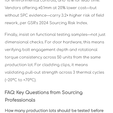
for environmental controls, and 10% for lead time.
Vendors offering ±0.1mm at 20% lower cost—but
without SPC evidence—carry 3.2× higher risk of field
rework, per GSR’s 2024 Sourcing Risk Index.
Finally, insist on functional testing samples—not just
dimensional checks. For door hardware, this means
verifying bolt engagement depth and rotational
torque consistency across 50 units from the same
production lot. For cladding clips, it means
validating pull-out strength across 3 thermal cycles
(−20°C to +70°C).
FAQ: Key Questions from Sourcing
Professionals
How many production lots should be tested before