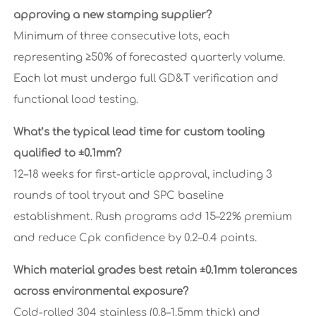
approving a new stamping supplier?
Minimum of three consecutive lots, each
representing ≥50% of forecasted quarterly volume.
Each lot must undergo full GD&T verification and
functional load testing.
What’s the typical lead time for custom tooling
qualified to ±0.1mm?
12–18 weeks for first-article approval, including 3
rounds of tool tryout and SPC baseline
establishment. Rush programs add 15–22% premium
and reduce Cpk confidence by 0.2–0.4 points.
Which material grades best retain ±0.1mm tolerances
across environmental exposure?
Cold-rolled 304 stainless (0.8–1.5mm thick) and