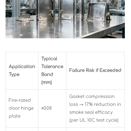
Typical
Application
Tolerance
Failure Risk if Exceeded
Type
Band
(mm)
Gasket compression
Fire-rated
loss → 17% reduction in
door hinge
±0.08
smoke seal efficacy
plate
(per UL 10C test cycle)