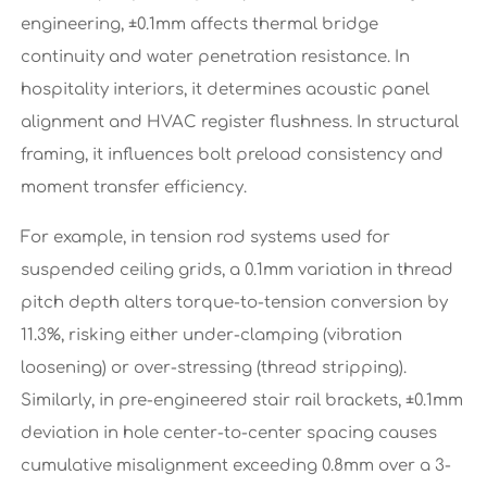
engineering, ±0.1mm affects thermal bridge
continuity and water penetration resistance. In
hospitality interiors, it determines acoustic panel
alignment and HVAC register flushness. In structural
framing, it influences bolt preload consistency and
moment transfer efficiency.
For example, in tension rod systems used for
suspended ceiling grids, a 0.1mm variation in thread
pitch depth alters torque-to-tension conversion by
11.3%, risking either under-clamping (vibration
loosening) or over-stressing (thread stripping).
Similarly, in pre-engineered stair rail brackets, ±0.1mm
deviation in hole center-to-center spacing causes
cumulative misalignment exceeding 0.8mm over a 3-