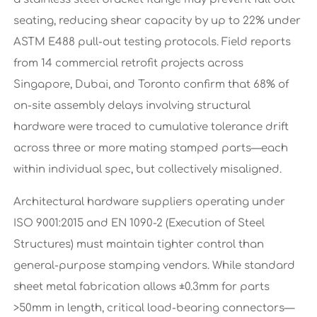
seating, reducing shear capacity by up to 22% under
ASTM E488 pull-out testing protocols. Field reports
from 14 commercial retrofit projects across
Singapore, Dubai, and Toronto confirm that 68% of
on-site assembly delays involving structural
hardware were traced to cumulative tolerance drift
across three or more mating stamped parts—each
within individual spec, but collectively misaligned.
Architectural hardware suppliers operating under
ISO 9001:2015 and EN 1090-2 (Execution of Steel
Structures) must maintain tighter control than
general-purpose stamping vendors. While standard
sheet metal fabrication allows ±0.3mm for parts
>50mm in length, critical load-bearing connectors—