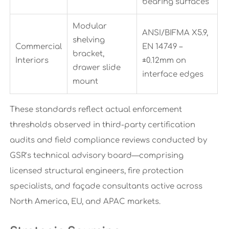
bearing surfaces
Modular
ANSI/BIFMA X5.9,
shelving
Commercial
EN 14749 –
bracket,
Interiors
±0.12mm on
drawer slide
interface edges
mount
These standards reflect actual enforcement
thresholds observed in third-party certification
audits and field compliance reviews conducted by
GSR’s technical advisory board—comprising
licensed structural engineers, fire protection
specialists, and façade consultants active across
North America, EU, and APAC markets.