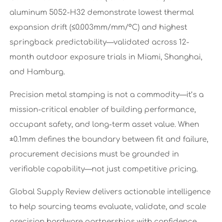
aluminum 5052-H32 demonstrate lowest thermal
expansion drift (≤0.003mm/mm/°C) and highest
springback predictability—validated across 12-
month outdoor exposure trials in Miami, Shanghai,
and Hamburg.
Precision metal stamping is not a commodity—it’s a
mission-critical enabler of building performance,
occupant safety, and long-term asset value. When
±0.1mm defines the boundary between fit and failure,
procurement decisions must be grounded in
verifiable capability—not just competitive pricing.
Global Supply Review delivers actionable intelligence
to help sourcing teams evaluate, validate, and scale
precision hardware partnerships with confidence.