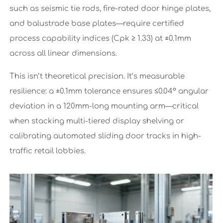
such as seismic tie rods, fire-rated door hinge plates,
and balustrade base plates—require certified
process capability indices (Cpk ≥ 1.33) at ±0.1mm
across all linear dimensions.
This isn’t theoretical precision. It’s measurable
resilience: a ±0.1mm tolerance ensures ≤0.04° angular
deviation in a 120mm-long mounting arm—critical
when stacking multi-tiered display shelving or
calibrating automated sliding door tracks in high-
traffic retail lobbies.