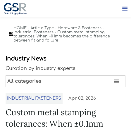

HOME
-
Article Type
-
Hardware & Fasteners
-
Industrial Fasteners
-
Custom metal stamping

tolerances: When ±0.1mm becomes the difference
between fit and failure
Industry News
Curation by industry experts

All categories
INDUSTRIAL FASTENERS
Apr 02, 2026
Custom metal stamping
tolerances: When ±0.1mm