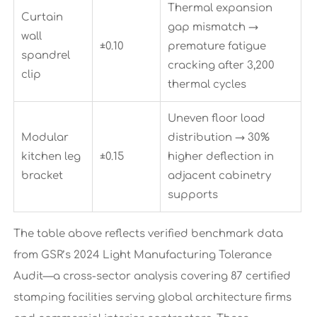
Thermal expansion
Curtain
gap mismatch →
wall
±0.10
premature fatigue
spandrel
cracking after 3,200
clip
thermal cycles
Uneven floor load
Modular
distribution → 30%
kitchen leg
±0.15
higher deflection in
bracket
adjacent cabinetry
supports
The table above reflects verified benchmark data
from GSR’s 2024 Light Manufacturing Tolerance
Audit—a cross-sector analysis covering 87 certified
stamping facilities serving global architecture firms