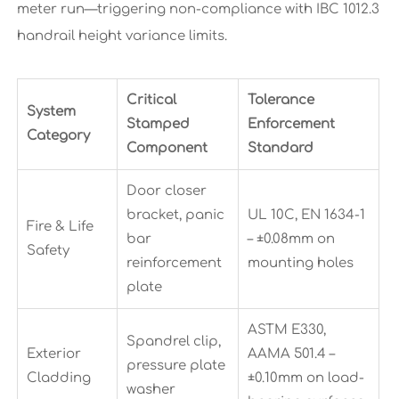
meter run—triggering non-compliance with IBC 1012.3
handrail height variance limits.
Critical
Tolerance
System
Stamped
Enforcement
Category
Component
Standard
Door closer
bracket, panic
UL 10C, EN 1634-1
Fire & Life
bar
– ±0.08mm on
Safety
reinforcement
mounting holes
plate
ASTM E330,
Spandrel clip,
Exterior
AAMA 501.4 –
pressure plate
Cladding
±0.10mm on load-
washer