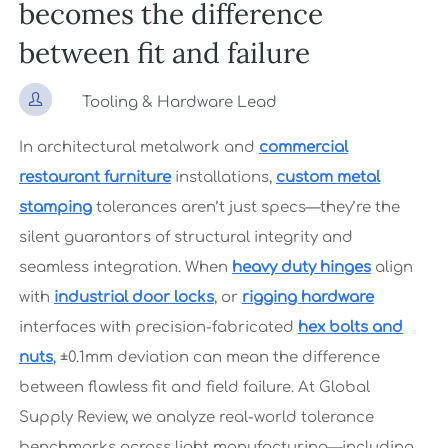
becomes the difference
between fit and failure

Tooling & Hardware Lead
In architectural metalwork and
commercial
restaurant furniture
installations,
custom metal
stamping
tolerances aren’t just specs—they’re the
silent guarantors of structural integrity and
seamless integration. When
heavy duty hinges
align
with
industrial door locks
, or
rigging hardware
interfaces with precision-fabricated
hex bolts and
nuts
, ±0.1mm deviation can mean the difference
between flawless fit and field failure. At Global
Supply Review, we analyze real-world tolerance
benchmarks across light manufacturing—including