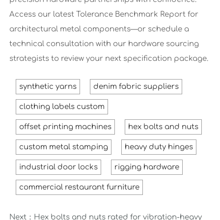
Access our latest Tolerance Benchmark Report for
architectural metal components—or schedule a
technical consultation with our hardware sourcing
strategists to review your next specification package.
synthetic yarns
denim fabric suppliers
clothing labels custom
offset printing machines
hex bolts and nuts
custom metal stamping
heavy duty hinges
industrial door locks
rigging hardware
commercial restaurant furniture
Next：
Hex bolts and nuts rated for vibration-heavy