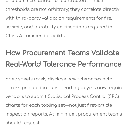
and commercial interior contractors. These
thresholds are not arbitrary; they correlate directly
with third-party validation requirements for fire,
seismic, and durability certifications required in
Class A commercial builds.
How Procurement Teams Validate
Real-World Tolerance Performance
Spec sheets rarely disclose how tolerances hold
across production runs. Leading buyers now require
vendors to submit Statistical Process Control (SPC)
charts for each tooling set—not just first-article
inspection reports. At minimum, procurement teams
should request: