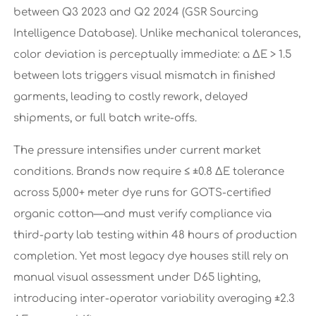
between Q3 2023 and Q2 2024 (GSR Sourcing
Intelligence Database). Unlike mechanical tolerances,
color deviation is perceptually immediate: a ΔE > 1.5
between lots triggers visual mismatch in finished
garments, leading to costly rework, delayed
shipments, or full batch write-offs.
The pressure intensifies under current market
conditions. Brands now require ≤ ±0.8 ΔE tolerance
across 5,000+ meter dye runs for GOTS-certified
organic cotton—and must verify compliance via
third-party lab testing within 48 hours of production
completion. Yet most legacy dye houses still rely on
manual visual assessment under D65 lighting,
introducing inter-operator variability averaging ±2.3