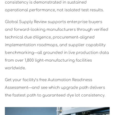
consistency is demonstrated in sustained
operational performance, not isolated test results.
Global Supply Review supports enterprise buyers
and forward-looking manufacturers through verified
technical due diligence, procurement-aligned
implementation roadmaps, and supplier capability
benchmarking—all grounded in live production data
from over 1,800 light-manufacturing facilities
worldwide.
Get your facility’s free Automation Readiness
Assessment—and see which upgrade path delivers
the fastest path to guaranteed dye lot consistency.