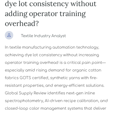
dye lot consistency without
adding operator training
overhead?

Textile Industry Analyst
In textile manufacturing automation technology,
achieving dye lot consistency without increasing
operator training overhead is a critical pain point—
especially amid rising demand for organic cotton
fabrics GOTS certified, synthetic yarns with fire-
resistant properties, and energy-efficient solutions.
Global Supply Review identifies next-gen inline
spectrophotometry, AI-driven recipe calibration, and
closed-loop color management systems that deliver