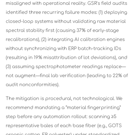
misaligned with operational reality. GSR’s field audits
identified three recurring failure modes: (1) deploying
closed-loop systems without validating raw material
spectral stability first (causing 37% of early-stage
recalibrations), (2) integrating AI calibration engines
without synchronizing with ERP batch-tracking IDs
(resulting in 19% misattribution of lot deviations), and
(3) assuming spectrophotometer readings replace—
not augment—final lab verification (leading to 22% of
audit nonconformities).
The mitigation is procedural, not technological. We
recommend mandating a “material fingerprinting”
step before any automation rollout: scanning ≥5
representative bales of each base fiber (e.g., GOTS
organic cotton, FR polyester) under standardized