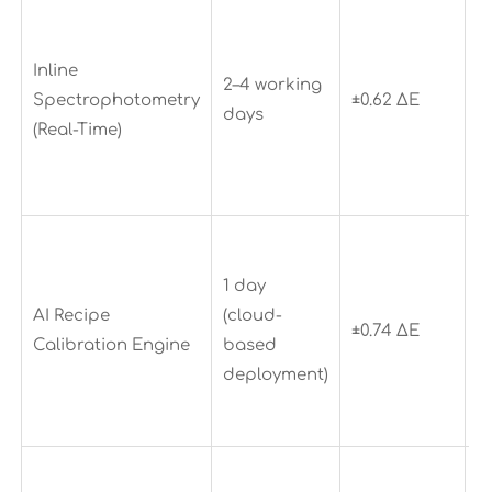
R
w
Inline
u
2–4 working
Spectrophotometry
±0.62 ΔE
1
days
(Real-Time)
p
e
d
C
c
1 day
o
AI Recipe
(cloud-
±0.74 ΔE
d
Calibration Engine
based
9
deployment)
r
d
E