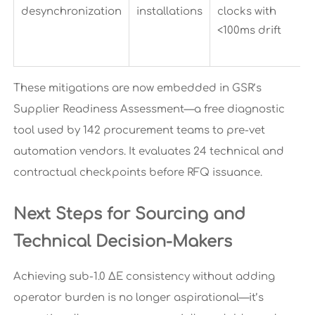
desynchronization
installations
clocks with
<100ms drift
These mitigations are now embedded in GSR’s
Supplier Readiness Assessment—a free diagnostic
tool used by 142 procurement teams to pre-vet
automation vendors. It evaluates 24 technical and
contractual checkpoints before RFQ issuance.
Next Steps for Sourcing and
Technical Decision-Makers
Achieving sub-1.0 ΔE consistency without adding
operator burden is no longer aspirational—it’s