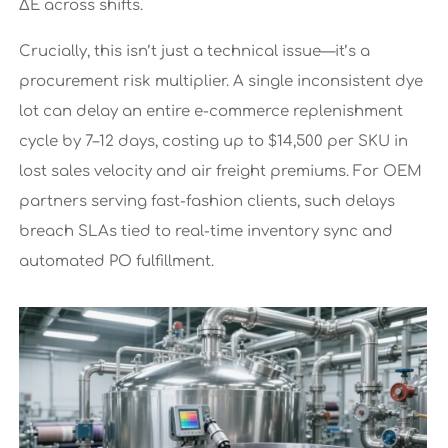
ΔE across shifts.
Crucially, this isn’t just a technical issue—it’s a
procurement risk multiplier. A single inconsistent dye
lot can delay an entire e-commerce replenishment
cycle by 7–12 days, costing up to $14,500 per SKU in
lost sales velocity and air freight premiums. For OEM
partners serving fast-fashion clients, such delays
breach SLAs tied to real-time inventory sync and
automated PO fulfillment.