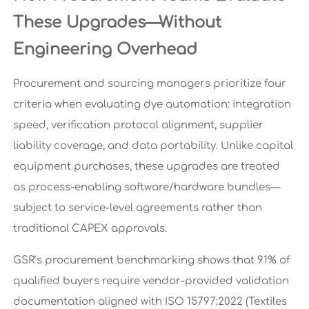
These Upgrades—Without
Engineering Overhead
Procurement and sourcing managers prioritize four
criteria when evaluating dye automation: integration
speed, verification protocol alignment, supplier
liability coverage, and data portability. Unlike capital
equipment purchases, these upgrades are treated
as process-enabling software/hardware bundles—
subject to service-level agreements rather than
traditional CAPEX approvals.
GSR’s procurement benchmarking shows that 91% of
qualified buyers require vendor-provided validation
documentation aligned with ISO 15797:2022 (Textiles