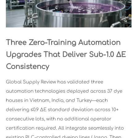
Three Zero-Training Automation
Upgrades That Deliver Sub-1.0 ΔE
Consistency
Global Supply Review has validated three
automation technologies deployed across 37 dye
houses in Vietnam, India, and Turkey—each
delivering ≤0.9 ΔE standard deviation across 10+
consecutive lots, with no additional operator
certification required. All integrate seamlessly into
existing PLC-controlled dyeing lines (Jaspa, Then,