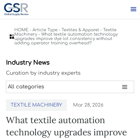

HOME
-
Article Type
-
Textiles & Apparel
-
Textile
Machinery
-
What textile automation technology

upgrades improve dye lot consistency without
adding operator training overhead?
Industry News
Curation by industry experts

All categories
TEXTILE MACHINERY
Mar 28, 2026
What textile automation
technology upgrades improve