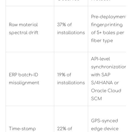
Pre-deployment
Raw material
37% of
fingerprinting
spectral drift
installations
of 5+ bales per
fiber type
API-level
synchronization
ERP batch-ID
19% of
with SAP
misalignment
installations
S/4HANA or
Oracle Cloud
SCM
GPS-synced
Time-stamp
22% of
edge device