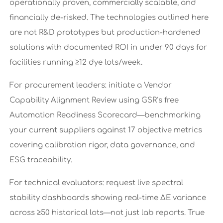
operationally proven, commercially scalable, and
financially de-risked. The technologies outlined here
are not R&D prototypes but production-hardened
solutions with documented ROI in under 90 days for
facilities running ≥12 dye lots/week.
For procurement leaders: initiate a Vendor
Capability Alignment Review using GSR’s free
Automation Readiness Scorecard—benchmarking
your current suppliers against 17 objective metrics
covering calibration rigor, data governance, and
ESG traceability.
For technical evaluators: request live spectral
stability dashboards showing real-time ΔE variance
across ≥50 historical lots—not just lab reports. True