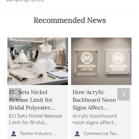
Recommended News
EU Sets Nickel
How Acrylic
EU


Release Limit for
Backboard Neon
to 
Bridal Polyester
Signs Affect
fro
Fabrics
Brightness,
EU Sets Nickel Release
Acrylic backboard
EU 
Durability, and Install
Limit for Bridal
neon signs affect
Bri
Polyester Fabrics: learn
brightness, durability,
Aug
Cost



Textile Industry Analyst
Commercial Tech Editor
how the new EU REACH
and install cost more
bri