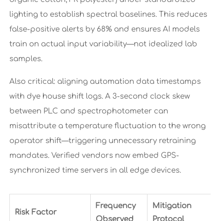
lighting to establish spectral baselines. This reduces
false-positive alerts by 68% and ensures AI models
train on actual input variability—not idealized lab
samples.
Also critical: aligning automation data timestamps
with dye house shift logs. A 3-second clock skew
between PLC and spectrophotometer can
misattribute a temperature fluctuation to the wrong
operator shift—triggering unnecessary retraining
mandates. Verified vendors now embed GPS-
synchronized time servers in all edge devices.
Frequency
Mitigation
Risk Factor
Observed
Protocol