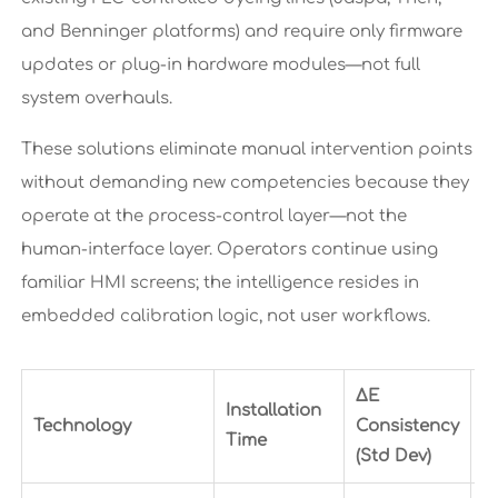
and Benninger platforms) and require only firmware
updates or plug-in hardware modules—not full
system overhauls.
These solutions eliminate manual intervention points
without demanding new competencies because they
operate at the process-control layer—not the
human-interface layer. Operators continue using
familiar HMI screens; the intelligence resides in
embedded calibration logic, not user workflows.
ΔE
Installation
E
Technology
Consistency
Time
I
(Std Dev)