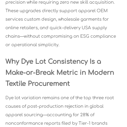
precision while requiring zero new skill acquisition.
These upgrades directly support apparel OEM
services custom design, wholesale garments for
online retailers, and quick-delivery USA supply
chains—without compromising on ESG compliance
or operational simplicity.
Why Dye Lot Consistency Is a
Make-or-Break Metric in Modern
Textile Procurement
Dye lot variation remains one of the top three root
causes of post-production rejection in global
apparel sourcing—accounting for 28% of
nonconformance reports filed by Tier-1 brands