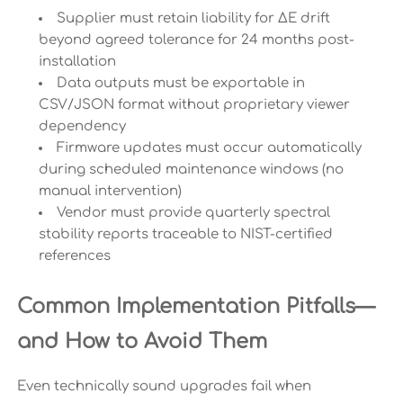
Supplier must retain liability for ΔE drift
beyond agreed tolerance for 24 months post-
installation
Data outputs must be exportable in
CSV/JSON format without proprietary viewer
dependency
Firmware updates must occur automatically
during scheduled maintenance windows (no
manual intervention)
Vendor must provide quarterly spectral
stability reports traceable to NIST-certified
references
Common Implementation Pitfalls—
and How to Avoid Them
Even technically sound upgrades fail when