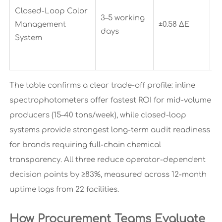
fu
Closed-Loop Color
3–5 working
t
Management
±0.58 ΔE
days
f
System
M
r
The table confirms a clear trade-off profile: inline
spectrophotometers offer fastest ROI for mid-volume
producers (15–40 tons/week), while closed-loop
systems provide strongest long-term audit readiness
for brands requiring full-chain chemical
transparency. All three reduce operator-dependent
decision points by ≥83%, measured across 12-month
uptime logs from 22 facilities.
How Procurement Teams Evaluate