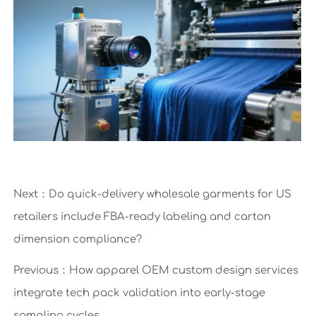
Next：
Do quick-delivery wholesale garments for US
retailers include FBA-ready labeling and carton
dimension compliance?
Previous：
How apparel OEM custom design services
integrate tech pack validation into early-stage
sampling cycles