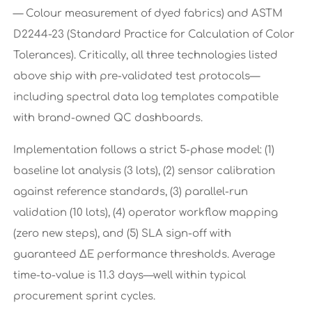
— Colour measurement of dyed fabrics) and ASTM
D2244-23 (Standard Practice for Calculation of Color
Tolerances). Critically, all three technologies listed
above ship with pre-validated test protocols—
including spectral data log templates compatible
with brand-owned QC dashboards.
Implementation follows a strict 5-phase model: (1)
baseline lot analysis (3 lots), (2) sensor calibration
against reference standards, (3) parallel-run
validation (10 lots), (4) operator workflow mapping
(zero new steps), and (5) SLA sign-off with
guaranteed ΔE performance thresholds. Average
time-to-value is 11.3 days—well within typical
procurement sprint cycles.