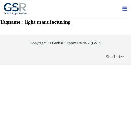

Tagname : light manufacturing
Copyright © Global Supply Review (GSR)
Site Index