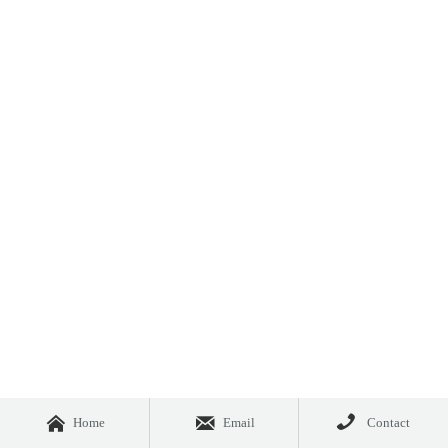



Home
Email
Contact