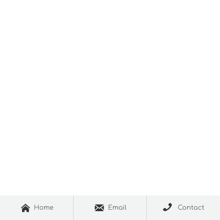



Home
Email
Contact