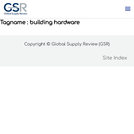

Tagname : building hardware
Copyright © Global Supply Review (GSR)
Site Index