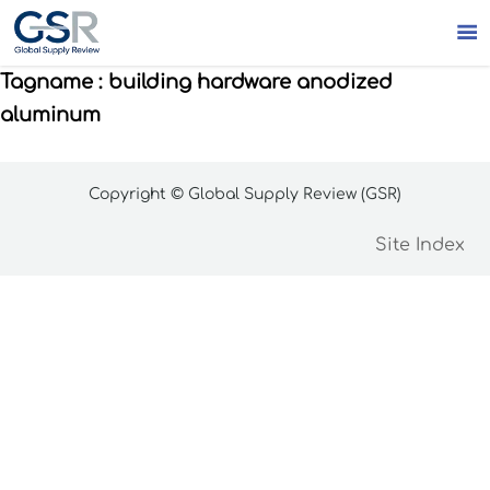

Tagname : building hardware anodized
aluminum
Copyright © Global Supply Review (GSR)
Site Index