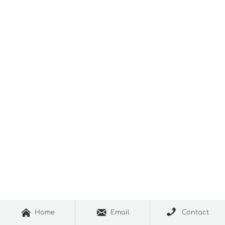



Home
Email
Contact