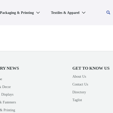

Packaging & Printing
Textiles & Apparel


TRY NEWS
GET TO KNOW US
About Us
pe
Contact Us
& Decor
Directory
 Displays
Taglist
& Fasteners
& Printing