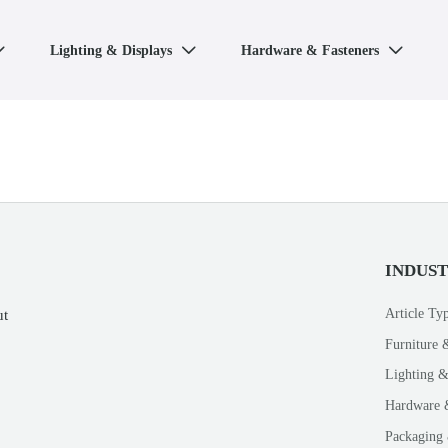
Lighting & Displays
Hardware & Fasteners



INDUS
Article Ty
ut
Furniture 
Lighting &
Hardware 
Packaging 