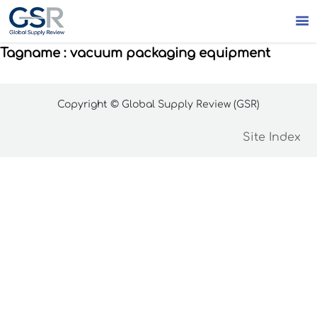

Tagname : vacuum packaging equipment
Copyright © Global Supply Review (GSR)
Site Index