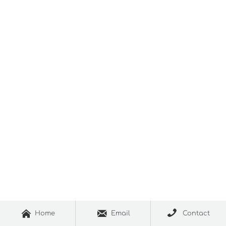



Home
Email
Contact