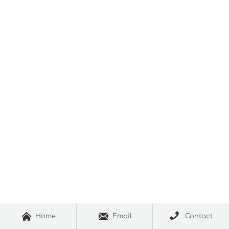



Home
Email
Contact