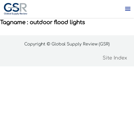

Tagname : outdoor flood lights
Copyright © Global Supply Review (GSR)
Site Index