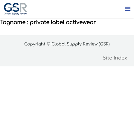

Tagname : private label activewear
Copyright © Global Supply Review (GSR)
Site Index