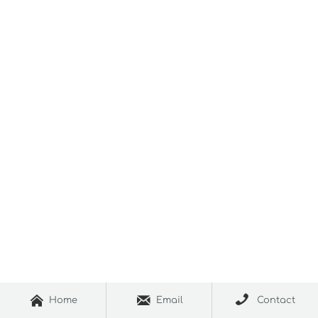



Home
Email
Contact