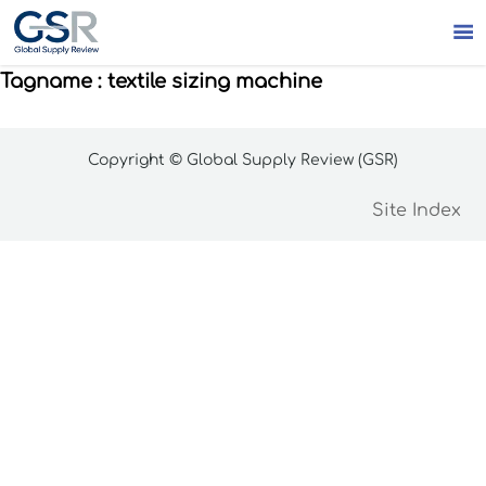

Tagname : textile sizing machine
Copyright © Global Supply Review (GSR)
Site Index