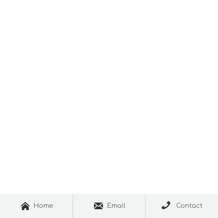



Home
Email
Contact