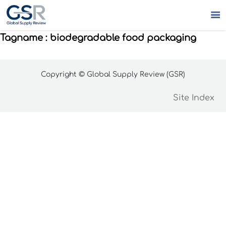

Tagname : biodegradable food packaging
Copyright © Global Supply Review (GSR)
Site Index