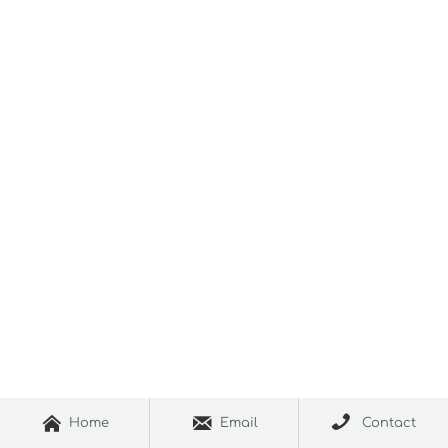



Home
Email
Contact