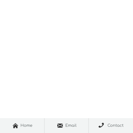



Home
Email
Contact