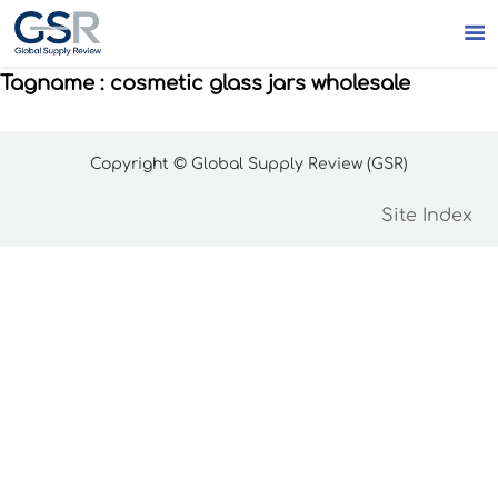

Tagname : cosmetic glass jars wholesale
Copyright © Global Supply Review (GSR)
Site Index