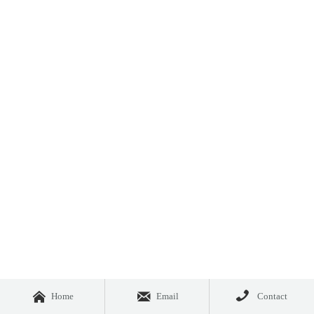



Home
Email
Contact