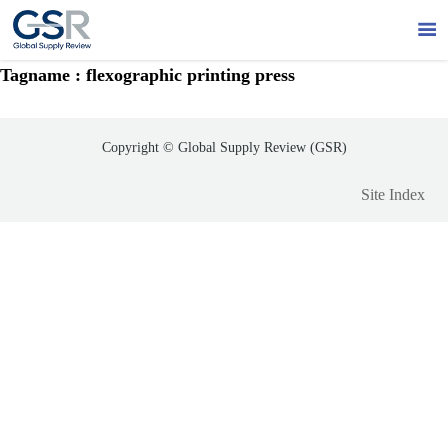

Tagname : flexographic printing press
Copyright © Global Supply Review (GSR)
Site Index