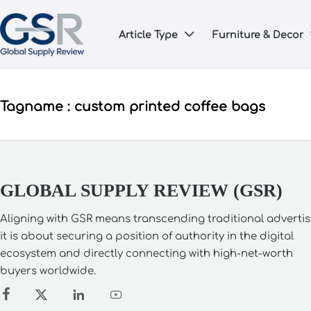
Article Type
Furniture & Decor

Tagname : custom printed coffee bags
GLOBAL SUPPLY REVIEW (GSR)
Aligning with GSR means transcending traditional advertis
it is about securing a position of authority in the digital
ecosystem and directly connecting with high-net-worth
buyers worldwide.



