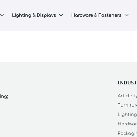
Lighting & Displays
Hardware & Fasteners



INDUS
Article 
ing;
Furnitur
Lighting
Hardwar
Packagin