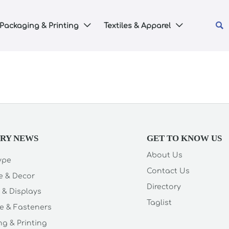

Packaging & Printing
Textiles & Apparel


TRY NEWS
GET TO KNOW US
About Us
Type
Contact Us
e & Decor
Directory
 & Displays
Taglist
e & Fasteners
g & Printing