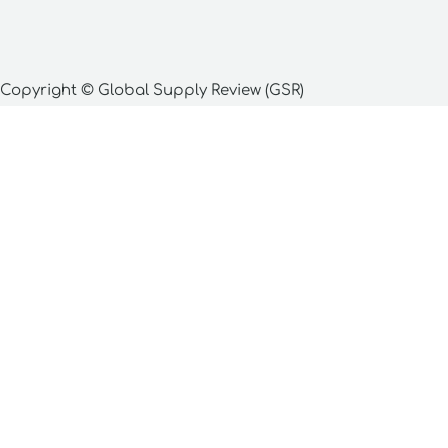
Copyright © Global Supply Review (GSR)