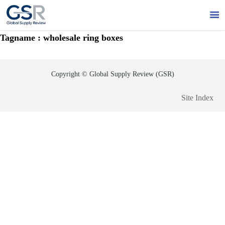

Tagname : wholesale ring boxes
Copyright © Global Supply Review (GSR)
Site Index