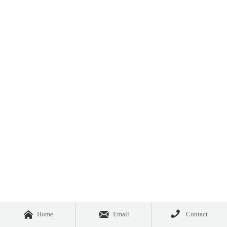



Home
Email
Contact