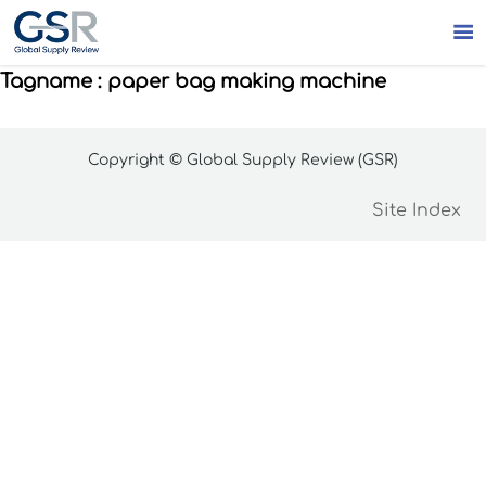

Tagname : paper bag making machine
Copyright © Global Supply Review (GSR)
Site Index