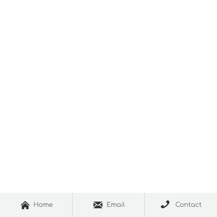



Home
Email
Contact