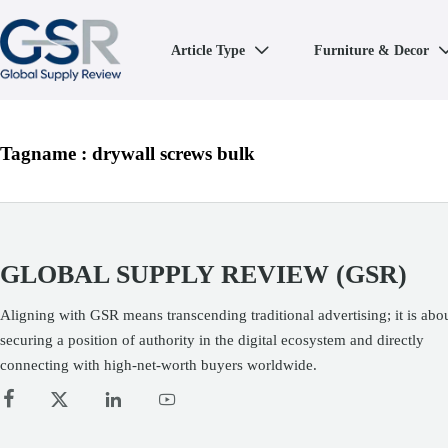
Article Type
Furniture & Decor

Tagname : drywall screws bulk
GLOBAL SUPPLY REVIEW (GSR)
Aligning with GSR means transcending traditional advertising; it is abo
securing a position of authority in the digital ecosystem and directly
connecting with high-net-worth buyers worldwide.



