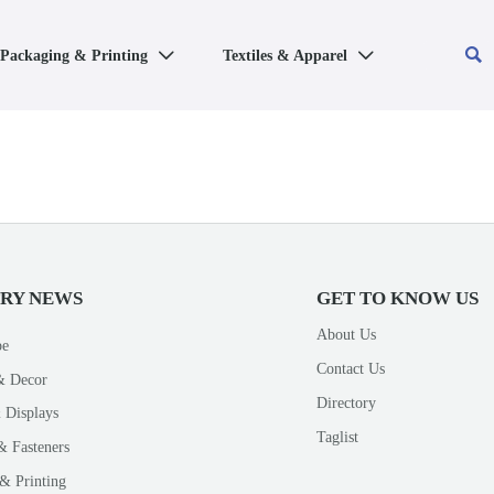

Packaging & Printing
Textiles & Apparel


TRY NEWS
GET TO KNOW US
About Us
pe
Contact Us
& Decor
Directory
 Displays
Taglist
& Fasteners
& Printing