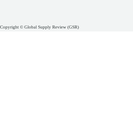
Copyright © Global Supply Review (GSR)