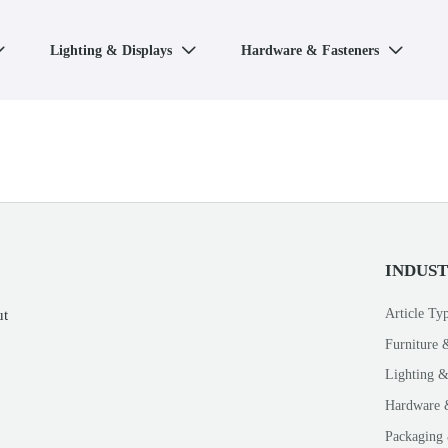
Lighting & Displays
Hardware & Fasteners



INDUS
Article Ty
ut
Furniture 
Lighting &
Hardware 
Packaging 