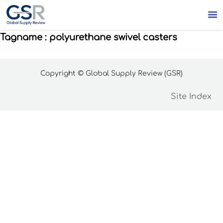

Tagname : polyurethane swivel casters
Copyright © Global Supply Review (GSR)
Site Index