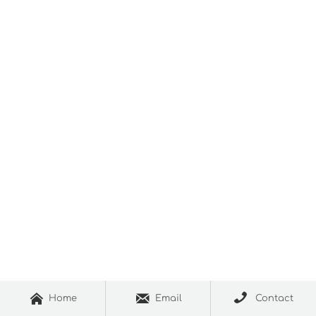



Home
Email
Contact