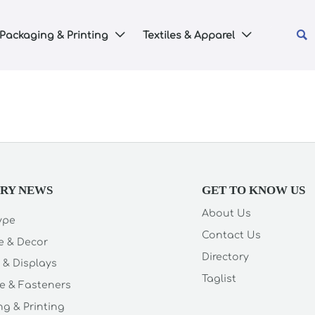

Packaging & Printing
Textiles & Apparel


TRY NEWS
GET TO KNOW US
About Us
Type
Contact Us
e & Decor
Directory
 & Displays
Taglist
e & Fasteners
g & Printing