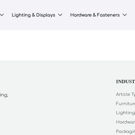
Lighting & Displays
Hardware & Fasteners



INDUS
Article 
ing;
Furnitur
Lighting
Hardwar
Packagin