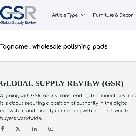
Article Type
Furniture & Decor

Tagname : wholesale polishing pads
GLOBAL SUPPLY REVIEW (GSR)
Aligning with GSR means transcending traditional advertis
it is about securing a position of authority in the digital
ecosystem and directly connecting with high-net-worth
buyers worldwide.



