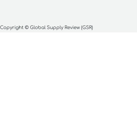
Copyright © Global Supply Review (GSR)