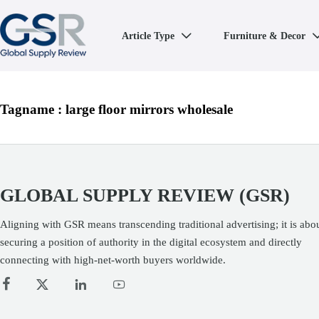
Article Type
Furniture & Decor

Tagname : large floor mirrors wholesale
GLOBAL SUPPLY REVIEW (GSR)
Aligning with GSR means transcending traditional advertising; it is abo
securing a position of authority in the digital ecosystem and directly
connecting with high-net-worth buyers worldwide.



