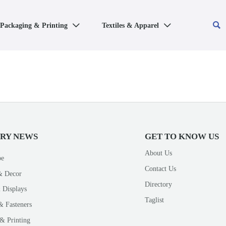

Packaging & Printing
Textiles & Apparel


TRY NEWS
GET TO KNOW US
About Us
pe
Contact Us
& Decor
Directory
 Displays
Taglist
& Fasteners
& Printing