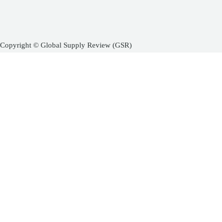
Copyright © Global Supply Review (GSR)