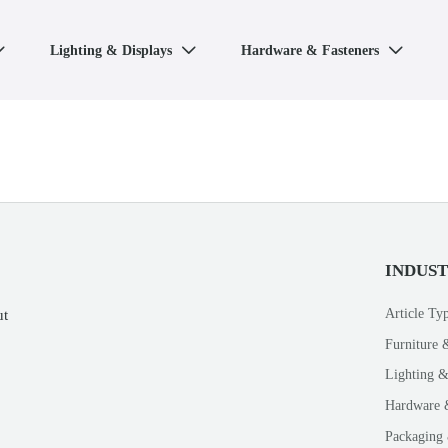
Lighting & Displays
Hardware & Fasteners



INDUS
Article Ty
ut
Furniture 
Lighting &
Hardware 
Packaging 