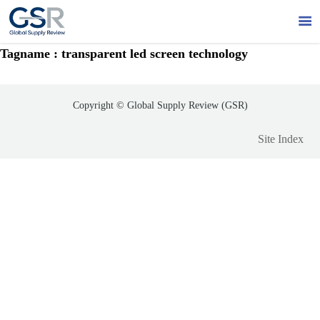

Tagname : transparent led screen technology
Copyright © Global Supply Review (GSR)
Site Index