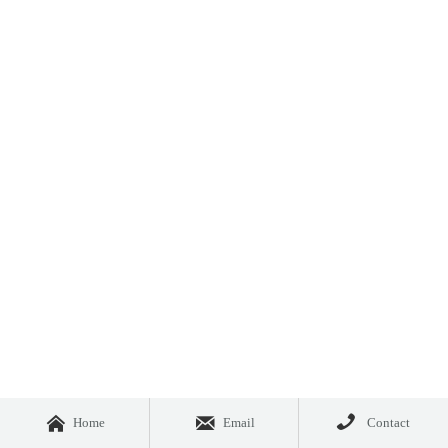



Home
Email
Contact